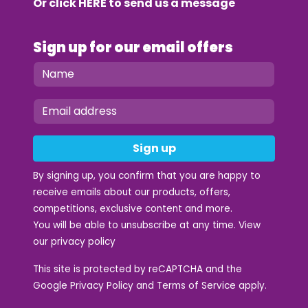
Or click
HERE
to send us a message
Sign up for our email offers
Sign up
By signing up, you confirm that you are happy to
receive emails about our products, offers,
competitions, exclusive content and more.
You will be able to unsubscribe at any time. View
our
privacy policy
This site is protected by reCAPTCHA and the
Google
Privacy Policy
and
Terms of Service
apply.