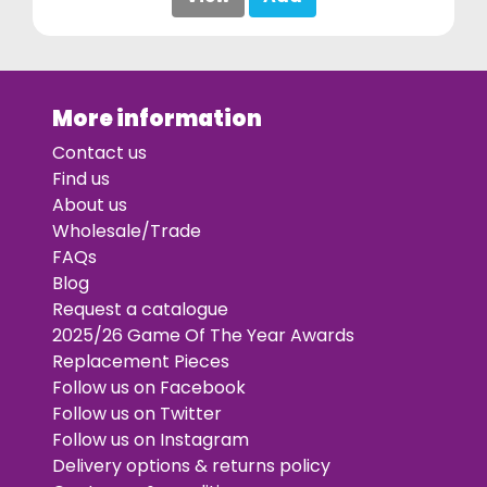
More information
Contact us
Find us
About us
Wholesale/Trade
FAQs
Blog
Request a catalogue
2025/26 Game Of The Year Awards
Replacement Pieces
Follow us on Facebook
Follow us on Twitter
Follow us on Instagram
Delivery options & returns policy