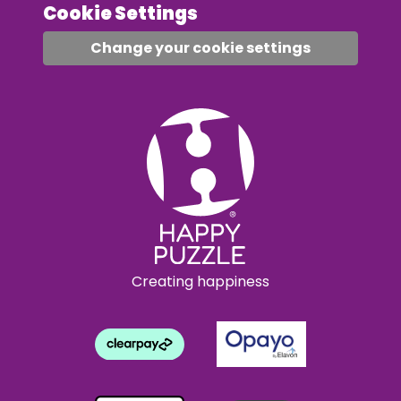
Cookie Settings
Change your cookie settings
Creating happiness