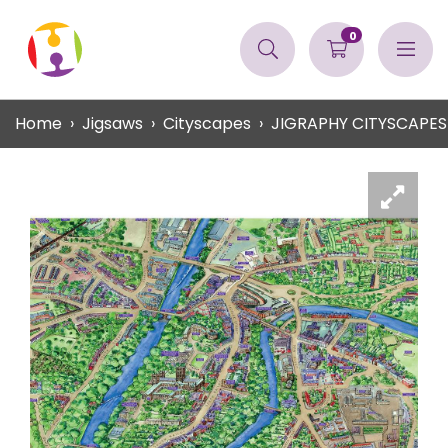
0
Home
Jigsaws
Cityscapes
JIGRAPHY CITYSCAPE