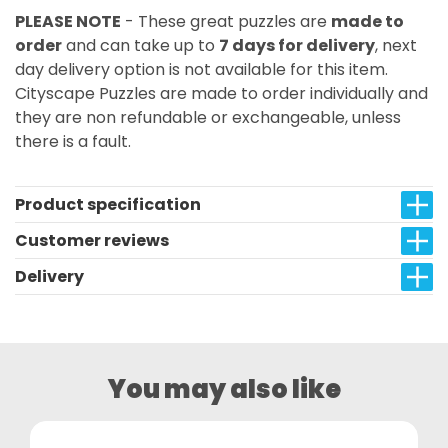
PLEASE NOTE
- These great puzzles are
made to
order
and can take up to
7 days for delivery
, next
day delivery option is not available for this item.
Cityscape Puzzles are made to order individually and
they are non refundable or exchangeable, unless
there is a fault.
Product specification
Customer reviews
Delivery
You may also like