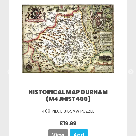
HISTORICAL MAP DURHAM
(M4JHIST400)
400 PIECE JIGSAW PUZZLE
£19.99
View
Add