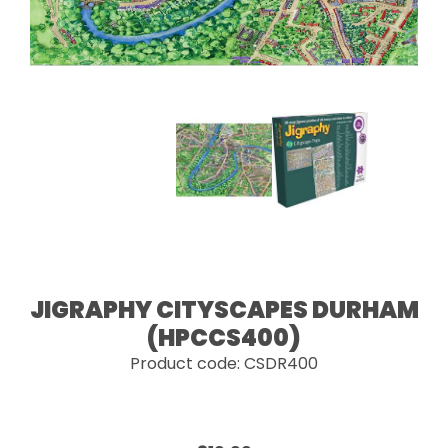
JIGRAPHY CITYSCAPES DURHAM
(HPCCS400)
Product code: CSDR400