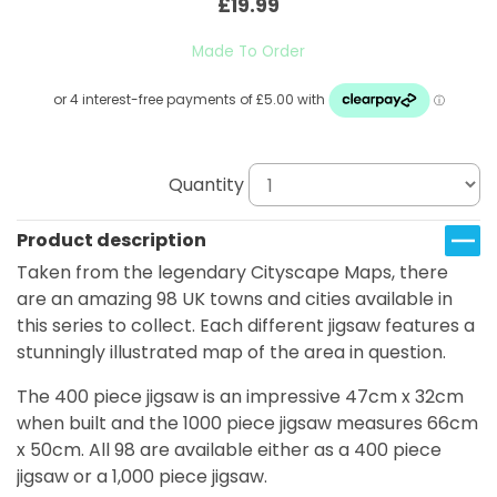
£19.99
Made To Order
Quantity
Product description
Taken from the legendary Cityscape Maps, there
are an amazing 98 UK towns and cities available in
this series to collect. Each different jigsaw features a
stunningly illustrated map of the area in question.
The 400 piece jigsaw is an impressive 47cm x 32cm
when built and the 1000 piece jigsaw measures 66cm
x 50cm. All 98 are available either as a 400 piece
jigsaw or a 1,000 piece jigsaw.