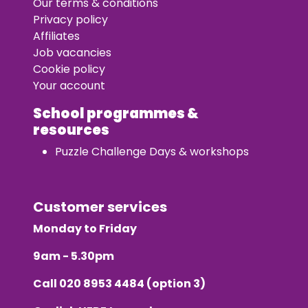
Our terms & conditions
Privacy policy
Affiliates
Job vacancies
Cookie policy
Your account
School programmes &
resources
Puzzle Challenge Days & workshops
Customer services
Monday to Friday
9am - 5.30pm
Call
020 8953 4484
(option 3)