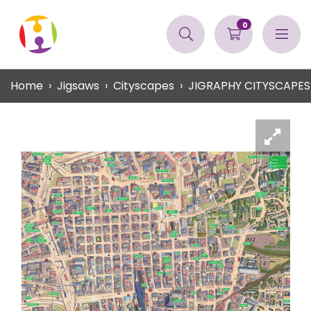
0
Home
Jigsaws
Cityscapes
JIGRAPHY CITYSCAPE