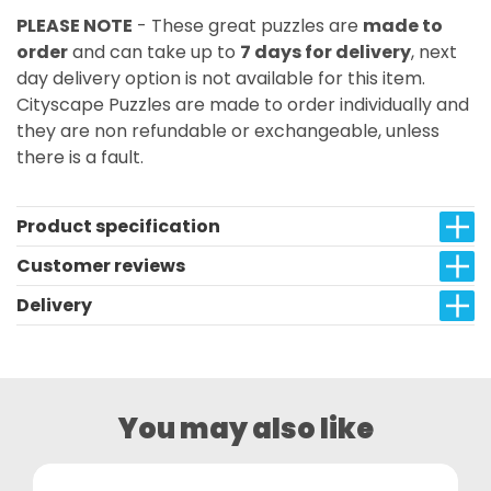
PLEASE NOTE
- These great puzzles are
made to
order
and can take up to
7 days for delivery
, next
day delivery option is not available for this item.
Cityscape Puzzles are made to order individually and
they are non refundable or exchangeable, unless
there is a fault.
Product specification
Customer reviews
Delivery
You may also like