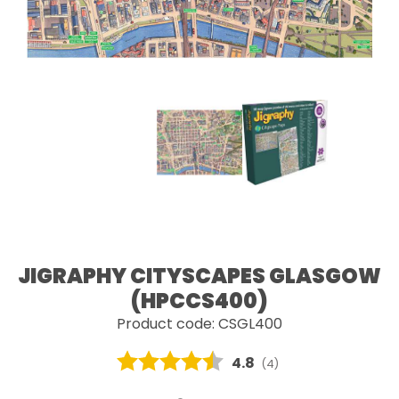
JIGRAPHY CITYSCAPES GLASGOW
(HPCCS400)
Product code: CSGL400
Average rating:
4.8
(
votes:
4
)