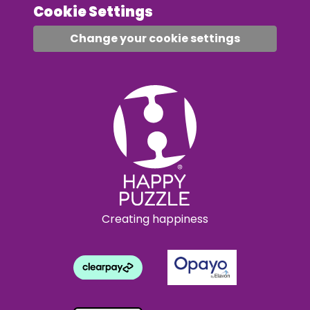
Cookie Settings
Change your cookie settings
Creating happiness