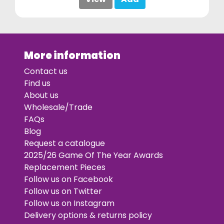
More information
Contact us
Find us
About us
Wholesale/Trade
FAQs
Blog
Request a catalogue
2025/26 Game Of The Year Awards
Replacement Pieces
Follow us on Facebook
Follow us on Twitter
Follow us on Instagram
Delivery options & returns policy