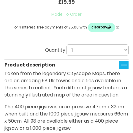
£19.99
Made To Order
Quantity
Product description
Taken from the legendary Cityscape Maps, there
are an amazing 98 UK towns and cities available in
this series to collect. Each different jigsaw features a
stunningly illustrated map of the area in question.
The 400 piece jigsaw is an impressive 47cm x 32cm
when built and the 1000 piece jigsaw measures 66cm
x 50cm. All 98 are available either as a 400 piece
jigsaw or a 1,000 piece jigsaw.