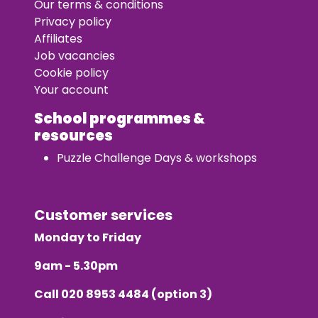
Our terms & conditions
Privacy policy
Affiliates
Job vacancies
Cookie policy
Your account
School programmes &
resources
Puzzle Challenge Days & workshops
Customer services
Monday to Friday
9am - 5.30pm
Call
020 8953 4484
(option 3)