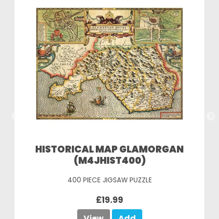
HISTORICAL MAP GLAMORGAN
(M4JHIST400)
400 PIECE JIGSAW PUZZLE
£19.99
View
Add