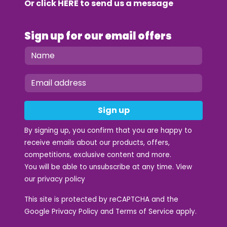
Or click
HERE
to send us a message
Sign up for our email offers
Sign up
By signing up, you confirm that you are happy to
receive emails about our products, offers,
competitions, exclusive content and more.
You will be able to unsubscribe at any time. View
our
privacy policy
This site is protected by reCAPTCHA and the
Google
Privacy Policy
and
Terms of Service
apply.