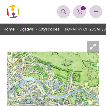
0
Home
Jigsaws
Cityscapes
JIGRAPHY CITYSCAPES