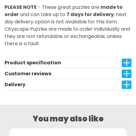
PLEASE NOTE
- These great puzzles are
made to
order
and can take up to
7 days for delivery
, next
day delivery option is not available for this item.
Cityscape Puzzles are made to order individually and
they are non refundable or exchangeable, unless
there is a fault.
Product specification
Customer reviews
Delivery
You may also like