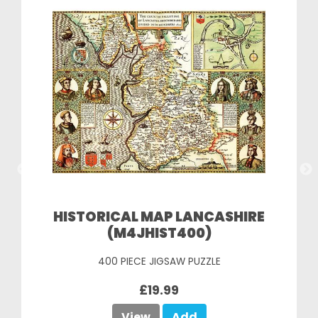
HISTORICAL MAP LANCASHIRE
(M4JHIST400)
400 PIECE JIGSAW PUZZLE
£19.99
View
Add