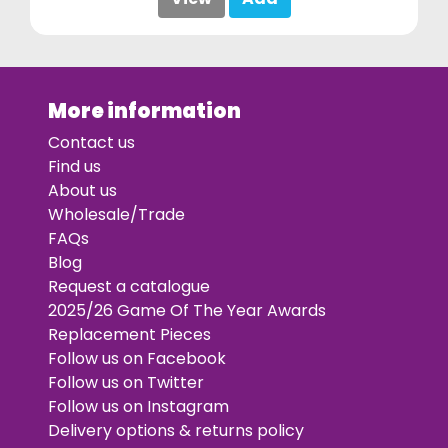
More information
Contact us
Find us
About us
Wholesale/Trade
FAQs
Blog
Request a catalogue
2025/26 Game Of The Year Awards
Replacement Pieces
Follow us on Facebook
Follow us on Twitter
Follow us on Instagram
Delivery options & returns policy