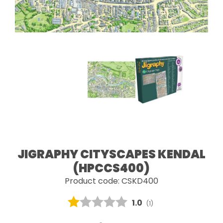
JIGRAPHY CITYSCAPES KENDAL
(HPCCS400)
Product code: CSKD400
Average rating:
1.0
(
votes:
1
)