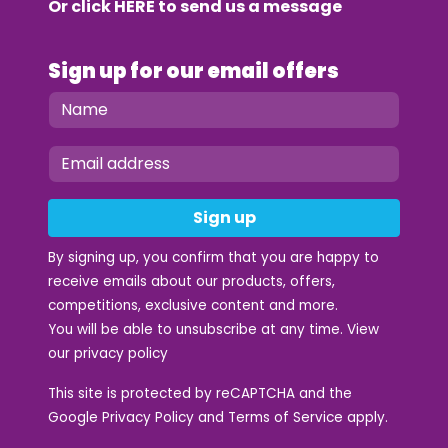
Or click
HERE
to send us a message
Sign up for our email offers
Sign up
By signing up, you confirm that you are happy to
receive emails about our products, offers,
competitions, exclusive content and more.
You will be able to unsubscribe at any time. View
our
privacy policy
This site is protected by reCAPTCHA and the
Google
Privacy Policy
and
Terms of Service
apply.