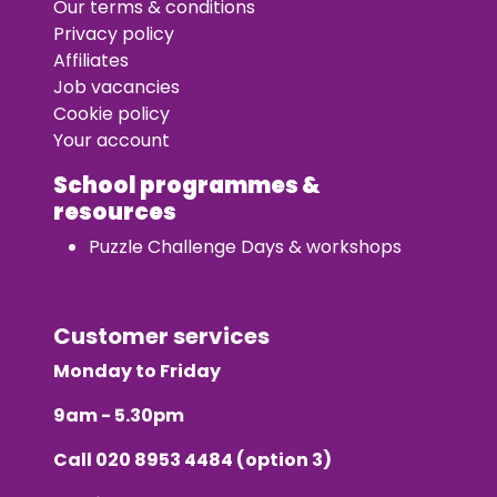
Our terms & conditions
Privacy policy
Affiliates
Job vacancies
Cookie policy
Your account
School programmes &
resources
Puzzle Challenge Days & workshops
Customer services
Monday to Friday
9am - 5.30pm
Call
020 8953 4484
(option 3)