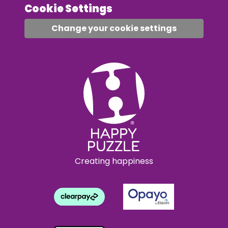
Cookie Settings
Change your cookie settings
Creating happiness