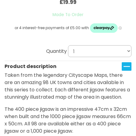
£19.99
Made To Order
Quantity
Product description
Taken from the legendary Cityscape Maps, there
are an amazing 98 UK towns and cities available in
this series to collect. Each different jigsaw features a
stunningly illustrated map of the area in question.
The 400 piece jigsaw is an impressive 47cm x 32cm
when built and the 1000 piece jigsaw measures 66cm
x 50cm. All 98 are available either as a 400 piece
jigsaw or a 1,000 piece jigsaw.