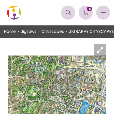
0
Home
Jigsaws
Cityscapes
JIGRAPHY CITYSCAPES