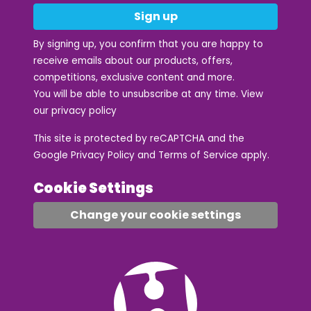
Sign up
By signing up, you confirm that you are happy to
receive emails about our products, offers,
competitions, exclusive content and more.
You will be able to unsubscribe at any time. View
our
privacy policy
This site is protected by reCAPTCHA and the
Google
Privacy Policy
and
Terms of Service
apply.
Cookie Settings
Change your cookie settings