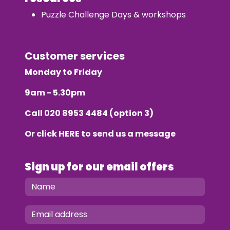
Puzzle Challenge Days & workshops
Customer services
Monday to Friday
9am - 5.30pm
Call
020 8953 4484
(option 3)
Or click
HERE
to send us a message
Sign up for our email offers