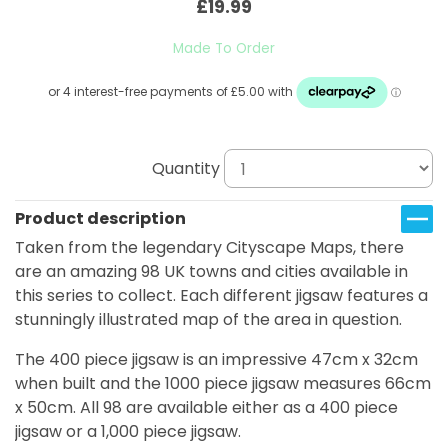
£19.99
Made To Order
Quantity
Product description
Taken from the legendary Cityscape Maps, there
are an amazing 98 UK towns and cities available in
this series to collect. Each different jigsaw features a
stunningly illustrated map of the area in question.
The 400 piece jigsaw is an impressive 47cm x 32cm
when built and the 1000 piece jigsaw measures 66cm
x 50cm. All 98 are available either as a 400 piece
jigsaw or a 1,000 piece jigsaw.