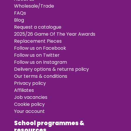
Wholesale/Trade
FAQs
Blog
Request a catalogue
2025/26 Game Of The Year Awards
Replacement Pieces
Follow us on Facebook
Follow us on Twitter
Follow us on Instagram
Delivery options & returns policy
Our terms & conditions
Privacy policy
Affiliates
Job vacancies
Cookie policy
Your account
School programmes &
resources