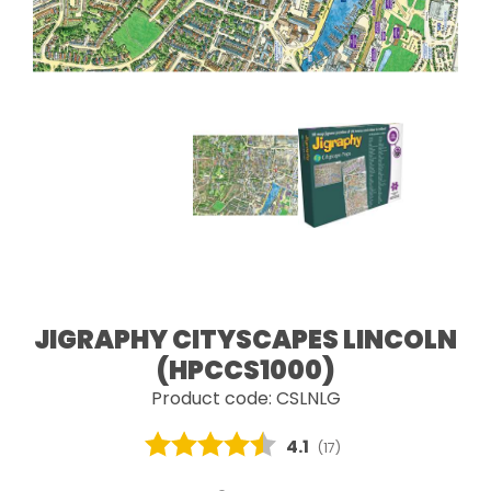
JIGRAPHY CITYSCAPES LINCOLN
(HPCCS1000)
Product code: CSLNLG
Average rating:
4.1
(
votes:
17
)