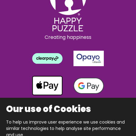
Creating happiness
Our use of Cookies
To help us improve user experience we use cookies and
Copyright © 2026 The Happy Puzzle Company.
similar technologies to help analyse site performance
All Rights Reserved.
Designed & built by Webnetism
and use