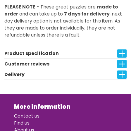
PLEASE NOTE
- These great puzzles are
made to
order
and can take up to
7 days for delivery
, next
day delivery option is not available for this item. As
they are made to order individually, they are not
refundable unless there is a fault.
Product specification
Customer reviews
Delivery
More information
Contact us
Find us
About us