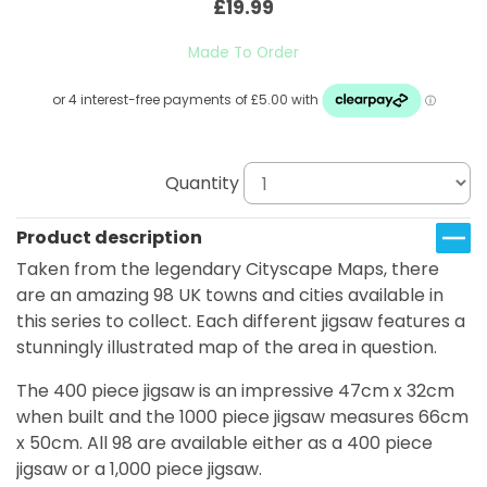
£19.99
Made To Order
Quantity
Product description
Taken from the legendary Cityscape Maps, there
are an amazing 98 UK towns and cities available in
this series to collect. Each different jigsaw features a
stunningly illustrated map of the area in question.
The 400 piece jigsaw is an impressive 47cm x 32cm
when built and the 1000 piece jigsaw measures 66cm
x 50cm. All 98 are available either as a 400 piece
jigsaw or a 1,000 piece jigsaw.