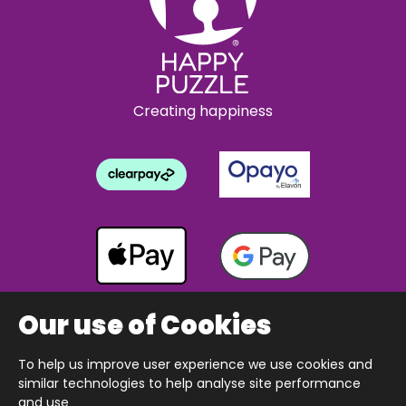
Creating happiness
Our use of Cookies
To help us improve user experience we use cookies and
Copyright © 2026 The Happy Puzzle Company.
similar technologies to help analyse site performance
All Rights Reserved.
Designed & built by Webnetism
and use