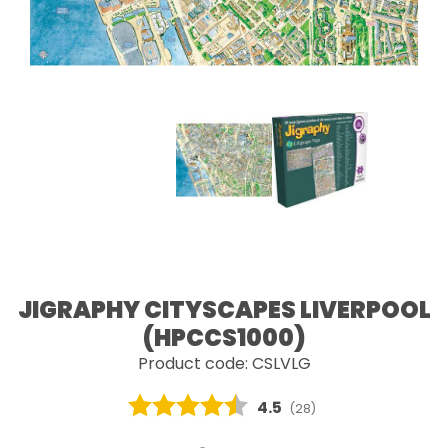
JIGRAPHY CITYSCAPES LIVERPOOL
(HPCCS1000)
Product code: CSLVLG
Average rating:
4.5
(
votes:
28
)