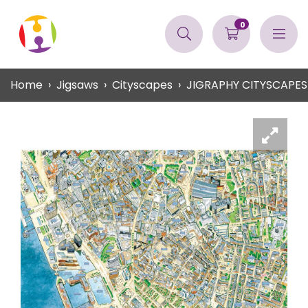
0
Home
Jigsaws
Cityscapes
JIGRAPHY CITYSCAPES