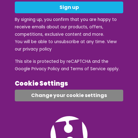
Sign up
By signing up, you confirm that you are happy to
receive emails about our products, offers,
competitions, exclusive content and more.
You will be able to unsubscribe at any time. View
our
privacy policy
This site is protected by reCAPTCHA and the
Google
Privacy Policy
and
Terms of Service
apply.
Cookie Settings
Change your cookie settings