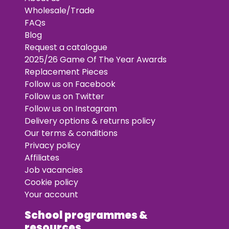
Wholesale/Trade
FAQs
Blog
Request a catalogue
2025/26 Game Of The Year Awards
Replacement Pieces
Follow us on Facebook
Follow us on Twitter
Follow us on Instagram
Delivery options & returns policy
Our terms & conditions
Privacy policy
Affiliates
Job vacancies
Cookie policy
Your account
School programmes &
resources