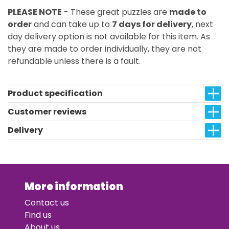
PLEASE NOTE
- These great puzzles are
made to
order
and can take up to
7 days for delivery
, next
day delivery option is not available for this item. As
they are made to order individually, they are not
refundable unless there is a fault.
Product specification
Customer reviews
Delivery
More information
Contact us
Find us
About us