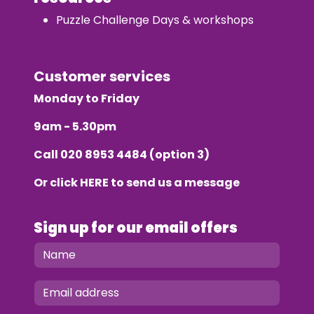
Puzzle Challenge Days & workshops
Customer services
Monday to Friday
9am - 5.30pm
Call
020 8953 4484
(option 3)
Or click
HERE
to send us a message
Sign up for our email offers