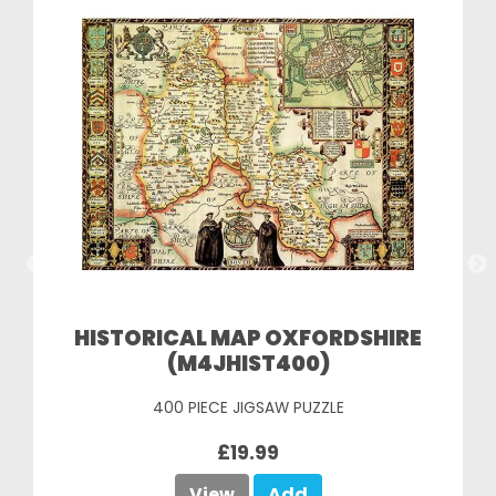
HISTORICAL MAP OXFORDSHIRE
(M4JHIST400)
400 PIECE JIGSAW PUZZLE
£19.99
View
Add