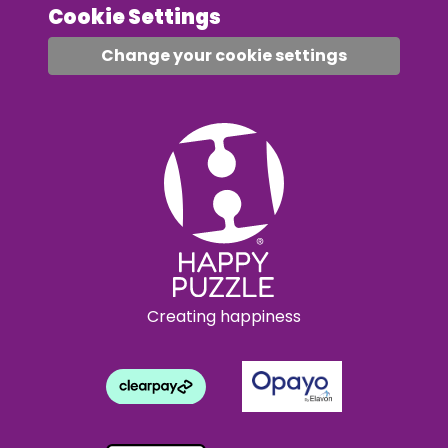
Cookie Settings
Change your cookie settings
Creating happiness