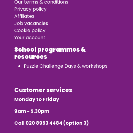
Our terms & conditions
Privacy policy
Affiliates
Job vacancies
Cookie policy
Your account
School programmes &
resources
Puzzle Challenge Days & workshops
Customer services
Monday to Friday
9am - 5.30pm
Call
020 8953 4484
(option 3)