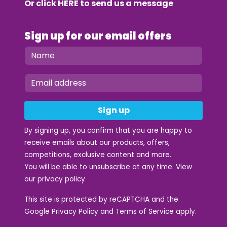
Or click
HERE
to send us a message
Sign up for our email offers
Sign up
By signing up, you confirm that you are happy to
receive emails about our products, offers,
competitions, exclusive content and more.
You will be able to unsubscribe at any time. View
our
privacy policy
This site is protected by reCAPTCHA and the
Google
Privacy Policy
and
Terms of Service
apply.