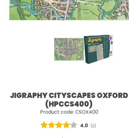
JIGRAPHY CITYSCAPES OXFORD
(HPCCS400)
Product code: CSOX400
Average rating:
4.0
(
votes:
2
)