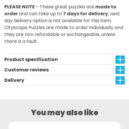
PLEASE NOTE
- These great puzzles are
made to
order
and can take up to
7 days for delivery
, next
day delivery option is not available for this item.
Cityscape Puzzles are made to order individually and
they are non refundable or exchangeable, unless
there is a fault.
Product specification
Customer reviews
Delivery
You may also like