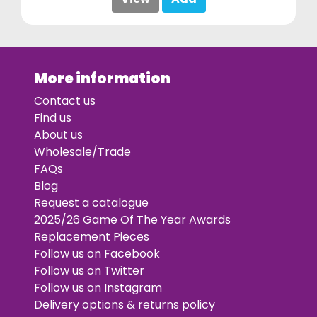
More information
Contact us
Find us
About us
Wholesale/Trade
FAQs
Blog
Request a catalogue
2025/26 Game Of The Year Awards
Replacement Pieces
Follow us on Facebook
Follow us on Twitter
Follow us on Instagram
Delivery options & returns policy