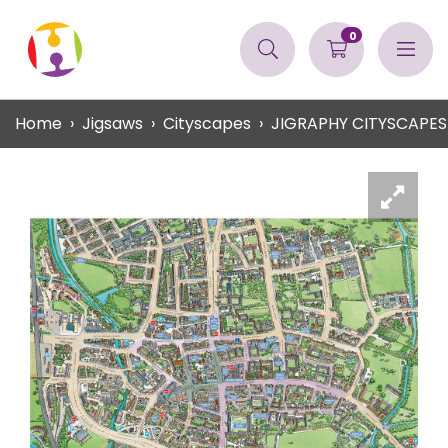
0
Home
Jigsaws
Cityscapes
JIGRAPHY CITYSCAPE