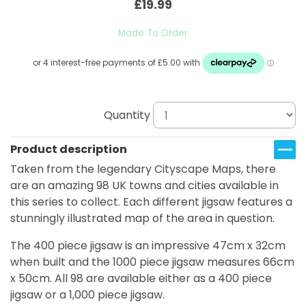
£19.99
Made To Order
Quantity
Product description
Taken from the legendary Cityscape Maps, there
are an amazing 98 UK towns and cities available in
this series to collect. Each different jigsaw features a
stunningly illustrated map of the area in question.
The 400 piece jigsaw is an impressive 47cm x 32cm
when built and the 1000 piece jigsaw measures 66cm
x 50cm. All 98 are available either as a 400 piece
jigsaw or a 1,000 piece jigsaw.