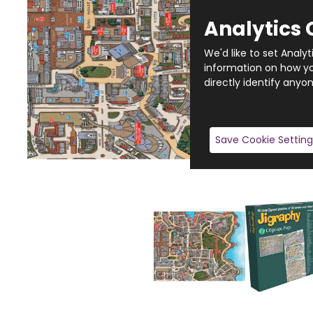
Analytics 
We'd like to set Analy
information on how you
directly identify anyon
Save Cookie Setting