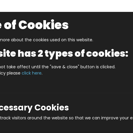
 of Cookies
ore about the cookies used on this website.
UZZLERS
SHOP BY AGE
NEW FOR SPRING
CLEAR
ite has 2 types of cookies:
ES PLYMOUTH (HPCCS400)
ot take affect until the "save & close" button is clicked.
licy please
click here
.
JIGRAPHY CITYSCA
Prod
ecessary Cookies
rack visitors around the website so that we can improve your e