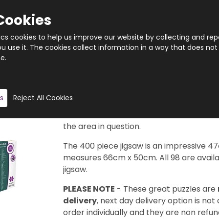
Cookies
tics cookies to help us improve our website by collecting and rep
 use it. The cookies collect information in a way that does not
e.
Quantity
Product description
s
Reject All Cookies
Taken from the legendary Cityscape Map
available in this series to collect. Each d
the area in question.
The 400 piece jigsaw is an impressive 4
measures 66cm x 50cm. All 98 are availab
jigsaw.
PLEASE NOTE
- These great puzzles are
delivery
, next day delivery option is not
order individually and they are non refun