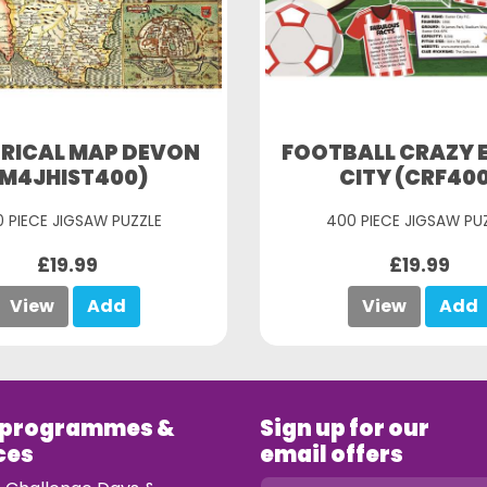
ORICAL MAP DEVON
FOOTBALL CRAZY 
(M4JHIST400)
CITY (CRF40
 PIECE JIGSAW PUZZLE
400 PIECE JIGSAW PU
£19.99
£19.99
View
Add
View
Add
 programmes &
Sign up for our
ces
email offers