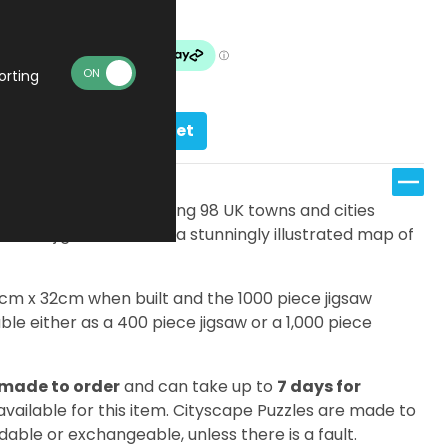
Made To Order
orting
Add to basket
s, there are an amazing 98 UK towns and cities
ifferent jigsaw features a stunningly illustrated map of
7cm x 32cm when built and the 1000 piece jigsaw
le either as a 400 piece jigsaw or a 1,000 piece
made to order
and can take up to
7 days for
 available for this item. Cityscape Puzzles are made to
dable or exchangeable, unless there is a fault.