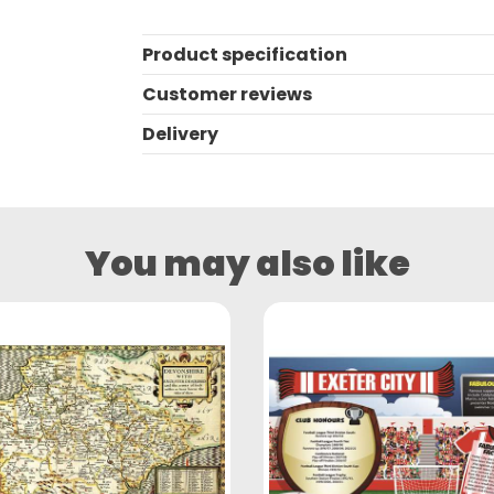
Product specification
Customer reviews
Delivery
You may also like