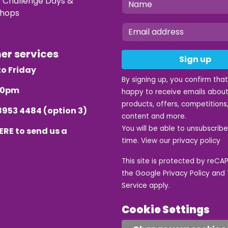
e Challenge Days &
hops
mer services
Sign up
o Friday
By signing up, you confirm tha
.30pm
happy to receive emails about
products, offers, competitions,
8953 4484
(option 3)
content and more.
You will be able to unsubscrib
ERE
to send us a
time. View our
privacy policy
This site is protected by reC
the Google
Privacy Policy
and
Service
apply.
Cookie Settings