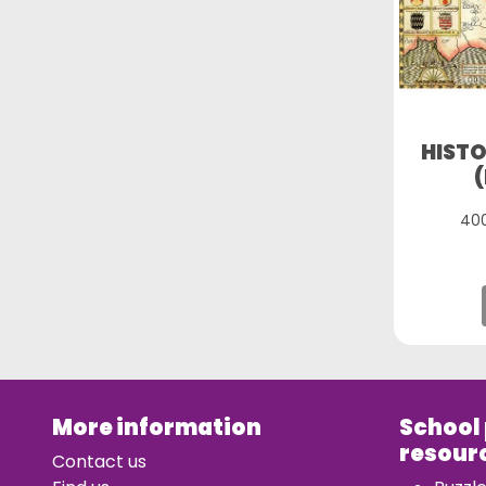
HIST
400
More information
School
resour
Contact us