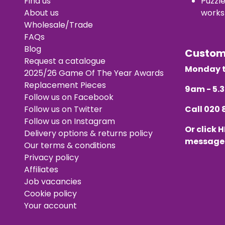
Find us
Puzzl
About us
works
Wholesale/Trade
FAQs
Blog
Custo
Request a catalogue
Monday t
2025/26 Game Of The Year Awards
Replacement Pieces
9am - 5
Follow us on Facebook
Follow us on Twitter
Call
020 
Follow us on Instagram
Or click
H
Delivery options & returns policy
message
Our terms & conditions
Privacy policy
Affiliates
Job vacancies
Cookie policy
Your account