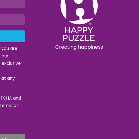
Creating happiness
t you are
 our
 exclusive
e at any
APTCHA and
Terms of