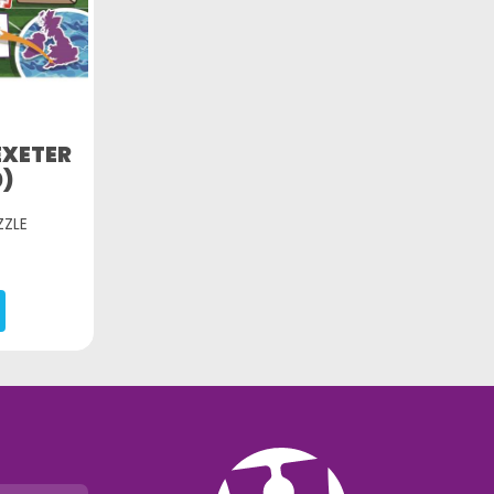
EXETER
0)
ZZLE