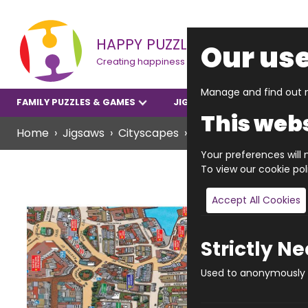
HAPPY PUZZLE
Our use
Creating happiness
Manage and find out m
FAMILY PUZZLES & GAMES
JIGSAWS
YOUNGER P
This webs
Home
Jigsaws
Cityscapes
JIGRAPHY CITYSCAP
Your preferences will n
To view our cookie po
Accept All Cookies
Strictly N
Used to anonymously t