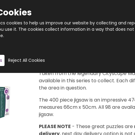
Cookies
tics cookies to help us improve our website by collecting and rep
 use it. The cookies collect information in a way that does not
e.
Quantity
s
Reject All Cookies
Product description
Taken from the legendary Cityscape Map
available in this series to collect. Each d
the area in question.
The 400 piece jigsaw is an impressive 4
measures 66cm x 50cm. All 98 are availab
jigsaw.
PLEASE NOTE
- These great puzzles are
delivery
, next day delivery option is not