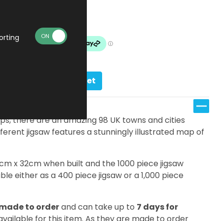
£19.99
Made To Order
orting
Add to basket
s, there are an amazing 98 UK towns and cities
ifferent jigsaw features a stunningly illustrated map of
7cm x 32cm when built and the 1000 piece jigsaw
le either as a 400 piece jigsaw or a 1,000 piece
made to order
and can take up to
7 days for
 available for this item. As they are made to order