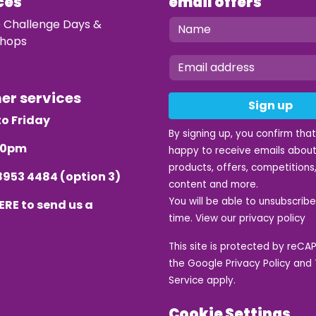
ces
email offers
e Challenge Days &
hops
mer services
Sign up
o Friday
By signing up, you confirm tha
.30pm
happy to receive emails about
products, offers, competitions,
8953 4484
(option 3)
content and more.
You will be able to unsubscrib
ERE
to send us a
time. View our
privacy policy
This site is protected by reC
the Google
Privacy Policy
and
Service
apply.
Cookie Settings