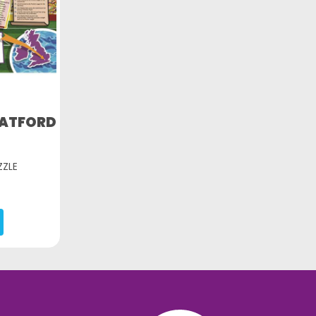
WATFORD
ZZLE