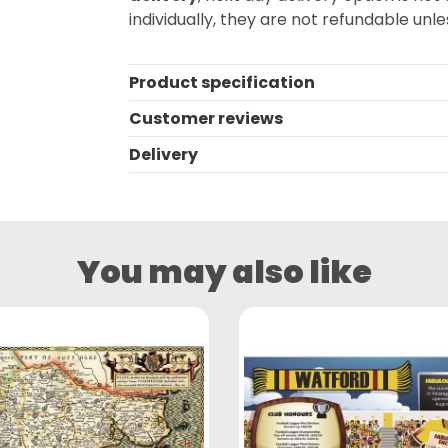
individually, they are not refundable unles
Product specification
Customer reviews
Delivery
You may also like