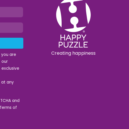
Creating happiness
t you are
 our
 exclusive
e at any
APTCHA and
Terms of