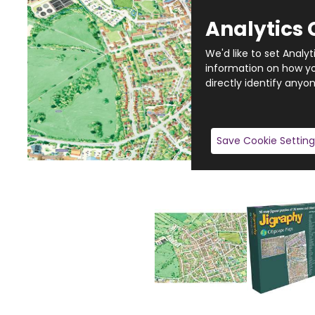
Analytics 
We'd like to set Analy
information on how you
directly identify anyon
Save Cookie Setting