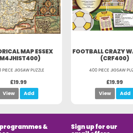
ORICAL MAP ESSEX
FOOTBALL CRAZY 
(M4JHIST400)
(CRF400)
 PIECE JIGSAW PUZZLE
400 PIECE JIGSAW PU
£19.99
£19.99
View
Add
View
Add
 programmes &
Sign up for our