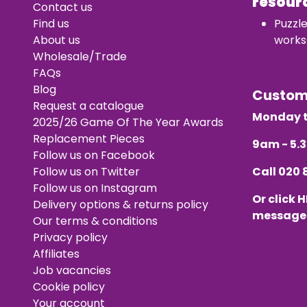
resour
Contact us
Find us
Puzzl
About us
works
Wholesale/Trade
FAQs
Blog
Custo
Request a catalogue
Monday t
2025/26 Game Of The Year Awards
Replacement Pieces
9am - 5
Follow us on Facebook
Follow us on Twitter
Call
020 
Follow us on Instagram
Or click
H
Delivery options & returns policy
message
Our terms & conditions
Privacy policy
Affiliates
Job vacancies
Cookie policy
Your account