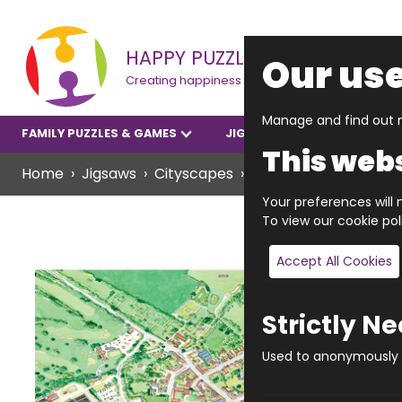
HAPPY PUZZLE
Our use
Creating happiness
Manage and find out m
FAMILY PUZZLES & GAMES
JIGSAWS
YOUNGER P
This webs
Home
Jigsaws
Cityscapes
JIGRAPHY CITYSCAP
Your preferences will n
To view our cookie po
Accept All Cookies
Strictly N
Used to anonymously t