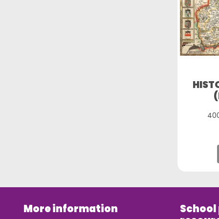
HIST
400
More information
School