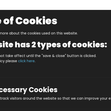
 of Cookies
ore about the cookies used on this website.
UZZLERS
SHOP BY AGE
NEW FOR SUMMER
CLEA
ite has 2 types of cookies:
ES SAFFRON WALDEN (HPCCS1000)
ot take affect until the "save & close" button is clicked.
licy please
click here
.
JIGRAPHY CITYS
(H
ecessary Cookies
Prod
rack visitors around the website so that we can improve your e