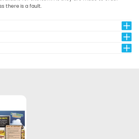
s there is a fault.