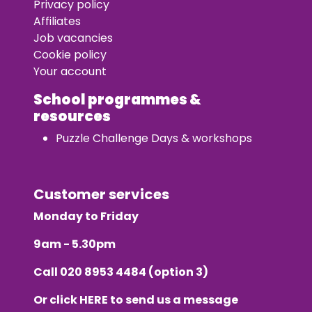
Privacy policy
Affiliates
Job vacancies
Cookie policy
Your account
School programmes &
resources
Puzzle Challenge Days & workshops
Customer services
Monday to Friday
9am - 5.30pm
Call
020 8953 4484
(option 3)
Or click
HERE
to send us a message