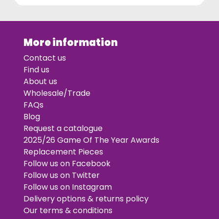
More information
Contact us
Find us
About us
Wholesale/Trade
FAQs
Blog
Request a catalogue
2025/26 Game Of The Year Awards
Replacement Pieces
Follow us on Facebook
Follow us on Twitter
Follow us on Instagram
Delivery options & returns policy
Our terms & conditions