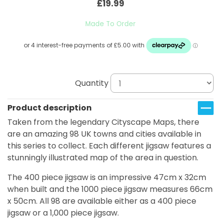
£19.99
Made To Order
Quantity
Product description
Taken from the legendary Cityscape Maps, there
are an amazing 98 UK towns and cities available in
this series to collect. Each different jigsaw features a
stunningly illustrated map of the area in question.
The 400 piece jigsaw is an impressive 47cm x 32cm
when built and the 1000 piece jigsaw measures 66cm
x 50cm. All 98 are available either as a 400 piece
jigsaw or a 1,000 piece jigsaw.