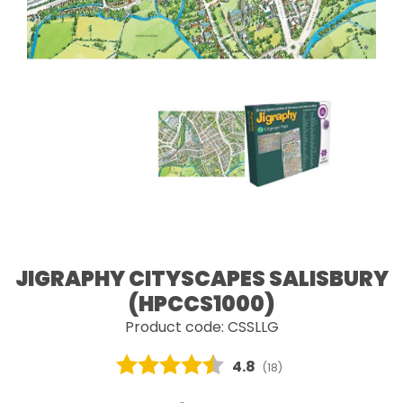
JIGRAPHY CITYSCAPES SALISBURY
(HPCCS1000)
Product code: CSSLLG
Average rating:
4.8
(
votes:
18
)