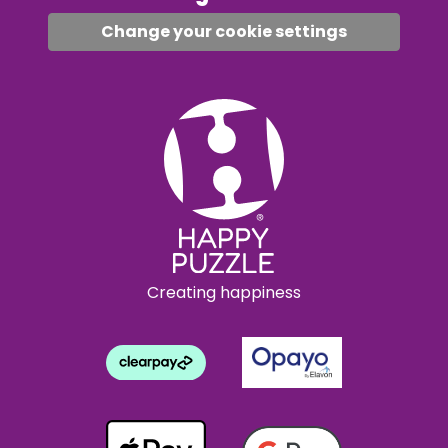
Change your cookie settings
Creating happiness