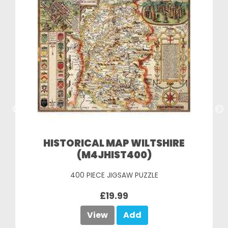
HISTORICAL MAP WILTSHIRE
(M4JHIST400)
400 PIECE JIGSAW PUZZLE
£19.99
View
Add