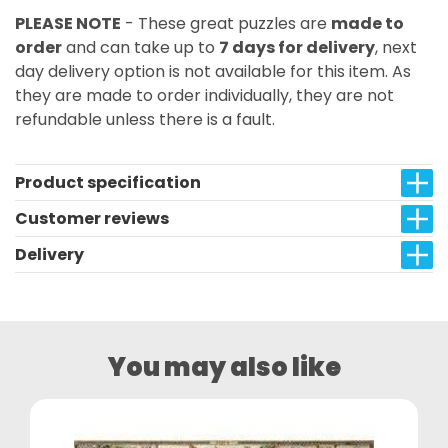
PLEASE NOTE
- These great puzzles are
made to
order
and can take up to
7 days for delivery
, next
day delivery option is not available for this item. As
they are made to order individually, they are not
refundable unless there is a fault.
Product specification
Customer reviews
Delivery
You may also like