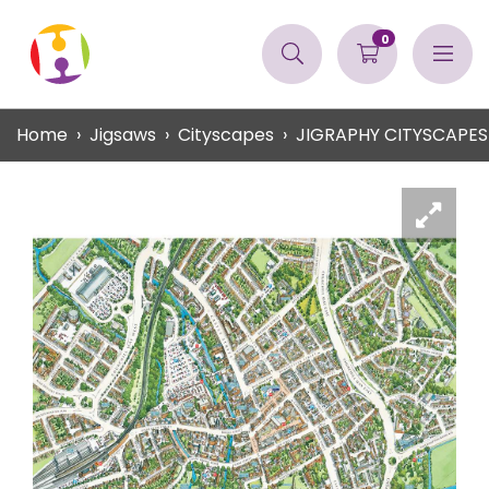
0
Home
Jigsaws
Cityscapes
JIGRAPHY CITYSCAPES