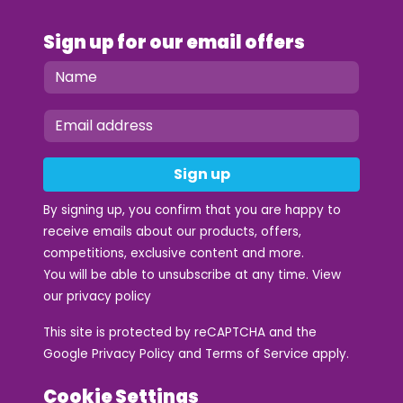
Sign up for our email offers
Sign up
By signing up, you confirm that you are happy to
receive emails about our products, offers,
competitions, exclusive content and more.
You will be able to unsubscribe at any time. View
our
privacy policy
This site is protected by reCAPTCHA and the
Google
Privacy Policy
and
Terms of Service
apply.
Cookie Settings