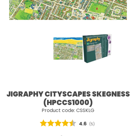
JIGRAPHY CITYSCAPES SKEGNESS
(HPCCS1000)
Product code: CSSKLG
Average rating:
4.6
(
votes:
5
)