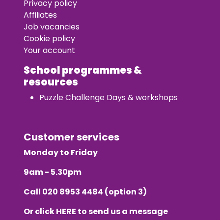
Privacy policy
Affiliates
Job vacancies
Cookie policy
Your account
School programmes &
resources
Puzzle Challenge Days & workshops
Customer services
Monday to Friday
9am - 5.30pm
Call
020 8953 4484
(option 3)
Or click
HERE
to send us a message