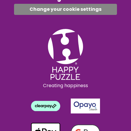
Change your cookie settings
Creating happiness