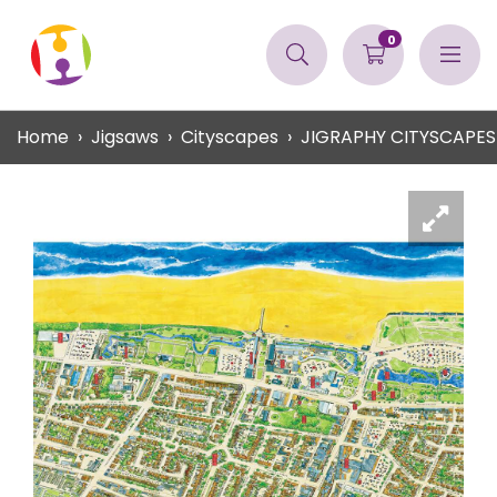
0
Home
Jigsaws
Cityscapes
JIGRAPHY CITYSCAPES