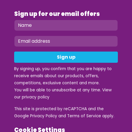
Sign up for our email offers
Sign up
By signing up, you confirm that you are happy to
receive emails about our products, offers,
competitions, exclusive content and more.
You will be able to unsubscribe at any time. View
our
privacy policy
This site is protected by reCAPTCHA and the
Google
Privacy Policy
and
Terms of Service
apply.
Cookie Settings