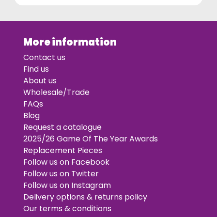
More information
Contact us
Find us
About us
Wholesale/Trade
FAQs
Blog
Request a catalogue
2025/26 Game Of The Year Awards
Replacement Pieces
Follow us on Facebook
Follow us on Twitter
Follow us on Instagram
Delivery options & returns policy
Our terms & conditions