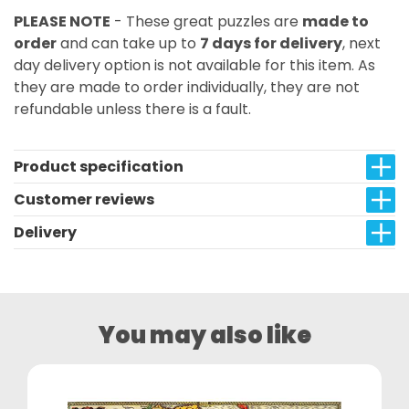
PLEASE NOTE
- These great puzzles are
made to
order
and can take up to
7 days for delivery
, next
day delivery option is not available for this item. As
they are made to order individually, they are not
refundable unless there is a fault.
Product specification
Customer reviews
Delivery
You may also like