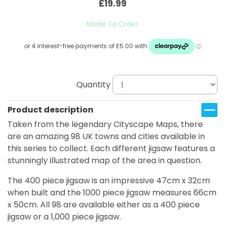
£19.99
Made To Order
Quantity
Product description
Taken from the legendary Cityscape Maps, there
are an amazing 98 UK towns and cities available in
this series to collect. Each different jigsaw features a
stunningly illustrated map of the area in question.
The 400 piece jigsaw is an impressive 47cm x 32cm
when built and the 1000 piece jigsaw measures 66cm
x 50cm. All 98 are available either as a 400 piece
jigsaw or a 1,000 piece jigsaw.