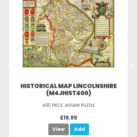
HISTORICAL MAP LINCOLNSHIRE
(M4JHIST400)
400 PIECE JIGSAW PUZZLE
£19.99
View
Add