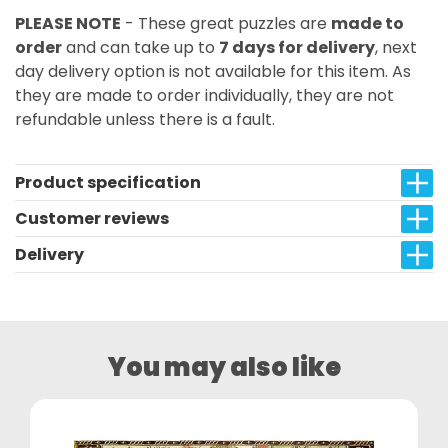
PLEASE NOTE
- These great puzzles are
made to
order
and can take up to
7 days for delivery
, next
day delivery option is not available for this item. As
they are made to order individually, they are not
refundable unless there is a fault.
Product specification
Customer reviews
Delivery
You may also like