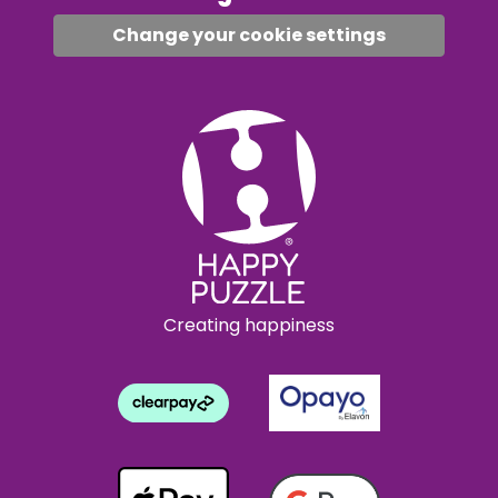
Change your cookie settings
Creating happiness