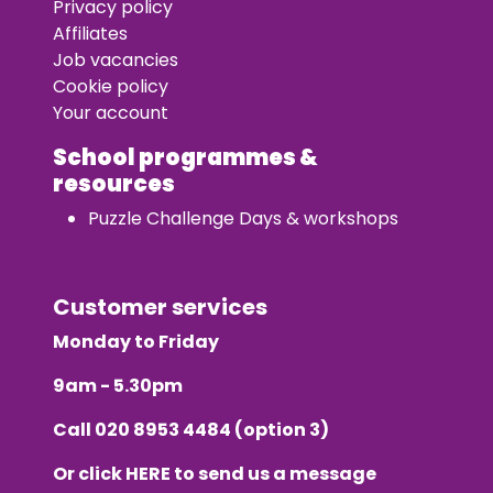
Privacy policy
Affiliates
Job vacancies
Cookie policy
Your account
School programmes &
resources
Puzzle Challenge Days & workshops
Customer services
Monday to Friday
9am - 5.30pm
Call
020 8953 4484
(option 3)
Or click
HERE
to send us a message