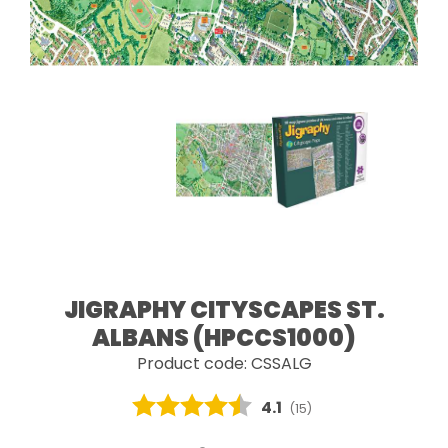
JIGRAPHY CITYSCAPES ST.
ALBANS (HPCCS1000)
Product code: CSSALG
Average rating:
4.1
(
votes:
15
)