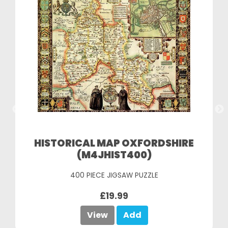
HISTORICAL MAP OXFORDSHIRE
(M4JHIST400)
400 PIECE JIGSAW PUZZLE
£19.99
View
Add