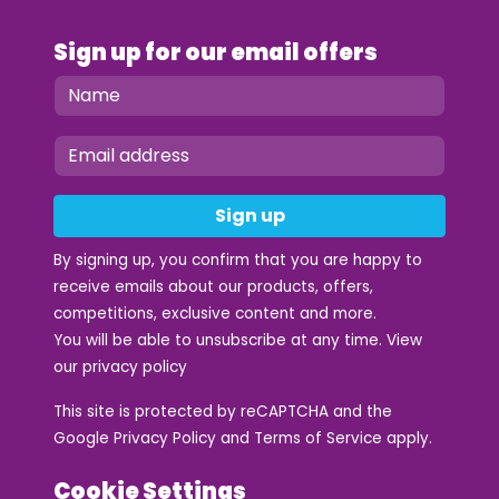
Sign up for our email offers
Sign up
By signing up, you confirm that you are happy to
receive emails about our products, offers,
competitions, exclusive content and more.
You will be able to unsubscribe at any time. View
our
privacy policy
This site is protected by reCAPTCHA and the
Google
Privacy Policy
and
Terms of Service
apply.
Cookie Settings