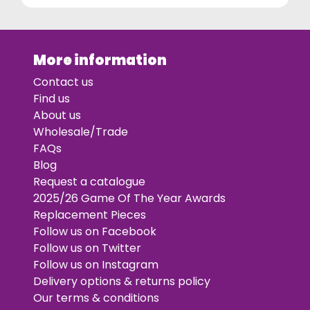
More information
Contact us
Find us
About us
Wholesale/Trade
FAQs
Blog
Request a catalogue
2025/26 Game Of The Year Awards
Replacement Pieces
Follow us on Facebook
Follow us on Twitter
Follow us on Instagram
Delivery options & returns policy
Our terms & conditions