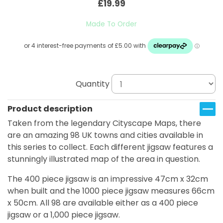
£19.99
Made To Order
Quantity
Product description
Taken from the legendary Cityscape Maps, there
are an amazing 98 UK towns and cities available in
this series to collect. Each different jigsaw features a
stunningly illustrated map of the area in question.
The 400 piece jigsaw is an impressive 47cm x 32cm
when built and the 1000 piece jigsaw measures 66cm
x 50cm. All 98 are available either as a 400 piece
jigsaw or a 1,000 piece jigsaw.