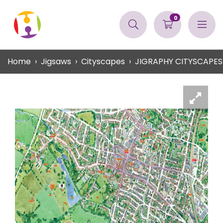
0
Home
Jigsaws
Cityscapes
JIGRAPHY CITYSCAPES