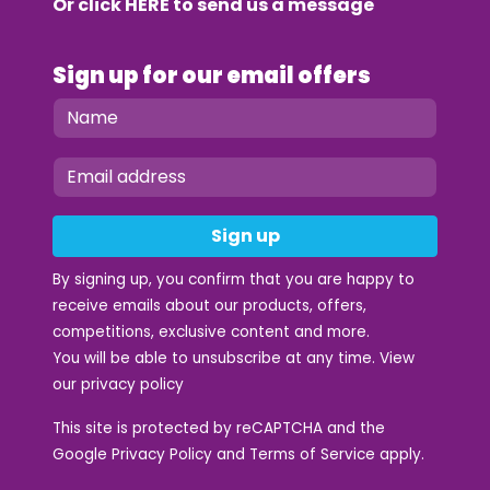
Or click
HERE
to send us a message
Sign up for our email offers
Sign up
By signing up, you confirm that you are happy to
receive emails about our products, offers,
competitions, exclusive content and more.
You will be able to unsubscribe at any time. View
our
privacy policy
This site is protected by reCAPTCHA and the
Google
Privacy Policy
and
Terms of Service
apply.