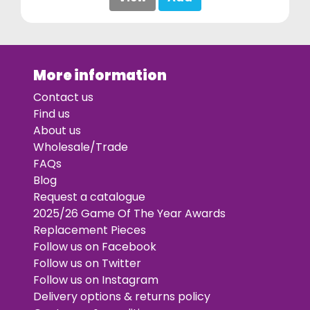
More information
Contact us
Find us
About us
Wholesale/Trade
FAQs
Blog
Request a catalogue
2025/26 Game Of The Year Awards
Replacement Pieces
Follow us on Facebook
Follow us on Twitter
Follow us on Instagram
Delivery options & returns policy