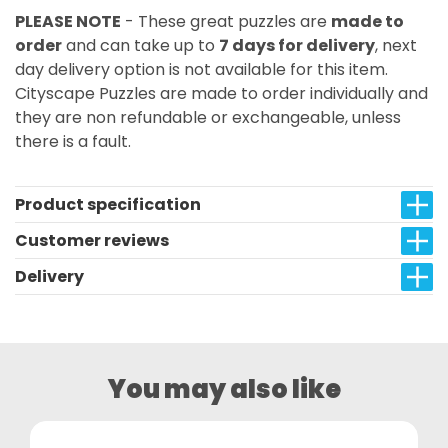
PLEASE NOTE
- These great puzzles are
made to
order
and can take up to
7 days for delivery
, next
day delivery option is not available for this item.
Cityscape Puzzles are made to order individually and
they are non refundable or exchangeable, unless
there is a fault.
Product specification
Customer reviews
Delivery
You may also like