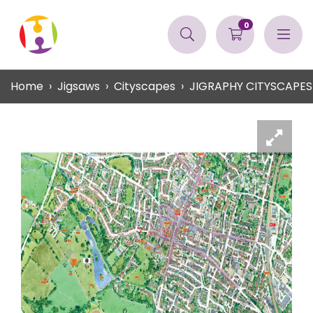
0
Home
Jigsaws
Cityscapes
JIGRAPHY CITYSCAPES