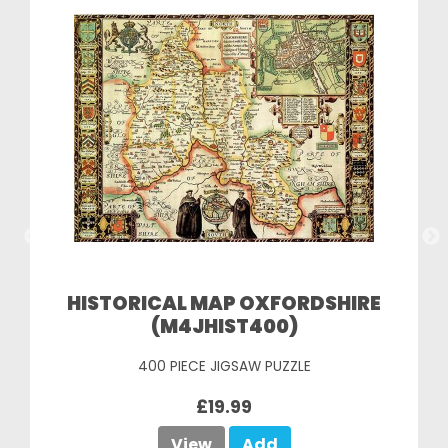
HISTORICAL MAP OXFORDSHIRE
(M4JHIST400)
400 PIECE JIGSAW PUZZLE
£19.99
View
Add