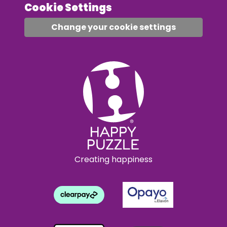
Cookie Settings
Change your cookie settings
Creating happiness