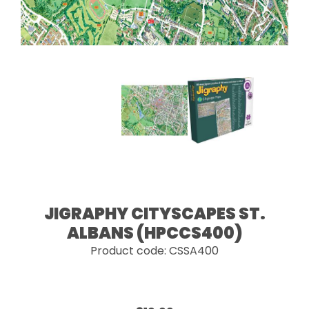
JIGRAPHY CITYSCAPES ST.
ALBANS (HPCCS400)
Product code: CSSA400