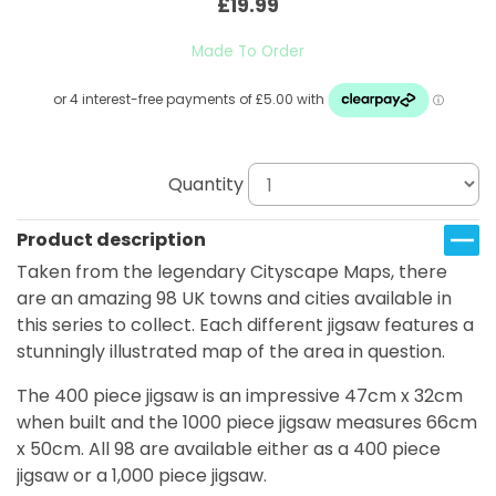
£19.99
Made To Order
Quantity
Product description
Taken from the legendary Cityscape Maps, there
are an amazing 98 UK towns and cities available in
this series to collect. Each different jigsaw features a
stunningly illustrated map of the area in question.
The 400 piece jigsaw is an impressive 47cm x 32cm
when built and the 1000 piece jigsaw measures 66cm
x 50cm. All 98 are available either as a 400 piece
jigsaw or a 1,000 piece jigsaw.