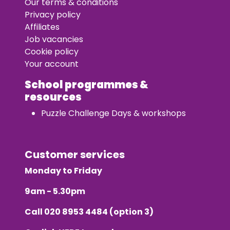
Our terms & conditions
Privacy policy
Affiliates
Job vacancies
Cookie policy
Your account
School programmes &
resources
Puzzle Challenge Days & workshops
Customer services
Monday to Friday
9am - 5.30pm
Call
020 8953 4484
(option 3)