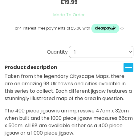
£19.99
Made To Order
Quantity
Product description
Taken from the legendary Cityscape Maps, there
are an amazing 98 UK towns and cities available in
this series to collect. Each different jigsaw features a
stunningly illustrated map of the area in question.
The 400 piece jigsaw is an impressive 47cm x 32cm
when built and the 1000 piece jigsaw measures 66cm
x 50cm. All 98 are available either as a 400 piece
jigsaw or a 1,000 piece jigsaw.