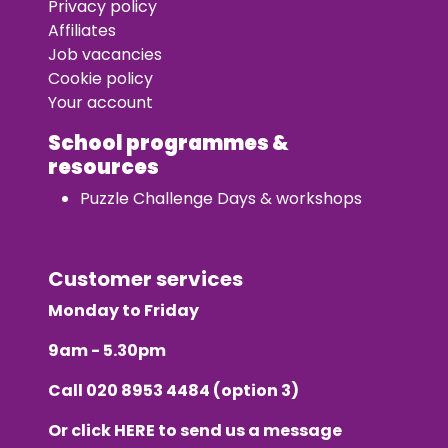
Privacy policy
Affiliates
Job vacancies
Cookie policy
Your account
School programmes &
resources
Puzzle Challenge Days & workshops
Customer services
Monday to Friday
9am - 5.30pm
Call
020 8953 4484
(option 3)
Or click
HERE
to send us a message