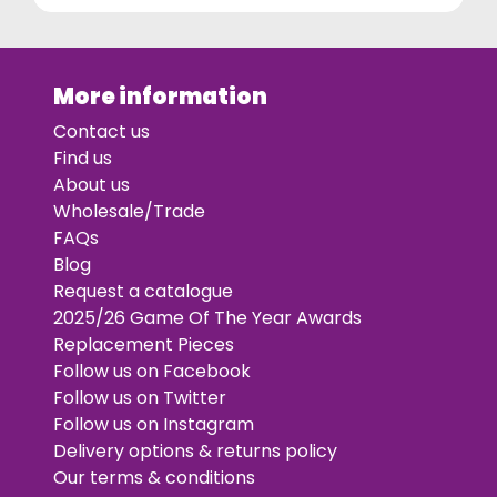
More information
Contact us
Find us
About us
Wholesale/Trade
FAQs
Blog
Request a catalogue
2025/26 Game Of The Year Awards
Replacement Pieces
Follow us on Facebook
Follow us on Twitter
Follow us on Instagram
Delivery options & returns policy
Our terms & conditions