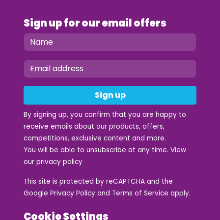
Sign up for our email offers
Sign up
By signing up, you confirm that you are happy to
receive emails about our products, offers,
competitions, exclusive content and more.
You will be able to unsubscribe at any time. View
our
privacy policy
This site is protected by reCAPTCHA and the
Google
Privacy Policy
and
Terms of Service
apply.
Cookie Settings