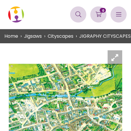
0
Home
Jigsaws
Cityscapes
JIGRAPHY CITYSCAPE