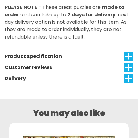
PLEASE NOTE
- These great puzzles are
made to
order
and can take up to
7 days for delivery
, next
day delivery option is not available for this item. As
they are made to order individually, they are not
refundable unless there is a fault.
Product specification
Customer reviews
Delivery
You may also like