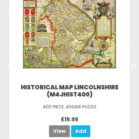
HISTORICAL MAP LINCOLNSHIRE
(M4JHIST400)
400 PIECE JIGSAW PUZZLE
£19.99
View
Add