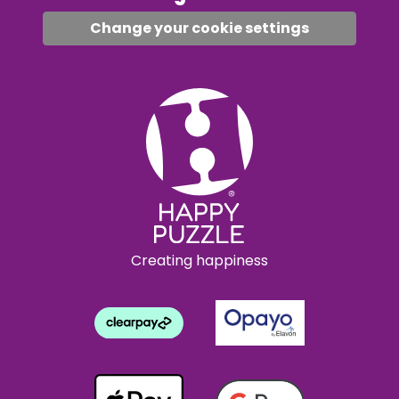
Change your cookie settings
Creating happiness