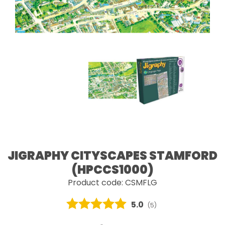
JIGRAPHY CITYSCAPES STAMFORD
(HPCCS1000)
Product code: CSMFLG
Average rating:
5.0
(
votes:
5
)