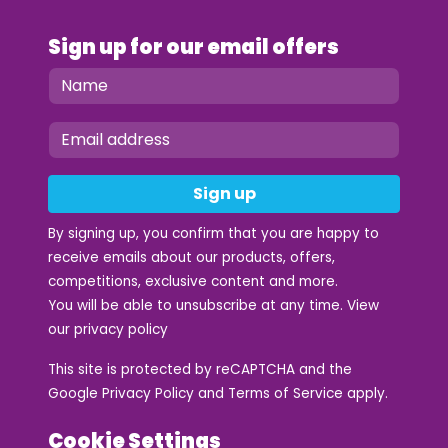
Sign up for our email offers
Sign up
By signing up, you confirm that you are happy to
receive emails about our products, offers,
competitions, exclusive content and more.
You will be able to unsubscribe at any time. View
our
privacy policy
This site is protected by reCAPTCHA and the
Google
Privacy Policy
and
Terms of Service
apply.
Cookie Settings