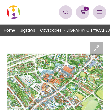
0
Home
Jigsaws
Cityscapes
JIGRAPHY CITYSCAPES