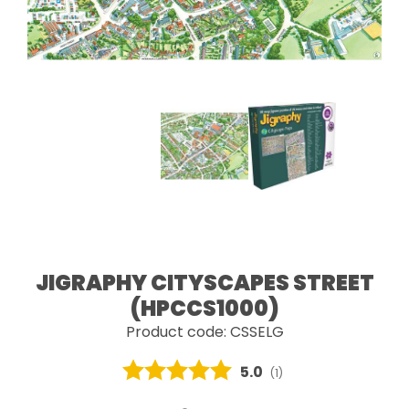
JIGRAPHY CITYSCAPES STREET
(HPCCS1000)
Product code: CSSELG
Average rating:
5.0
(
votes:
1
)