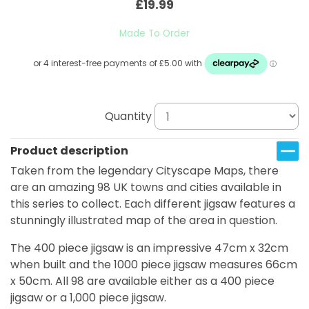
£19.99
Made To Order
Quantity
Product description
Taken from the legendary Cityscape Maps, there
are an amazing 98 UK towns and cities available in
this series to collect. Each different jigsaw features a
stunningly illustrated map of the area in question.
The 400 piece jigsaw is an impressive 47cm x 32cm
when built and the 1000 piece jigsaw measures 66cm
x 50cm. All 98 are available either as a 400 piece
jigsaw or a 1,000 piece jigsaw.