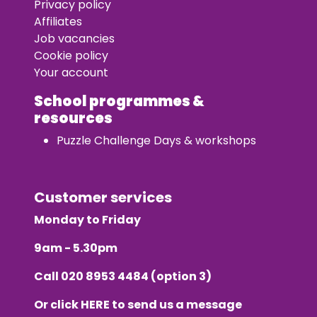
Privacy policy
Affiliates
Job vacancies
Cookie policy
Your account
School programmes &
resources
Puzzle Challenge Days & workshops
Customer services
Monday to Friday
9am - 5.30pm
Call
020 8953 4484
(option 3)
Or click
HERE
to send us a message