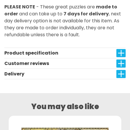
PLEASE NOTE
- These great puzzles are
made to
order
and can take up to
7 days for delivery
, next
day delivery option is not available for this item. As
they are made to order individually, they are not
refundable unless there is a fault.
Product specification
Customer reviews
Delivery
You may also like