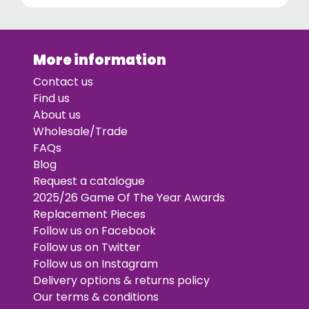
More information
Contact us
Find us
About us
Wholesale/Trade
FAQs
Blog
Request a catalogue
2025/26 Game Of The Year Awards
Replacement Pieces
Follow us on Facebook
Follow us on Twitter
Follow us on Instagram
Delivery options & returns policy
Our terms & conditions