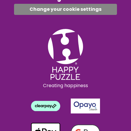
Change your cookie settings
Creating happiness