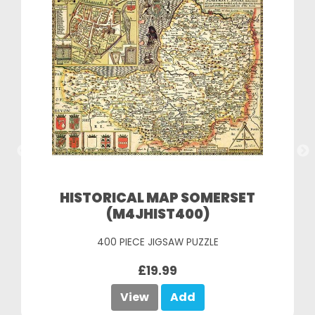
HISTORICAL MAP SOMERSET
(M4JHIST400)
400 PIECE JIGSAW PUZZLE
£19.99
View
Add