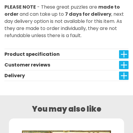
PLEASE NOTE
- These great puzzles are
made to
order
and can take up to
7 days for delivery
, next
day delivery option is not available for this item. As
they are made to order individually, they are not
refundable unless there is a fault.
Product specification
Customer reviews
Delivery
You may also like