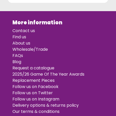
More information
Contact us
Find us
About us
Wholesale/Trade
FAQs
Blog
Request a catalogue
2025/26 Game Of The Year Awards
Replacement Pieces
Follow us on Facebook
Follow us on Twitter
Follow us on Instagram
Delivery options & returns policy
Our terms & conditions