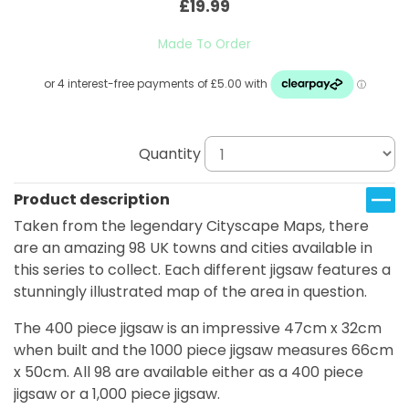
£19.99
Made To Order
Quantity
Product description
Taken from the legendary Cityscape Maps, there
are an amazing 98 UK towns and cities available in
this series to collect. Each different jigsaw features a
stunningly illustrated map of the area in question.
The 400 piece jigsaw is an impressive 47cm x 32cm
when built and the 1000 piece jigsaw measures 66cm
x 50cm. All 98 are available either as a 400 piece
jigsaw or a 1,000 piece jigsaw.