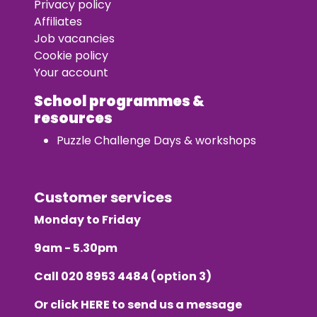
Privacy policy
Affiliates
Job vacancies
Cookie policy
Your account
School programmes &
resources
Puzzle Challenge Days & workshops
Customer services
Monday to Friday
9am - 5.30pm
Call
020 8953 4484
(option 3)
Or click
HERE
to send us a message