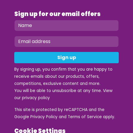
Sign up for our email offers
Sign up
By signing up, you confirm that you are happy to
receive emails about our products, offers,
competitions, exclusive content and more.
You will be able to unsubscribe at any time. View
our
privacy policy
This site is protected by reCAPTCHA and the
Google
Privacy Policy
and
Terms of Service
apply.
Cookie Settings