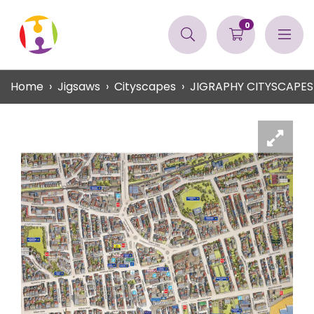
0
Home
Jigsaws
Cityscapes
JIGRAPHY CITYSCAPE