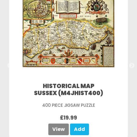
HISTORICAL MAP
SUSSEX (M4JHIST400)
400 PIECE JIGSAW PUZZLE
£19.99
View
Add