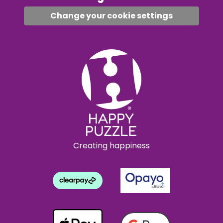
Change your cookie settings
Creating happiness