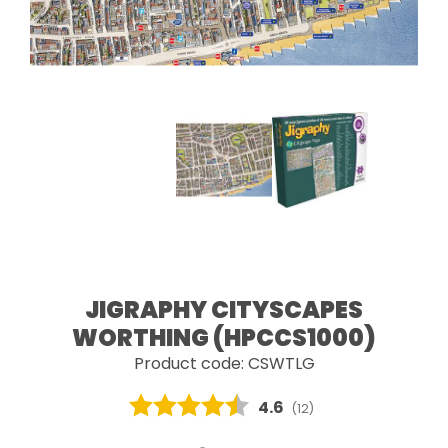
JIGRAPHY CITYSCAPES
WORTHING (HPCCS1000)
Product code: CSWTLG
Average rating:
4.6
(
votes:
12
)