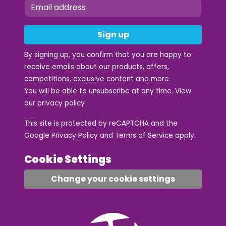
Sign up
By signing up, you confirm that you are happy to
receive emails about our products, offers,
competitions, exclusive content and more.
You will be able to unsubscribe at any time. View
our
privacy policy
This site is protected by reCAPTCHA and the
Google
Privacy Policy
and
Terms of Service
apply.
Cookie Settings
Change your cookie settings