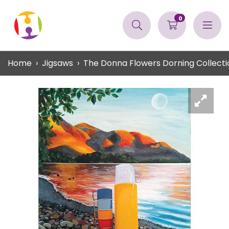
0
Home
Jigsaws
The Donna Flowers Dorning Collecti