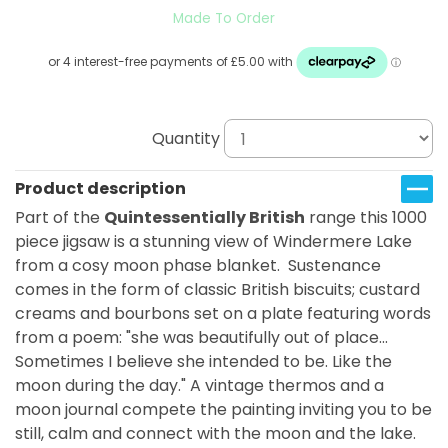
Made To Order
Quantity
Product description
Part of the
Quintessentially British
range this 1000
piece jigsaw is a stunning view of Windermere Lake
from a cosy moon phase blanket. Sustenance
comes in the form of classic British biscuits; custard
creams and bourbons set on a plate featuring words
from a poem: "she was beautifully out of place...
Sometimes I believe she intended to be. Like the
moon during the day." A vintage thermos and a
moon journal compete the painting inviting you to be
still, calm and connect with the moon and the lake.