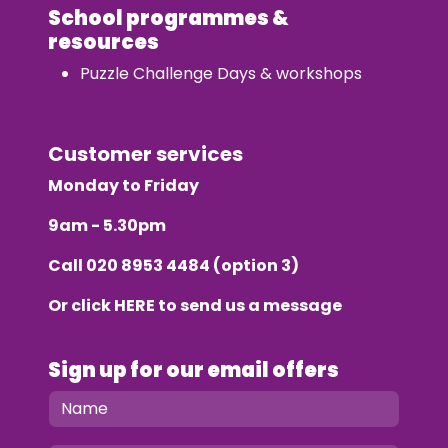
School programmes &
resources
Puzzle Challenge Days & workshops
Customer services
Monday to Friday
9am - 5.30pm
Call
020 8953 4484
(option 3)
Or click
HERE
to send us a message
Sign up for our email offers