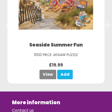
Seaside Summer Fun
1000 PIECE JIGSAW PUZZLE
£19.99
View
Add
More information
Contact us