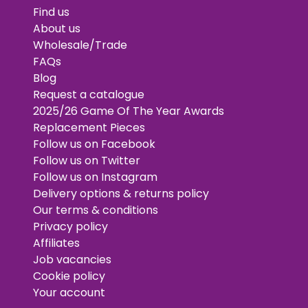
Find us
About us
Wholesale/Trade
FAQs
Blog
Request a catalogue
2025/26 Game Of The Year Awards
Replacement Pieces
Follow us on Facebook
Follow us on Twitter
Follow us on Instagram
Delivery options & returns policy
Our terms & conditions
Privacy policy
Affiliates
Job vacancies
Cookie policy
Your account