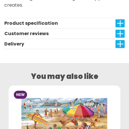
creates.
Product specification
Customer reviews
Delivery
You may also like
NEW