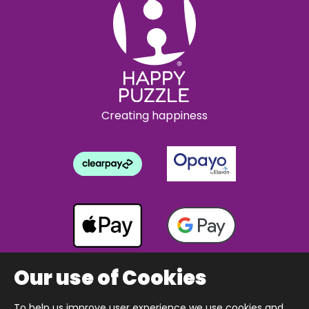
Creating happiness
Our use of Cookies
To help us improve user experience we use cookies and