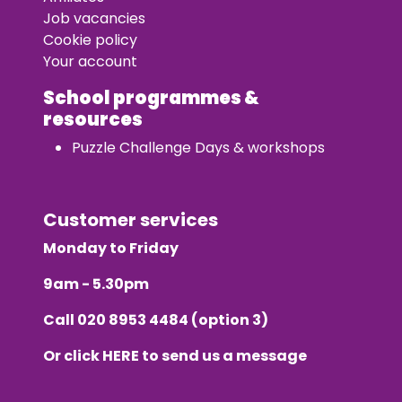
Job vacancies
Cookie policy
Your account
School programmes &
resources
Puzzle Challenge Days & workshops
Customer services
Monday to Friday
9am - 5.30pm
Call
020 8953 4484
(option 3)
Or click
HERE
to send us a message