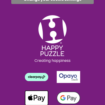
Creating happiness