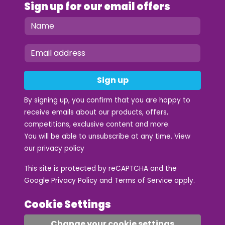
Sign up for our email offers
Sign up
By signing up, you confirm that you are happy to
receive emails about our products, offers,
competitions, exclusive content and more.
You will be able to unsubscribe at any time. View
our
privacy policy
This site is protected by reCAPTCHA and the
Google
Privacy Policy
and
Terms of Service
apply.
Cookie Settings
Change your cookie settings