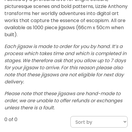
picturesque scenes and bold patterns, Lizzie Anthony
transforms her worldly adventures into digital art
works that capture the essence of escapism. All are
available as 1000 piece jigsaws (66cm x 50cm when
built).
Each jigsaw is made to order for you by hand. It’s a
process which takes time and which is completed in
stages. We therefore ask that you allow up to 7 days
for your jigsaw to arrive. For this reason please also
note that these jigsaws are not eligible for next day
delivery.
Please note that these jigsaws are hand-made to
order, we are unable to offer refunds or exchanges
unless there is a fault.
0
of 0