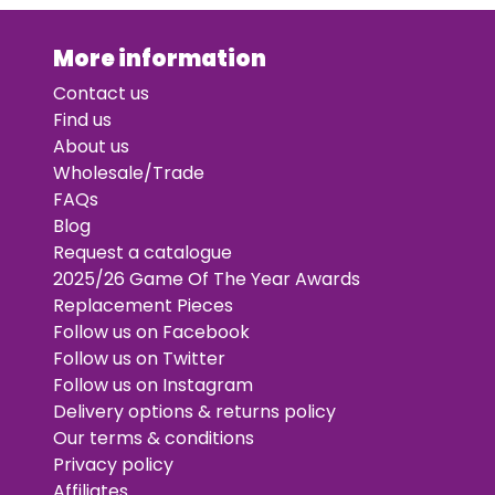
More information
Contact us
Find us
About us
Wholesale/Trade
FAQs
Blog
Request a catalogue
2025/26 Game Of The Year Awards
Replacement Pieces
Follow us on Facebook
Follow us on Twitter
Follow us on Instagram
Delivery options & returns policy
Our terms & conditions
Privacy policy
Affiliates