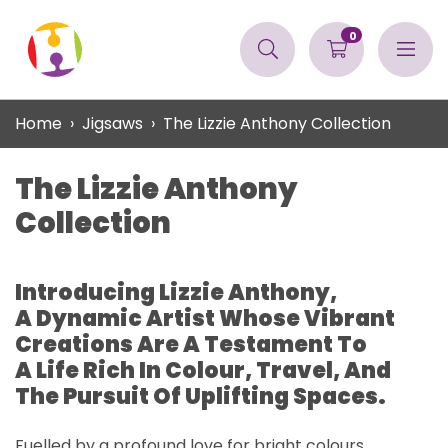
0
Home
Jigsaws
The Lizzie Anthony Collection
The Lizzie Anthony
Collection
Introducing Lizzie Anthony,
A Dynamic Artist Whose Vibrant
Creations Are A Testament To
A Life Rich In Colour, Travel, And
The Pursuit Of Uplifting Spaces.
Fuelled by a profound love for bright colours,