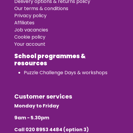
Delivery options & returns policy
Our terms & conditions
Privacy policy
Affiliates
Job vacancies
Cookie policy
Your account
School programmes &
resources
Puzzle Challenge Days & workshops
Customer services
Monday to Friday
9am - 5.30pm
Call
020 8953 4484
(option 3)