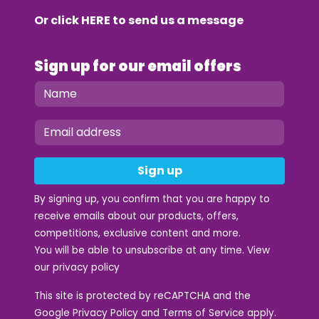
Or click
HERE
to send us a message
Sign up for our email offers
Sign up
By signing up, you confirm that you are happy to
receive emails about our products, offers,
competitions, exclusive content and more.
You will be able to unsubscribe at any time. View
our
privacy policy
This site is protected by reCAPTCHA and the
Google
Privacy Policy
and
Terms of Service
apply.