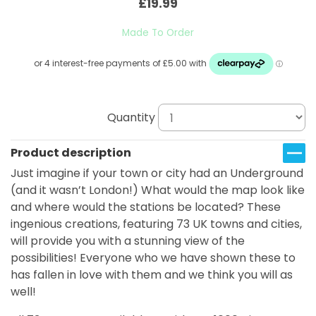
£19.99
Made To Order
Quantity
Product description
Just imagine if your town or city had an Underground
(and it wasn’t London!) What would the map look like
and where would the stations be located? These
ingenious creations, featuring 73 UK towns and cities,
will provide you with a stunning view of the
possibilities! Everyone who we have shown these to
has fallen in love with them and we think you will as
well!