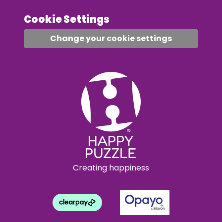
Cookie Settings
Change your cookie settings
Creating happiness