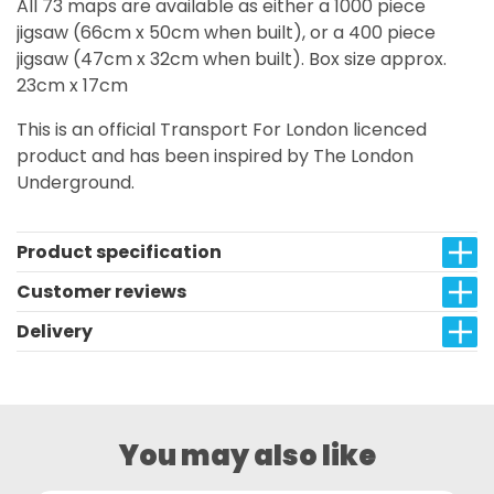
All 73 maps are available as either a 1000 piece
jigsaw (66cm x 50cm when built), or a 400 piece
jigsaw (47cm x 32cm when built). Box size approx.
23cm x 17cm
This is an official Transport For London licenced
product and has been inspired by The London
Underground.
Product specification
Customer reviews
Delivery
You may also like