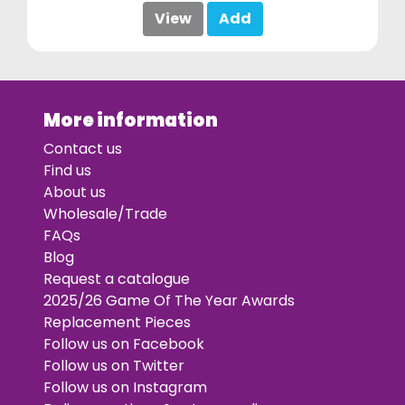
View
Add
More information
Contact us
Find us
About us
Wholesale/Trade
FAQs
Blog
Request a catalogue
2025/26 Game Of The Year Awards
Replacement Pieces
Follow us on Facebook
Follow us on Twitter
Follow us on Instagram