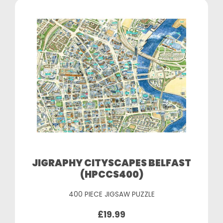
JIGRAPHY CITYSCAPES BELFAST
(HPCCS400)
400 PIECE JIGSAW PUZZLE
£19.99