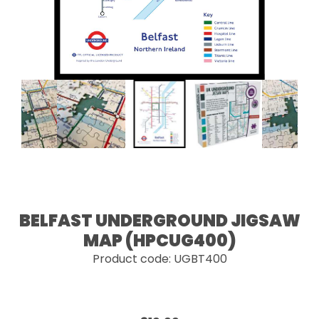
BELFAST UNDERGROUND JIGSAW
MAP (HPCUG400)
Product code: UGBT400