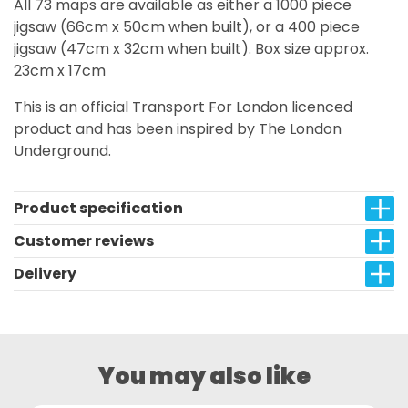
All 73 maps are available as either a 1000 piece
jigsaw (66cm x 50cm when built), or a 400 piece
jigsaw (47cm x 32cm when built). Box size approx.
23cm x 17cm
This is an official Transport For London licenced
product and has been inspired by The London
Underground.
Product specification
Customer reviews
Delivery
You may also like