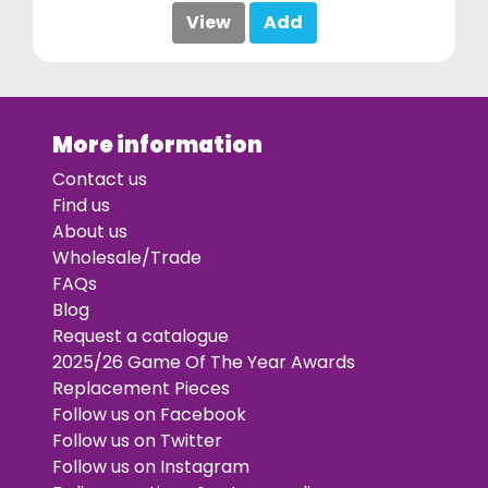
View
Add
More information
Contact us
Find us
About us
Wholesale/Trade
FAQs
Blog
Request a catalogue
2025/26 Game Of The Year Awards
Replacement Pieces
Follow us on Facebook
Follow us on Twitter
Follow us on Instagram