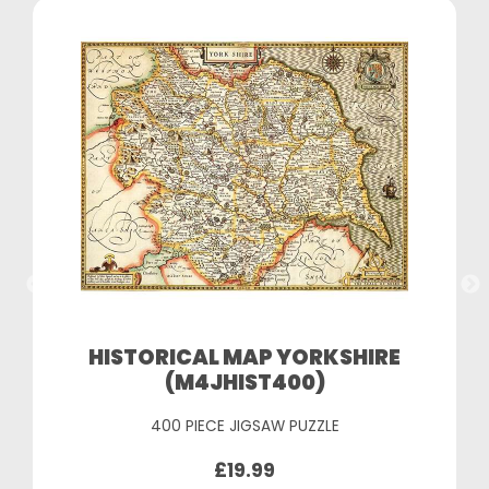
HISTORICAL MAP YORKSHIRE
(M4JHIST400)
400 PIECE JIGSAW PUZZLE
£19.99