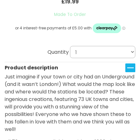
£19.99
Made To Order
Quantity
Product description
Just imagine if your town or city had an Underground
(and it wasn’t London!) What would the map look like
and where would the stations be located? These
ingenious creations, featuring 73 UK towns and cities,
will provide you with a stunning view of the
possibilities! Everyone who we have shown these to
has fallen in love with them and we think you will as
well!