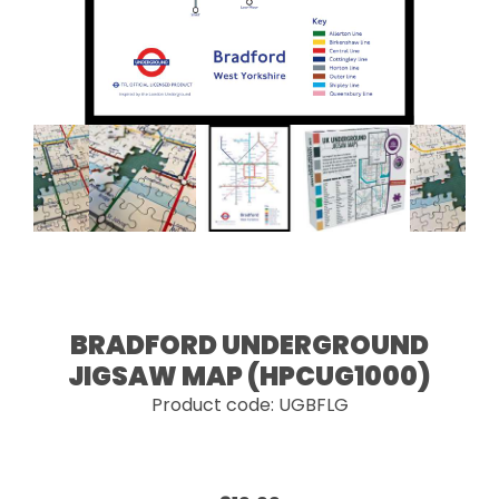
BRADFORD UNDERGROUND
JIGSAW MAP (HPCUG1000)
Product code: UGBFLG