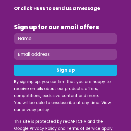
Or click
HERE
to send us a message
Sign up for our email offers
Sign up
By signing up, you confirm that you are happy to
receive emails about our products, offers,
competitions, exclusive content and more.
You will be able to unsubscribe at any time. View
our
privacy policy
This site is protected by reCAPTCHA and the
Google
Privacy Policy
and
Terms of Service
apply.