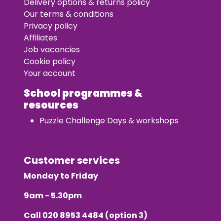
Delivery options & returns policy
Our terms & conditions
Privacy policy
Affiliates
Job vacancies
Cookie policy
Your account
School programmes &
resources
Puzzle Challenge Days & workshops
Customer services
Monday to Friday
9am - 5.30pm
Call
020 8953 4484
(option 3)