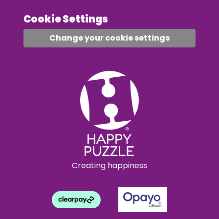
Cookie Settings
Change your cookie settings
Creating happiness