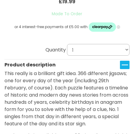
£19.99
Made To Order
Quantity
Product description
This really is a brilliant gift idea. 366 different jigsaws;
one for every day of the year (including 29th
February, of course). Each puzzle features a timeline
of historic and modern day news stories from across
hundreds of years, celebrity birthdays in anagram
form for you to solve with the help of a clue, No. 1
singles from that day in different years, a special
feature of the day and its star sign.