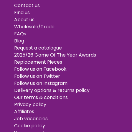
Contact us
Find us
About us
Wholesale/Trade
FAQs
Blog
Request a catalogue
2025/26 Game Of The Year Awards
Replacement Pieces
Follow us on Facebook
Follow us on Twitter
Follow us on Instagram
Delivery options & returns policy
Our terms & conditions
Privacy policy
Affiliates
Job vacancies
Cookie policy