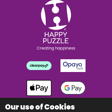
Creating happiness
Our use of Cookies