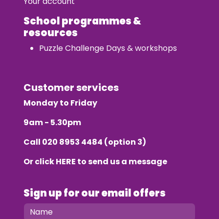
Your account
School programmes &
resources
Puzzle Challenge Days & workshops
Customer services
Monday to Friday
9am - 5.30pm
Call
020 8953 4484
(option 3)
Or click
HERE
to send us a message
Sign up for our email offers