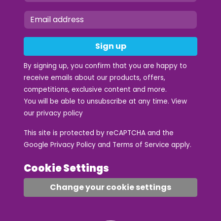
Sign up
By signing up, you confirm that you are happy to
receive emails about our products, offers,
competitions, exclusive content and more.
You will be able to unsubscribe at any time. View
our
privacy policy
This site is protected by reCAPTCHA and the
Google
Privacy Policy
and
Terms of Service
apply.
Cookie Settings
Change your cookie settings