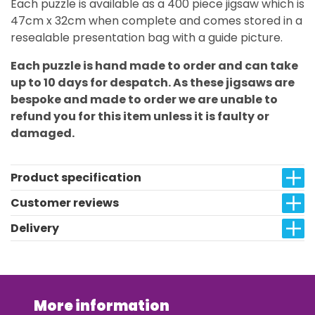
Each puzzle is available as a 400 piece jigsaw which is
47cm x 32cm when complete and comes stored in a
resealable presentation bag with a guide picture.
Each puzzle is hand made to order and can take
up to 10 days for despatch. As these jigsaws are
bespoke and made to order we are unable to
refund you for this item unless it is faulty or
damaged.
Product specification
Customer reviews
Delivery
More information