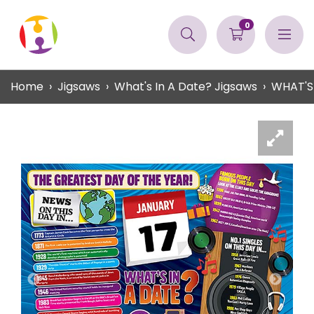
0
Home
Jigsaws
What's In A Date? Jigsaws
WHAT'S