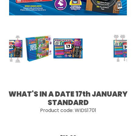
WHAT'S IN A DATE 17th JANUARY
STANDARD
Product code: WIDS1701