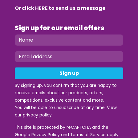
Or click
HERE
to send us a message
Sign up for our email offers
Sign up
By signing up, you confirm that you are happy to
receive emails about our products, offers,
competitions, exclusive content and more.
You will be able to unsubscribe at any time. View
our
privacy policy
This site is protected by reCAPTCHA and the
Google
Privacy Policy
and
Terms of Service
apply.