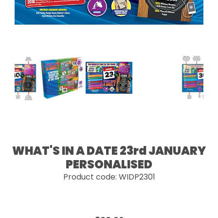
WHAT'S IN A DATE 23rd JANUARY
PERSONALISED
Product code: WIDP2301