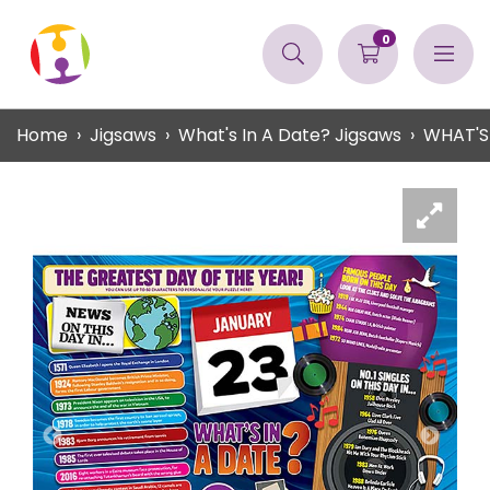
0
Home
Jigsaws
What's In A Date? Jigsaws
WHAT'S