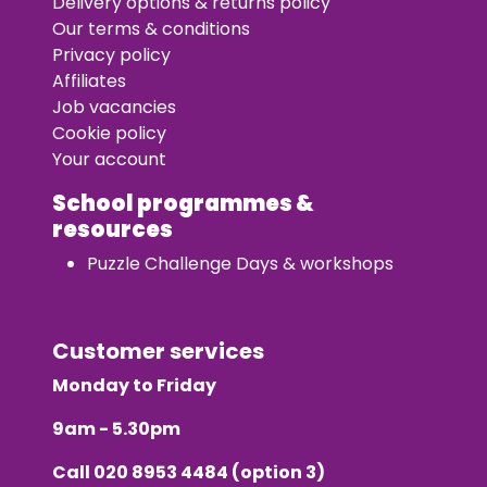
Delivery options & returns policy
Our terms & conditions
Privacy policy
Affiliates
Job vacancies
Cookie policy
Your account
School programmes &
resources
Puzzle Challenge Days & workshops
Customer services
Monday to Friday
9am - 5.30pm
Call
020 8953 4484
(option 3)