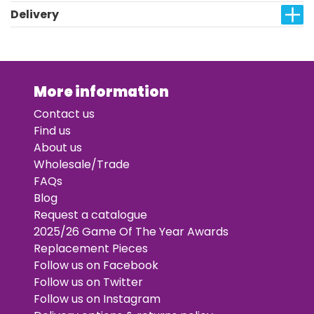
Delivery
More information
Contact us
Find us
About us
Wholesale/Trade
FAQs
Blog
Request a catalogue
2025/26 Game Of The Year Awards
Replacement Pieces
Follow us on Facebook
Follow us on Twitter
Follow us on Instagram