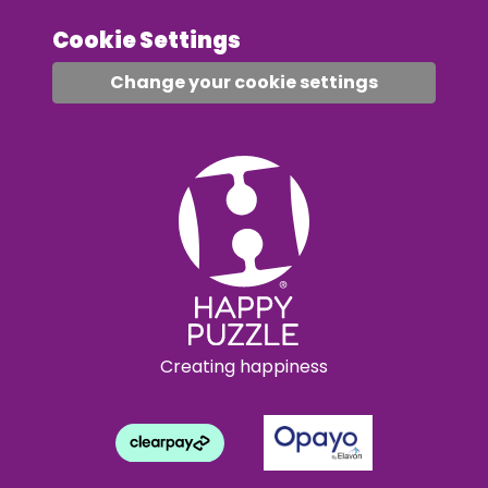
Cookie Settings
Change your cookie settings
Creating happiness