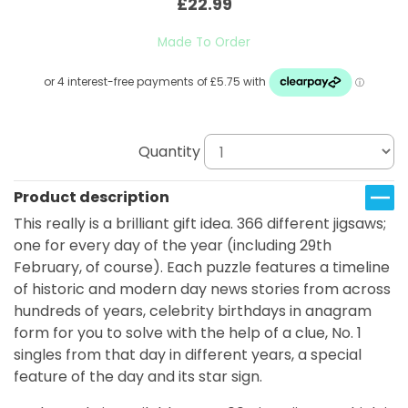
£22.99
Made To Order
Quantity
Product description
This really is a brilliant gift idea. 366 different jigsaws;
one for every day of the year (including 29th
February, of course). Each puzzle features a timeline
of historic and modern day news stories from across
hundreds of years, celebrity birthdays in anagram
form for you to solve with the help of a clue, No. 1
singles from that day in different years, a special
feature of the day and its star sign.