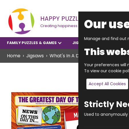
HAPPY PUZZLE
Our use
Creating happiness
Manage and find out m
FAMILY PUZZLES & GAMES
JIGSAWS
YOUNGER P
This webs
Home
Jigsaws
What's In A Date? Jigsaws
WHAT'
Your preferences will n
To view our cookie po
Accept All Cookies
Strictly N
Used to anonymously t