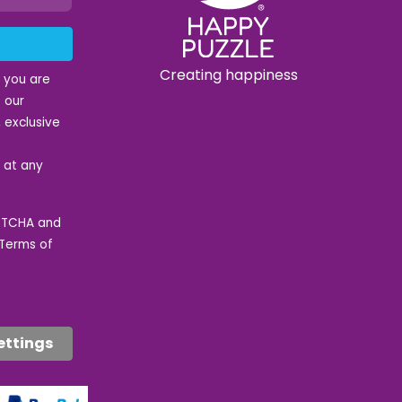
Creating happiness
t you are
 our
 exclusive
e at any
APTCHA and
Terms of
ettings