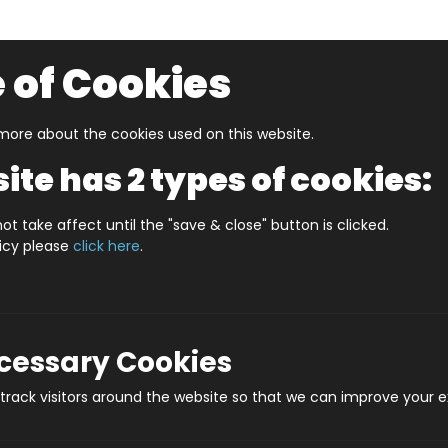
 of Cookies
ore about the cookies used on this website.
UZZLERS
SHOP BY AGE
NEW FOR SUMMER
CLEA
ite has 2 types of cookies:
S IN A DATE 6th MARCH PERSONALISED
ot take affect until the "save & close" button is clicked.
licy please
click here
.
WHAT'S IN A DATE
Produ
ecessary Cookies
rack visitors around the website so that we can improve your e