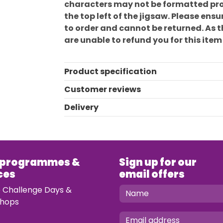
characters may not be formatted prop
the top left of the jigsaw. Please en
to order and cannot be returned. As 
are unable to refund you for this item
Product specification
Customer reviews
Delivery
 programmes &
Sign up for our
ces
email offers
e Challenge Days &
hops