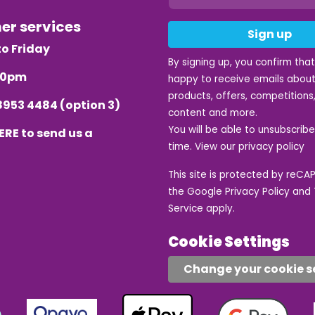
mer services
Sign up
o Friday
By signing up, you confirm tha
.30pm
happy to receive emails about
products, offers, competitions,
8953 4484
(option 3)
content and more.
You will be able to unsubscrib
ERE
to send us a
time. View our
privacy policy
This site is protected by reC
the Google
Privacy Policy
and
Service
apply.
Cookie Settings
Change your cookie s