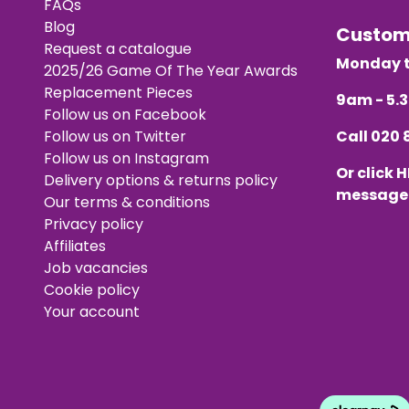
FAQs
Blog
Custo
Request a catalogue
Monday t
2025/26 Game Of The Year Awards
Replacement Pieces
9am - 5
Follow us on Facebook
Follow us on Twitter
Call
020 
Follow us on Instagram
Or click
H
Delivery options & returns policy
message
Our terms & conditions
Privacy policy
Affiliates
Job vacancies
Cookie policy
Your account