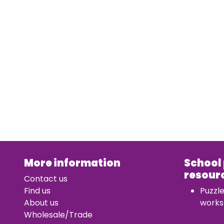
More information
School
resour
Contact us
Find us
Puzzl
About us
works
Wholesale/Trade