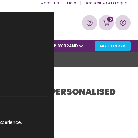
About Us
Help
Request A Catalogue
Bas
0
RANCE BARGAINS
SHOP BY BRAND
GIFT FINDER
 6th MARCH PERSONALISED
ct code: WIDP0603
xperience.
£22.99