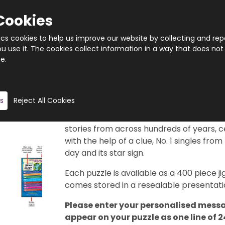
Cookies
tics cookies to help us improve our website by collecting and rep
 use it. The cookies collect information in a way that does not
e.
Quantity
Product description
s
Reject All Cookies
This really is a brilliant gift idea. 366 di
29th February, of course). Each puzzle f
stories from across hundreds of years, c
with the help of a clue, No. 1 singles from
day and its star sign.
Each puzzle is available as a 400 piece
comes stored in a resealable presentatio
Please enter your personalised messa
appear on your puzzle as one line of 