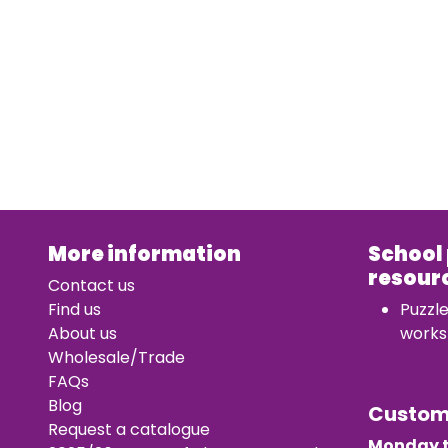
More information
School
resour
Contact us
Find us
Puzzl
About us
works
Wholesale/Trade
FAQs
Blog
Custo
Request a catalogue
Monday t