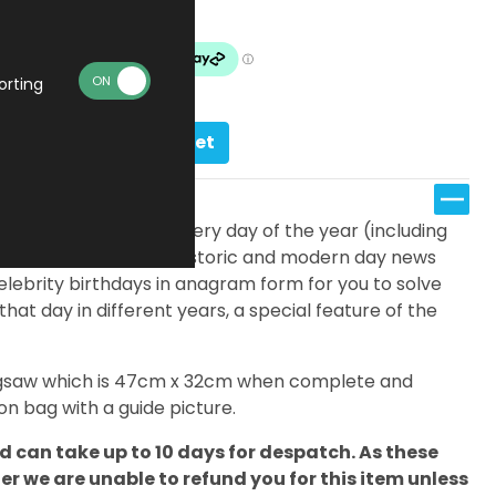
Made To Order
orting
Add to basket
fferent jigsaws; one for every day of the year (including
eatures a timeline of historic and modern day news
elebrity birthdays in anagram form for you to solve
 that day in different years, a special feature of the
 jigsaw which is 47cm x 32cm when complete and
n bag with a guide picture.
 can take up to 10 days for despatch. As these
 we are unable to refund you for this item unless