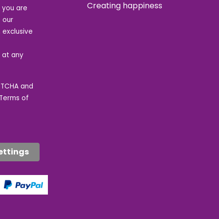
Creating happiness
t you are
 our
 exclusive
e at any
APTCHA and
Terms of
ettings