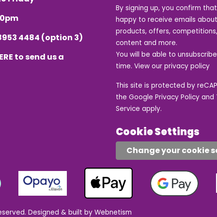
By signing up, you confirm tha
.30pm
happy to receive emails about
products, offers, competitions,
8953 4484
(option 3)
content and more.
You will be able to unsubscrib
ERE
to send us a
time. View our
privacy policy
This site is protected by reC
the Google
Privacy Policy
and
Service
apply.
Cookie Settings
Change your cookie s
eserved.
Designed & built by Webnetism