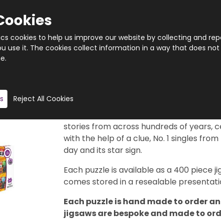
Cookies
tics cookies to help us improve our website by collecting and rep
 use it. The cookies collect information in a way that does not
e.
Quantity
Product description
s
Reject All Cookies
This really is a brilliant gift idea. 366 di
29th February, of course). Each puzzle f
stories from across hundreds of years, c
with the help of a clue, No. 1 singles from
day and its star sign.
Each puzzle is available as a 400 piece
comes stored in a resealable presentatio
Each puzzle is hand made to order and
jigsaws are bespoke and made to order