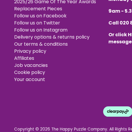
2025/26 Game Of The Year Awards
Replacement Pieces
9am - 5
Follow us on Facebook
Follow us on Twitter
Call
020 
Follow us on Instagram
Or click
H
Delivery options & returns policy
message
Our terms & conditions
Privacy policy
Affiliates
Job vacancies
Cookie policy
Your account
Copyright © 2026 The Happy Puzzle Company. All Rights R