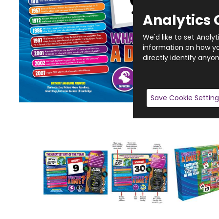
Analytics 
We'd like to set Analy
information on how you
directly identify anyon
Save Cookie Setting