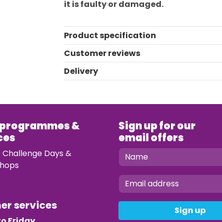
it is faulty or damaged.
Product specification
Customer reviews
Delivery
 programmes &
Sign up for our
ces
email offers
e Challenge Days &
hops
mer services
Sign up
o Friday