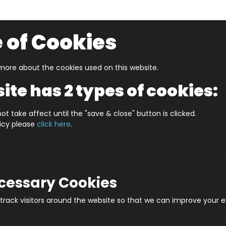
 of Cookies
ore about the cookies used on this website.
UZZLERS
SHOP BY AGE
NEW FOR SUMMER
CLEA
ite has 2 types of cookies:
S IN A DATE 9th JANUARY STANDARD
ot take affect until the "save & close" button is clicked.
licy please
click here
.
WHAT'S IN A DAT
Prod
ecessary Cookies
rack visitors around the website so that we can improve your e