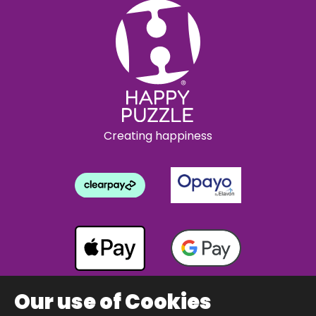
Creating happiness
Our use of Cookies