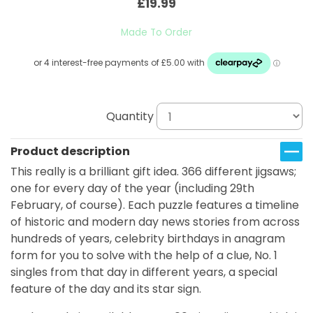
£19.99
Made To Order
Quantity
Product description
This really is a brilliant gift idea. 366 different jigsaws;
one for every day of the year (including 29th
February, of course). Each puzzle features a timeline
of historic and modern day news stories from across
hundreds of years, celebrity birthdays in anagram
form for you to solve with the help of a clue, No. 1
singles from that day in different years, a special
feature of the day and its star sign.