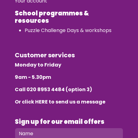
Your account
School programmes &
resources
Puzzle Challenge Days & workshops
Customer services
Monday to Friday
9am - 5.30pm
Call
020 8953 4484
(option 3)
Or click
HERE
to send us a message
Sign up for our email offers