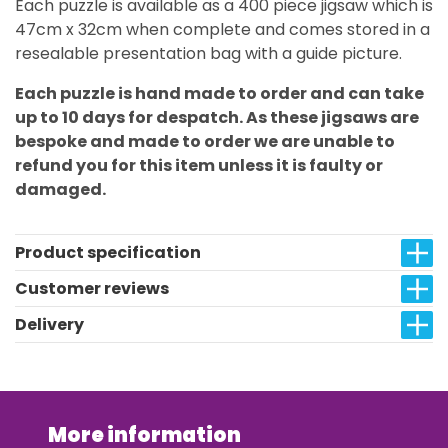
Each puzzle is available as a 400 piece jigsaw which is
47cm x 32cm when complete and comes stored in a
resealable presentation bag with a guide picture.
Each puzzle is hand made to order and can take
up to 10 days for despatch. As these jigsaws are
bespoke and made to order we are unable to
refund you for this item unless it is faulty or
damaged.
Product specification
Customer reviews
Delivery
More information