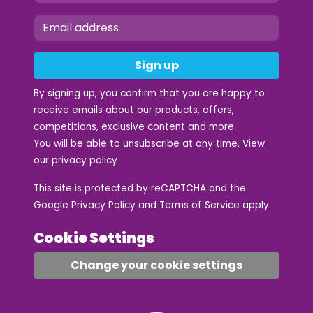
Sign up
By signing up, you confirm that you are happy to
receive emails about our products, offers,
competitions, exclusive content and more.
You will be able to unsubscribe at any time. View
our
privacy policy
This site is protected by reCAPTCHA and the
Google
Privacy Policy
and
Terms of Service
apply.
Cookie Settings
Change your cookie settings