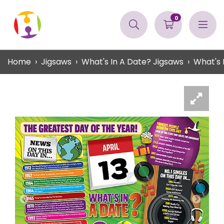
0
Home
Jigsaws
What's In A Date? Jigsaws
What's 