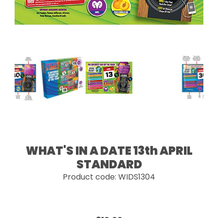
WHAT'S IN A DATE 13th APRIL
STANDARD
Product code: WIDS1304