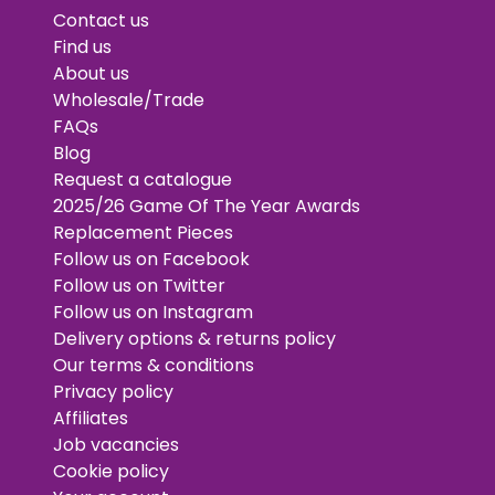
Contact us
Find us
About us
Wholesale/Trade
FAQs
Blog
Request a catalogue
2025/26 Game Of The Year Awards
Replacement Pieces
Follow us on Facebook
Follow us on Twitter
Follow us on Instagram
Delivery options & returns policy
Our terms & conditions
Privacy policy
Affiliates
Job vacancies
Cookie policy