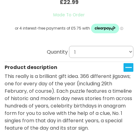
£22.99
Made To Order
Quantity
Product description
This really is a brilliant gift idea. 366 different jigsaws;
one for every day of the year (including 29th
February, of course). Each puzzle features a timeline
of historic and modern day news stories from across
hundreds of years, celebrity birthdays in anagram
form for you to solve with the help of a clue, No. 1
singles from that day in different years, a special
feature of the day and its star sign.