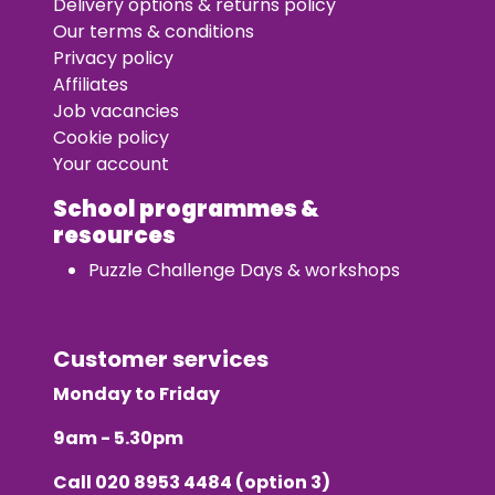
Delivery options & returns policy
Our terms & conditions
Privacy policy
Affiliates
Job vacancies
Cookie policy
Your account
School programmes &
resources
Puzzle Challenge Days & workshops
Customer services
Monday to Friday
9am - 5.30pm
Call
020 8953 4484
(option 3)