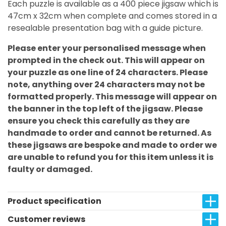
Each puzzle is available as a 400 piece jigsaw which is
47cm x 32cm when complete and comes stored in a
resealable presentation bag with a guide picture.
Please enter your personalised message when
prompted in the check out. This will appear on
your puzzle as one line of 24 characters. Please
note, anything over 24 characters may not be
formatted properly. This message will appear on
the banner in the top left of the jigsaw. Please
ensure you check this carefully as they are
handmade to order and cannot be returned. As
these jigsaws are bespoke and made to order we
are unable to refund you for this item unless it is
faulty or damaged.
Product specification
Customer reviews