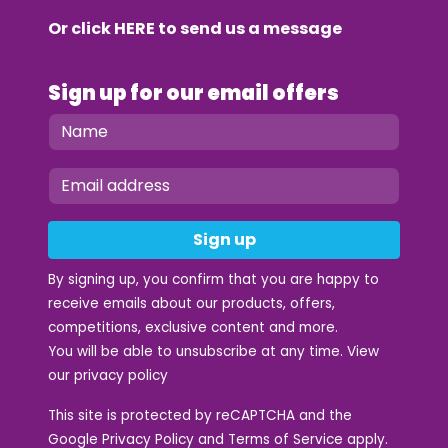
Or click
HERE
to send us a message
Sign up for our email offers
Sign up
By signing up, you confirm that you are happy to
receive emails about our products, offers,
competitions, exclusive content and more.
You will be able to unsubscribe at any time. View
our
privacy policy
This site is protected by reCAPTCHA and the
Google
Privacy Policy
and
Terms of Service
apply.