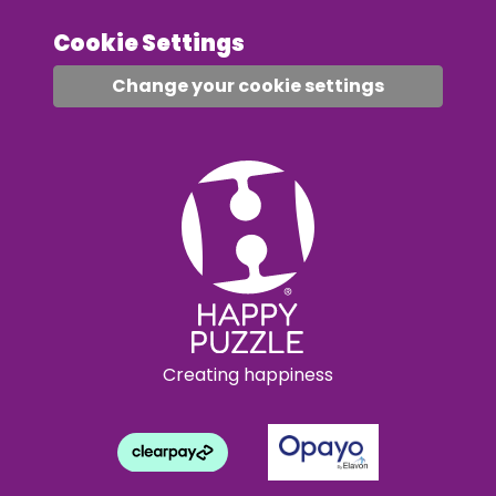
Cookie Settings
Change your cookie settings
Creating happiness