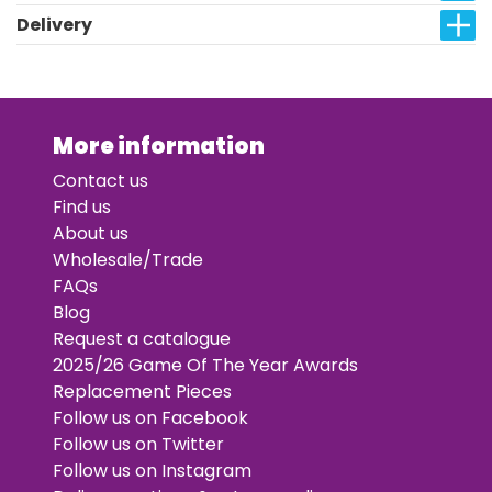
Delivery
More information
Contact us
Find us
About us
Wholesale/Trade
FAQs
Blog
Request a catalogue
2025/26 Game Of The Year Awards
Replacement Pieces
Follow us on Facebook
Follow us on Twitter
Follow us on Instagram