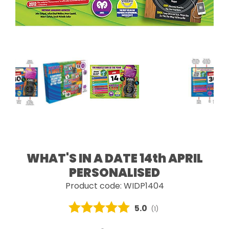
WHAT'S IN A DATE 14th APRIL
PERSONALISED
Product code: WIDP1404
Average rating:
5.0
(
votes:
1
)