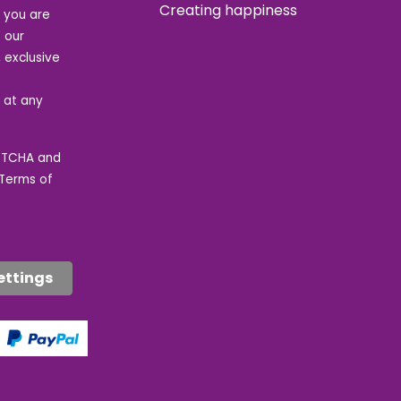
Creating happiness
t you are
 our
 exclusive
e at any
APTCHA and
Terms of
ettings