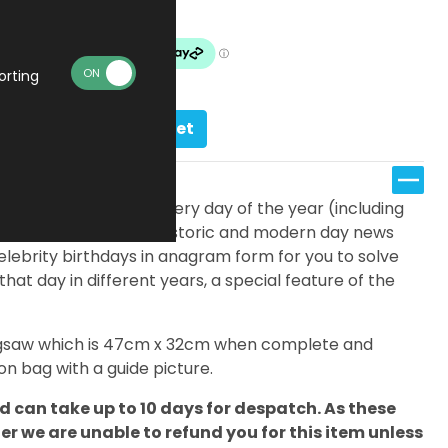
Made To Order
orting
Add to basket
fferent jigsaws; one for every day of the year (including
eatures a timeline of historic and modern day news
elebrity birthdays in anagram form for you to solve
 that day in different years, a special feature of the
 jigsaw which is 47cm x 32cm when complete and
n bag with a guide picture.
 can take up to 10 days for despatch. As these
 we are unable to refund you for this item unless