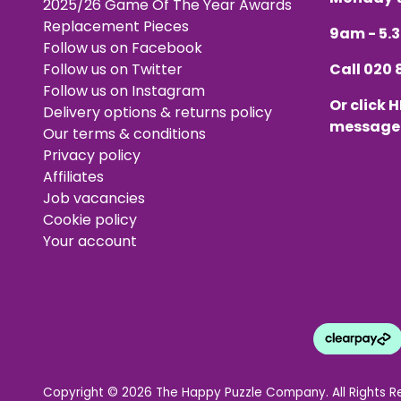
2025/26 Game Of The Year Awards
Replacement Pieces
9am - 5
Follow us on Facebook
Follow us on Twitter
Call
020 
Follow us on Instagram
Or click
H
Delivery options & returns policy
message
Our terms & conditions
Privacy policy
Affiliates
Job vacancies
Cookie policy
Your account
Copyright © 2026 The Happy Puzzle Company. All Rights R