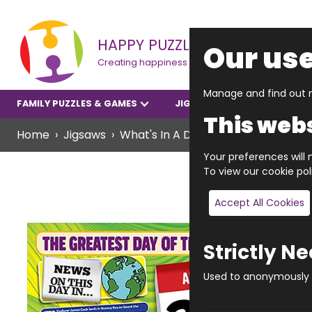
HAPPY PUZZLE
Our use
Creating happiness
Manage and find out m
FAMILY PUZZLES & GAMES
JIGSAWS
YOUNGER P
This webs
Home
Jigsaws
What's In A Date? Jigsaws
What's
Your preferences will n
To view our cookie po
Accept All Cookies
Strictly N
Used to anonymously t