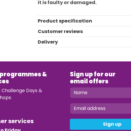
it is faulty or damaged.
Product specification
Customer reviews
Delivery
 programmes &
Sign up for our
ces
email offers
e Challenge Days &
hops
mer services
Sign up
o Friday