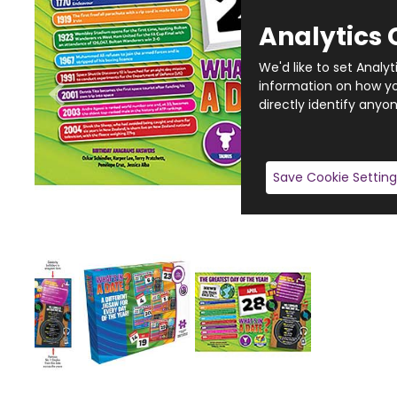
Analytics 
We'd like to set Analy
information on how you
directly identify anyon
Save Cookie Setting