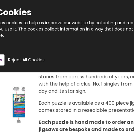
Cookies
tics cookies to help us improve our website by collecting and rep
 use it. The cookies collect information in a way that does not
e.
Quantity
Product description
s
Reject All Cookies
This really is a brilliant gift idea. 366 di
29th February, of course). Each puzzle f
stories from across hundreds of years, c
with the help of a clue, No. 1 singles from
day and its star sign.
Each puzzle is available as a 400 piece
comes stored in a resealable presentatio
Each puzzle is hand made to order and
jigsaws are bespoke and made to order