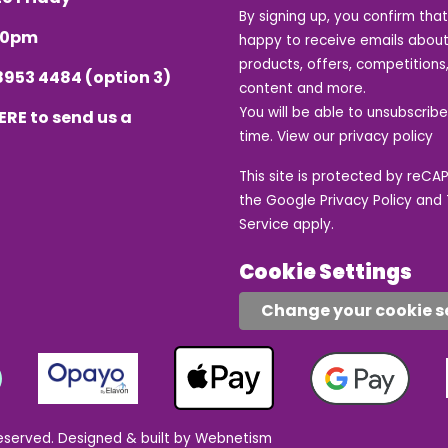
By signing up, you confirm tha
.30pm
happy to receive emails about
products, offers, competitions,
8953 4484
(option 3)
content and more.
You will be able to unsubscrib
ERE
to send us a
time. View our
privacy policy
This site is protected by reC
the Google
Privacy Policy
and
Service
apply.
Cookie Settings
Change your cookie s
eserved.
Designed & built by Webnetism