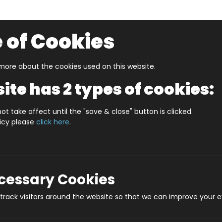
 of Cookies
ore about the cookies used on this website.
UZZLERS
SHOP BY AGE
NEW FOR SUMMER
CLEA
ite has 2 types of cookies:
 In A Date April
WHAT'S IN A DATE 28th APRIL STANDAR
ot take affect until the "save & close" button is clicked.
licy please
click here
.
WHAT'S IN A DA
Produ
ecessary Cookies
rack visitors around the website so that we can improve your e