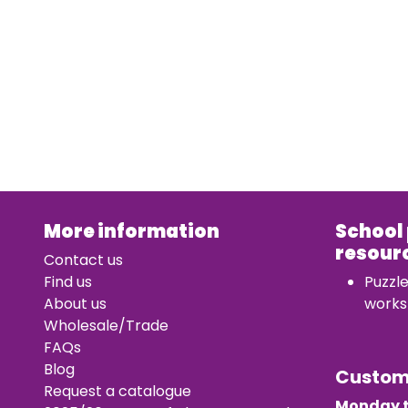
More information
School
resour
Contact us
Find us
Puzzl
About us
works
Wholesale/Trade
FAQs
Blog
Custo
Request a catalogue
Monday t