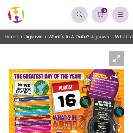
0
Home
Jigsaws
What's In A Date? Jigsaws
What's 