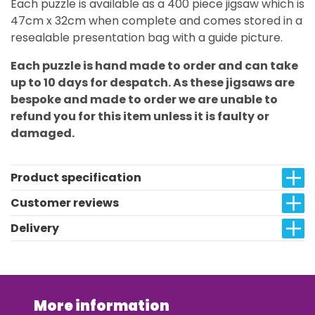
Each puzzle is available as a 400 piece jigsaw which is
47cm x 32cm when complete and comes stored in a
resealable presentation bag with a guide picture.
Each puzzle is hand made to order and can take
up to 10 days for despatch. As these jigsaws are
bespoke and made to order we are unable to
refund you for this item unless it is faulty or
damaged.
Product specification
Customer reviews
Delivery
More information