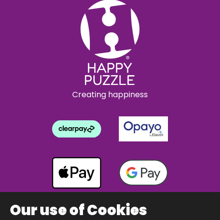
Creating happiness
Our use of Cookies