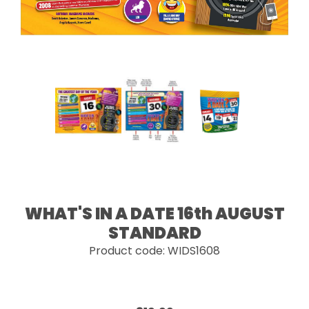
WHAT'S IN A DATE 16th AUGUST
STANDARD
Product code: WIDS1608