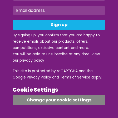
Sign up
By signing up, you confirm that you are happy to
receive emails about our products, offers,
competitions, exclusive content and more.
You will be able to unsubscribe at any time. View
our
privacy policy
This site is protected by reCAPTCHA and the
Google
Privacy Policy
and
Terms of Service
apply.
Cookie Settings
Change your cookie settings