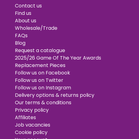
Contact us
Find us
About us
Wholesale/Trade
FAQs
Blog
Request a catalogue
2025/26 Game Of The Year Awards
Replacement Pieces
Follow us on Facebook
Follow us on Twitter
Follow us on Instagram
Delivery options & returns policy
Our terms & conditions
Privacy policy
Affiliates
Job vacancies
Cookie policy