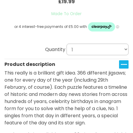
£19.99
Made To Order
Quantity
Product description
This really is a brilliant gift idea. 366 different jigsaws;
one for every day of the year (including 29th
February, of course). Each puzzle features a timeline
of historic and modern day news stories from across
hundreds of years, celebrity birthdays in anagram
form for you to solve with the help of a clue, No. 1
singles from that day in different years, a special
feature of the day and its star sign.