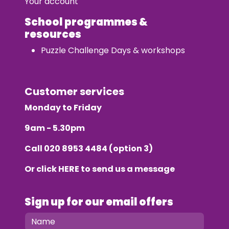
Your account
School programmes &
resources
Puzzle Challenge Days & workshops
Customer services
Monday to Friday
9am - 5.30pm
Call
020 8953 4484
(option 3)
Or click
HERE
to send us a message
Sign up for our email offers