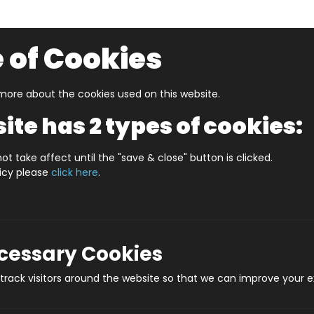
 of Cookies
ore about the cookies used on this website.
UZZLERS
SHOP BY AGE
NEW FOR SUMMER
CLEA
ite has 2 types of cookies:
 In A Date August
WHAT'S IN A DATE 21st AUGUST PERS
ot take affect until the "save & close" button is clicked.
licy please
click here
.
WHAT'S IN A DATE 
Prod
ecessary Cookies
rack visitors around the website so that we can improve your e