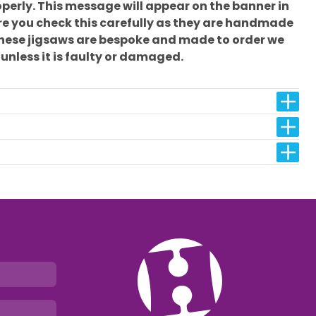
erly. This message will appear on the banner in
sure you check this carefully as they are handmade
these jigsaws are bespoke and made to order we
 unless it is faulty or damaged.