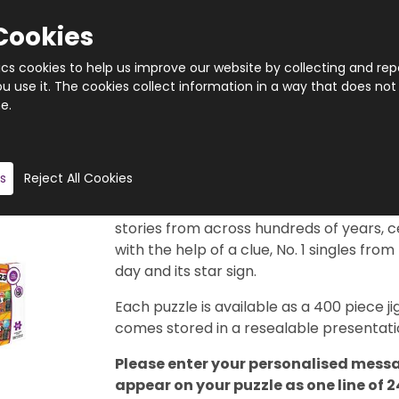
Cookies
tics cookies to help us improve our website by collecting and rep
 use it. The cookies collect information in a way that does not
e.
Quantity
Product description
s
Reject All Cookies
This really is a brilliant gift idea. 366 di
29th February, of course). Each puzzle f
stories from across hundreds of years, c
with the help of a clue, No. 1 singles from
day and its star sign.
Each puzzle is available as a 400 piece
comes stored in a resealable presentatio
Please enter your personalised messa
appear on your puzzle as one line of 