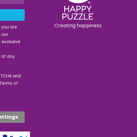
Creating happiness
t you are
 our
 exclusive
e at any
APTCHA and
Terms of
ettings