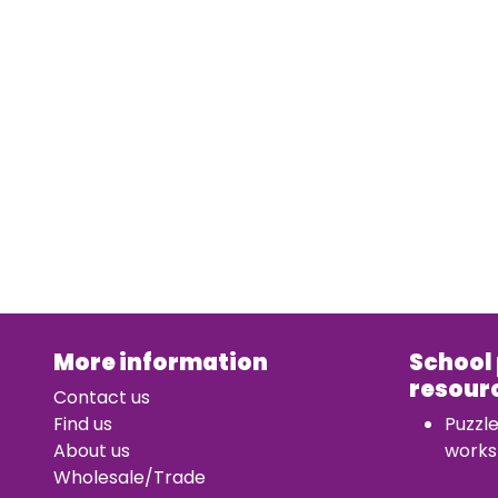
More information
School
resour
Contact us
Find us
Puzzl
About us
works
Wholesale/Trade