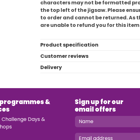
characters may not be formatted prop
the top left of the jigsaw. Please en
to order and cannot be returned. As 
are unable to refund you for this item
Product specification
Customer reviews
Delivery
 programmes &
Sign up for our
ces
email offers
e Challenge Days &
hops