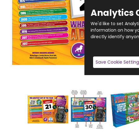
Analytics 
We'd like to set Analy
information on how you
directly identify anyon
Save Cookie Setting