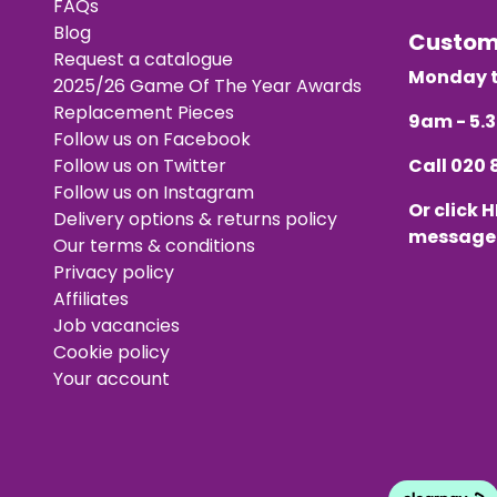
FAQs
Blog
Custo
Request a catalogue
Monday t
2025/26 Game Of The Year Awards
Replacement Pieces
9am - 5
Follow us on Facebook
Follow us on Twitter
Call
020 
Follow us on Instagram
Or click
H
Delivery options & returns policy
message
Our terms & conditions
Privacy policy
Affiliates
Job vacancies
Cookie policy
Your account