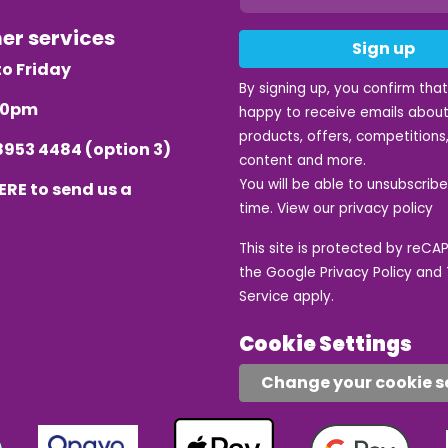
mer services
Sign up
o Friday
By signing up, you confirm tha
.30pm
happy to receive emails about
products, offers, competitions,
8953 4484
(option 3)
content and more.
You will be able to unsubscrib
ERE
to send us a
time. View our
privacy policy
This site is protected by reC
the Google
Privacy Policy
and
Service
apply.
Cookie Settings
Change your cookie s