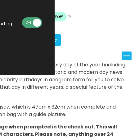
Made To Order
orting
Personalise
fferent jigsaws; one for every day of the year (including
eatures a timeline of historic and modern day news
elebrity birthdays in anagram form for you to solve
 that day in different years, a special feature of the
 jigsaw which is 47cm x 32cm when complete and
n bag with a guide picture.
ge when prompted in the check out. This will
24 characters. Please note, anything over 24