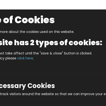
 of Cookies
ore about the cookies used on this website.
UZZLERS
SHOP BY AGE
NEW FOR SUMMER
CLEA
ite has 2 types of cookies:
 In A Date August
WHAT'S IN A DATE 21st AUGUST STA
ot take affect until the "save & close" button is clicked.
licy please
click here
.
WHAT'S IN A DAT
Prod
ecessary Cookies
rack visitors around the website so that we can improve your e