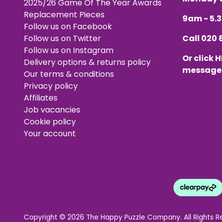
2025/26 Game Of The Year Awards
Replacement Pieces
9am - 5
Follow us on Facebook
Follow us on Twitter
Call
020 
Follow us on Instagram
Or click
H
Delivery options & returns policy
message
Our terms & conditions
Privacy policy
Affiliates
Job vacancies
Cookie policy
Your account
Copyright © 2026 The Happy Puzzle Company. All Rights R