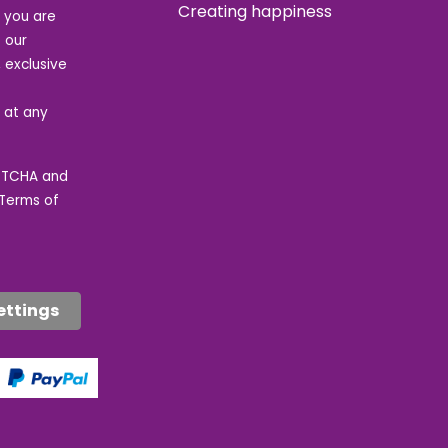
Creating happiness
t you are
 our
 exclusive
e at any
APTCHA and
Terms of
ettings