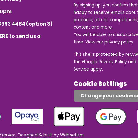
By signing up, you confirm tha
.30pm
happy to receive emails about
products, offers, competitions,
8953 4484
(option 3)
content and more.
You will be able to unsubscrib
ERE
to send us a
time. View our
privacy policy
This site is protected by reC
the Google
Privacy Policy
and
Service
apply.
Cookie Settings
Change your cookie s
eserved.
Designed & built by Webnetism