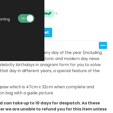
Made To Order
orting
Add to basket
fferent jigsaws; one for every day of the year (including
eatures a timeline of historic and modern day news
elebrity birthdays in anagram form for you to solve
 that day in different years, a special feature of the
 jigsaw which is 47cm x 32cm when complete and
n bag with a guide picture.
 can take up to 10 days for despatch. As these
 we are unable to refund you for this item unless