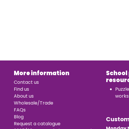
More information
School
resour
Contact us
Find us
Puzzl
About us
works
Wholesale/Trade
FAQs
Blog
Custo
Request a catalogue
Monday t