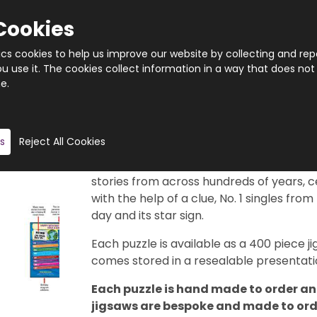
Cookies
tics cookies to help us improve our website by collecting and rep
 use it. The cookies collect information in a way that does not
e.
Quantity
Product description
s
Reject All Cookies
This really is a brilliant gift idea. 366 di
29th February, of course). Each puzzle f
stories from across hundreds of years, c
with the help of a clue, No. 1 singles from
day and its star sign.
Each puzzle is available as a 400 piece
comes stored in a resealable presentatio
Each puzzle is hand made to order and
jigsaws are bespoke and made to order