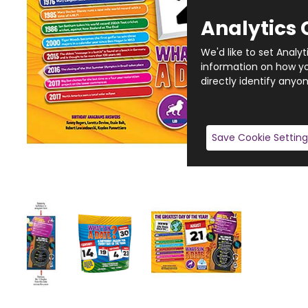
Analytics 
We'd like to set Analy
information on how you
directly identify anyon
Save Cookie Setting