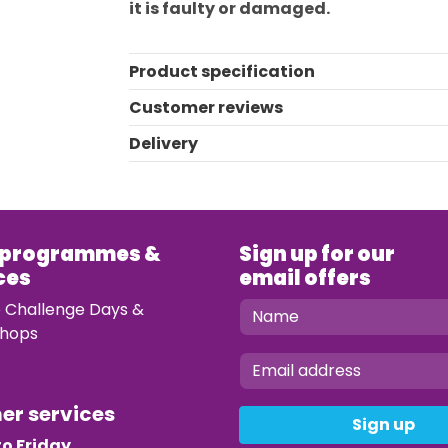
it is faulty or damaged.
Product specification
Customer reviews
Delivery
 programmes &
Sign up for our
ces
email offers
e Challenge Days &
hops
mer services
Sign up
o Friday