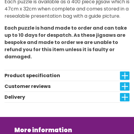
Each puzzle is available as a 400 piece jigsaw which is
47cm x 32cm when complete and comes stored in a
resealable presentation bag with a guide picture.
Each puzzle is hand made to order and can take
up to 10 days for despatch. As these jigsaws are
bespoke and made to order we are unable to
refund you for this item unless it is faulty or
damaged.
Product specification
Customer reviews
Delivery
More information