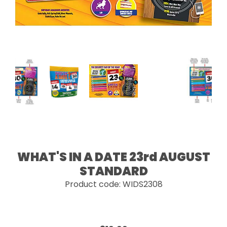
WHAT'S IN A DATE 23rd AUGUST
STANDARD
Product code: WIDS2308