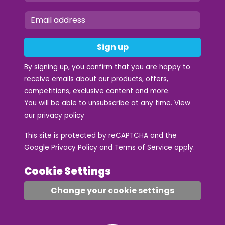
Sign up
By signing up, you confirm that you are happy to
receive emails about our products, offers,
competitions, exclusive content and more.
You will be able to unsubscribe at any time. View
our
privacy policy
This site is protected by reCAPTCHA and the
Google
Privacy Policy
and
Terms of Service
apply.
Cookie Settings
Change your cookie settings