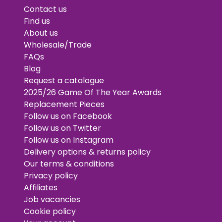
Contact us
Find us
About us
Wholesale/Trade
FAQs
Blog
Request a catalogue
2025/26 Game Of The Year Awards
Replacement Pieces
Follow us on Facebook
Follow us on Twitter
Follow us on Instagram
Delivery options & returns policy
Our terms & conditions
Privacy policy
Affiliates
Job vacancies
Cookie policy