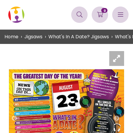
0
Home
Jigsaws
What's In A Date? Jigsaws
What's 