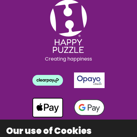
Creating happiness
Our use of Cookies