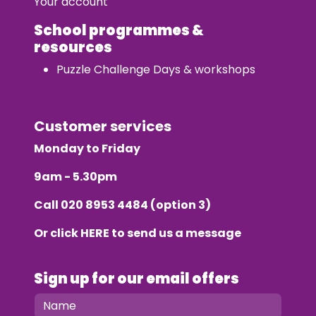
Your account
School programmes &
resources
Puzzle Challenge Days & workshops
Customer services
Monday to Friday
9am - 5.30pm
Call
020 8953 4484
(option 3)
Or click
HERE
to send us a message
Sign up for our email offers