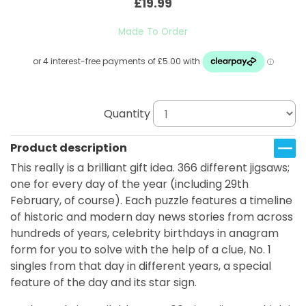
£19.99
Made To Order
Quantity
Product description
This really is a brilliant gift idea. 366 different jigsaws;
one for every day of the year (including 29th
February, of course). Each puzzle features a timeline
of historic and modern day news stories from across
hundreds of years, celebrity birthdays in anagram
form for you to solve with the help of a clue, No. 1
singles from that day in different years, a special
feature of the day and its star sign.