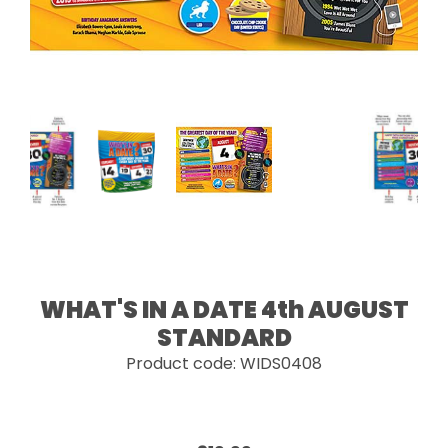
WHAT'S IN A DATE 4th AUGUST
STANDARD
Product code: WIDS0408