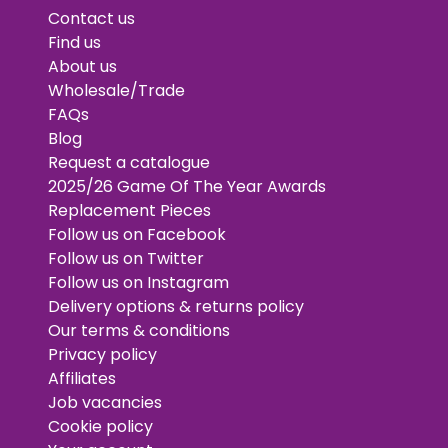
Contact us
Find us
About us
Wholesale/Trade
FAQs
Blog
Request a catalogue
2025/26 Game Of The Year Awards
Replacement Pieces
Follow us on Facebook
Follow us on Twitter
Follow us on Instagram
Delivery options & returns policy
Our terms & conditions
Privacy policy
Affiliates
Job vacancies
Cookie policy