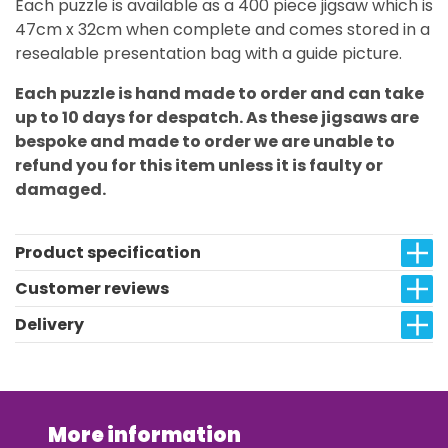
Each puzzle is available as a 400 piece jigsaw which is
47cm x 32cm when complete and comes stored in a
resealable presentation bag with a guide picture.
Each puzzle is hand made to order and can take
up to 10 days for despatch. As these jigsaws are
bespoke and made to order we are unable to
refund you for this item unless it is faulty or
damaged.
Product specification
Customer reviews
Delivery
More information