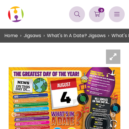
0
Home
Jigsaws
What's In A Date? Jigsaws
What's 