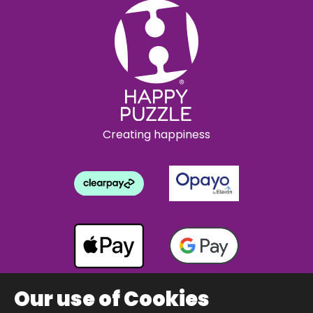
Creating happiness
Our use of Cookies