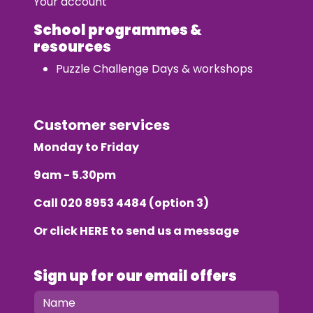
Your account
School programmes &
resources
Puzzle Challenge Days & workshops
Customer services
Monday to Friday
9am - 5.30pm
Call
020 8953 4484
(option 3)
Or click
HERE
to send us a message
Sign up for our email offers