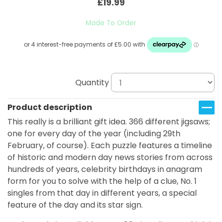
£19.99
Made To Order
Quantity
Product description
This really is a brilliant gift idea. 366 different jigsaws;
one for every day of the year (including 29th
February, of course). Each puzzle features a timeline
of historic and modern day news stories from across
hundreds of years, celebrity birthdays in anagram
form for you to solve with the help of a clue, No. 1
singles from that day in different years, a special
feature of the day and its star sign.