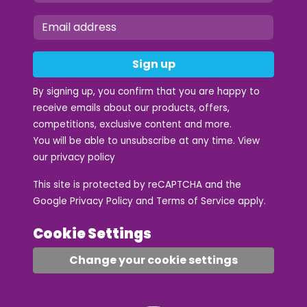
Sign up
By signing up, you confirm that you are happy to
receive emails about our products, offers,
competitions, exclusive content and more.
You will be able to unsubscribe at any time. View
our
privacy policy
This site is protected by reCAPTCHA and the
Google
Privacy Policy
and
Terms of Service
apply.
Cookie Settings
Change your cookie settings