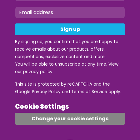
Sign up
By signing up, you confirm that you are happy to
receive emails about our products, offers,
competitions, exclusive content and more.
You will be able to unsubscribe at any time. View
our
privacy policy
This site is protected by reCAPTCHA and the
Google
Privacy Policy
and
Terms of Service
apply.
Cookie Settings
Change your cookie settings