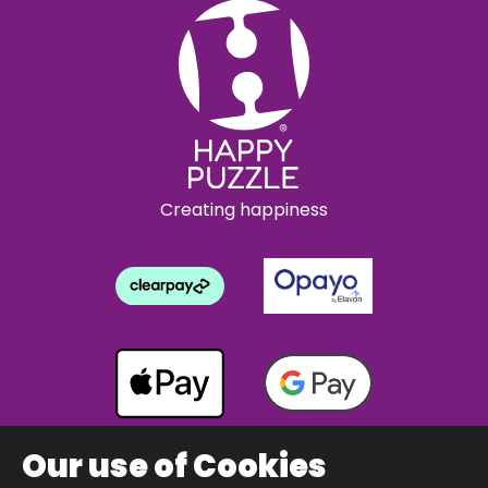
Creating happiness
Our use of Cookies