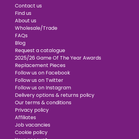
Contact us
Find us
About us
Wholesale/Trade
FAQs
Blog
Request a catalogue
2025/26 Game Of The Year Awards
Replacement Pieces
Follow us on Facebook
Follow us on Twitter
Follow us on Instagram
Delivery options & returns policy
Our terms & conditions
Privacy policy
Affiliates
Job vacancies
Cookie policy