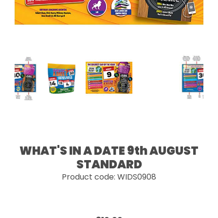
WHAT'S IN A DATE 9th AUGUST
STANDARD
Product code: WIDS0908