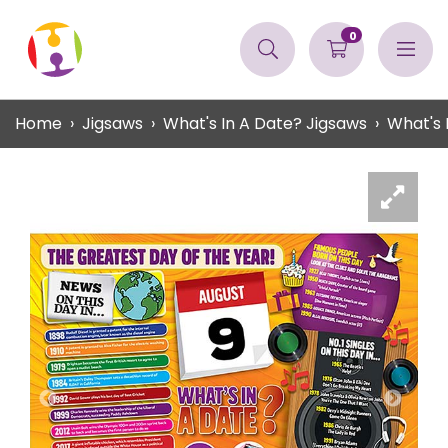
0
Home
Jigsaws
What's In A Date? Jigsaws
What's 