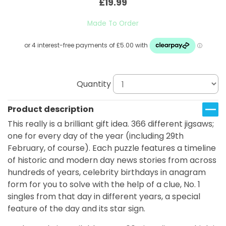
£19.99
Made To Order
Quantity
Product description
This really is a brilliant gift idea. 366 different jigsaws;
one for every day of the year (including 29th
February, of course). Each puzzle features a timeline
of historic and modern day news stories from across
hundreds of years, celebrity birthdays in anagram
form for you to solve with the help of a clue, No. 1
singles from that day in different years, a special
feature of the day and its star sign.