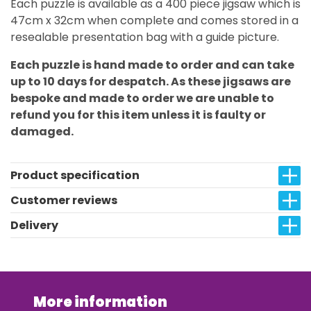
Each puzzle is available as a 400 piece jigsaw which is
47cm x 32cm when complete and comes stored in a
resealable presentation bag with a guide picture.
Each puzzle is hand made to order and can take
up to 10 days for despatch. As these jigsaws are
bespoke and made to order we are unable to
refund you for this item unless it is faulty or
damaged.
Product specification
Customer reviews
Delivery
More information