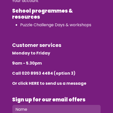
Your account
School programmes &
resources
Puzzle Challenge Days & workshops
Customer services
Monday to Friday
9am - 5.30pm
Call
020 8953 4484
(option 3)
Or click
HERE
to send us a message
Sign up for our email offers