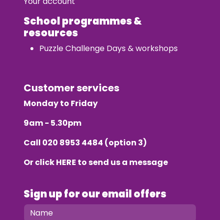
Your account
School programmes &
resources
Puzzle Challenge Days & workshops
Customer services
Monday to Friday
9am - 5.30pm
Call
020 8953 4484
(option 3)
Or click
HERE
to send us a message
Sign up for our email offers