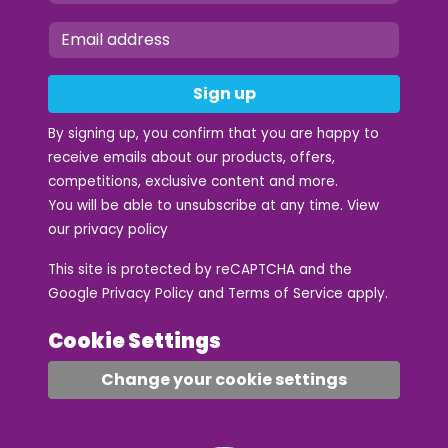
Sign up
By signing up, you confirm that you are happy to
receive emails about our products, offers,
competitions, exclusive content and more.
You will be able to unsubscribe at any time. View
our
privacy policy
This site is protected by reCAPTCHA and the
Google
Privacy Policy
and
Terms of Service
apply.
Cookie Settings
Change your cookie settings