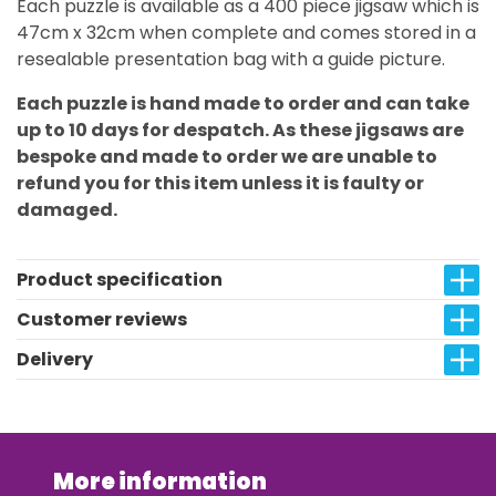
Each puzzle is available as a 400 piece jigsaw which is
47cm x 32cm when complete and comes stored in a
resealable presentation bag with a guide picture.
Each puzzle is hand made to order and can take
up to 10 days for despatch. As these jigsaws are
bespoke and made to order we are unable to
refund you for this item unless it is faulty or
damaged.
Product specification
Customer reviews
Delivery
More information