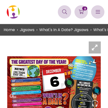
0
Home
Jigsaws
What's In A Date? Jigsaws
What's