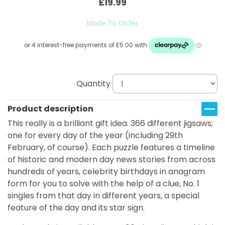
£19.99
Made To Order
Quantity
Product description
This really is a brilliant gift idea. 366 different jigsaws;
one for every day of the year (including 29th
February, of course). Each puzzle features a timeline
of historic and modern day news stories from across
hundreds of years, celebrity birthdays in anagram
form for you to solve with the help of a clue, No. 1
singles from that day in different years, a special
feature of the day and its star sign.