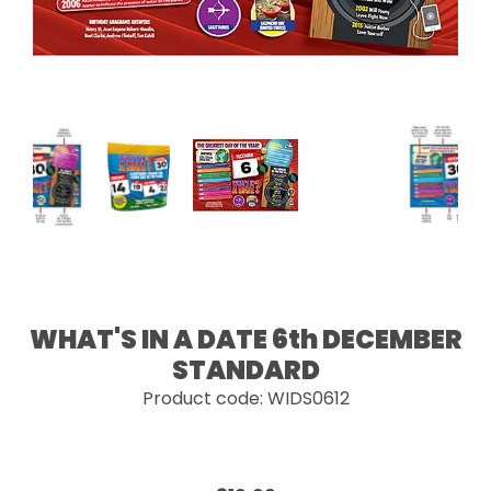
WHAT'S IN A DATE 6th DECEMBER
STANDARD
Product code: WIDS0612