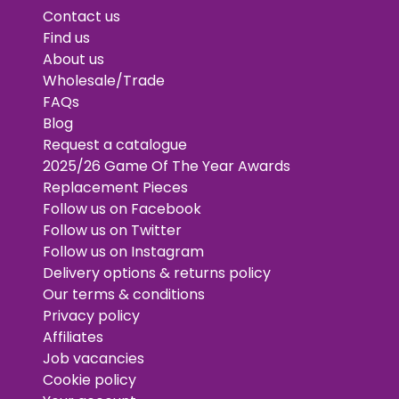
Contact us
Find us
About us
Wholesale/Trade
FAQs
Blog
Request a catalogue
2025/26 Game Of The Year Awards
Replacement Pieces
Follow us on Facebook
Follow us on Twitter
Follow us on Instagram
Delivery options & returns policy
Our terms & conditions
Privacy policy
Affiliates
Job vacancies
Cookie policy