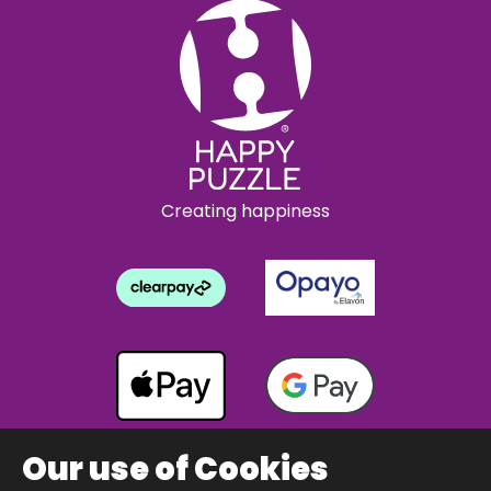
Creating happiness
Our use of Cookies