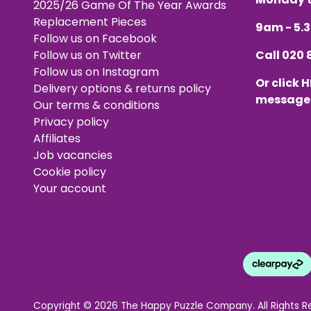
2025/26 Game Of The Year Awards
Replacement Pieces
9am - 5
Follow us on Facebook
Follow us on Twitter
Call
020 
Follow us on Instagram
Or click
H
Delivery options & returns policy
message
Our terms & conditions
Privacy policy
Affiliates
Job vacancies
Cookie policy
Your account
Copyright © 2026 The Happy Puzzle Company. All Rights R