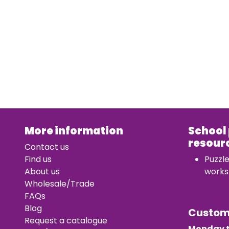
More information
School
resour
Contact us
Find us
Puzzl
About us
works
Wholesale/Trade
FAQs
Blog
Custo
Request a catalogue
Monday t