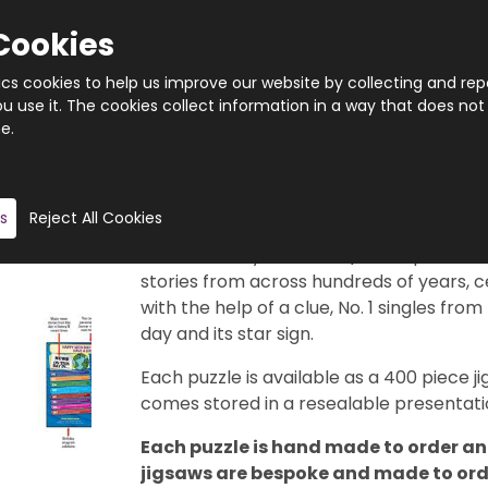
Cookies
tics cookies to help us improve our website by collecting and rep
 use it. The cookies collect information in a way that does not
e.
Quantity
Product description
s
Reject All Cookies
This really is a brilliant gift idea. 366 di
29th February, of course). Each puzzle f
stories from across hundreds of years, c
with the help of a clue, No. 1 singles from
day and its star sign.
Each puzzle is available as a 400 piece
comes stored in a resealable presentatio
Each puzzle is hand made to order and
jigsaws are bespoke and made to order