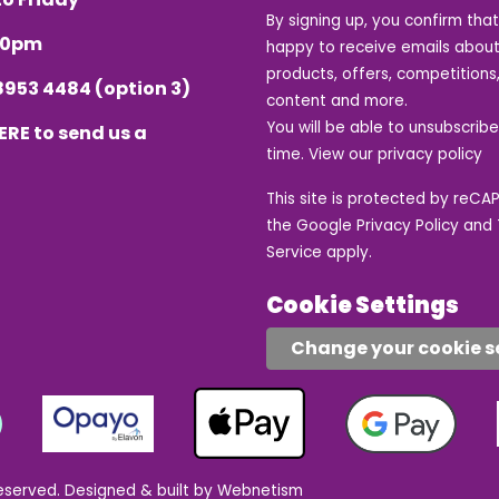
By signing up, you confirm tha
.30pm
happy to receive emails about
products, offers, competitions,
8953 4484
(option 3)
content and more.
You will be able to unsubscrib
ERE
to send us a
time. View our
privacy policy
This site is protected by reC
the Google
Privacy Policy
and
Service
apply.
Cookie Settings
Change your cookie s
eserved.
Designed & built by Webnetism