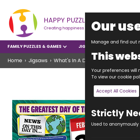
HAPPY PUZZLE
Our use
Creating happiness
Manage and find out m
FAMILY PUZZLES & GAMES
JIGSAWS
YOUNGER P
This webs
Home
Jigsaws
What's In A Date? Jigsaws
What's
Your preferences will n
To view our cookie po
Accept All Cookies
Strictly N
Used to anonymously t