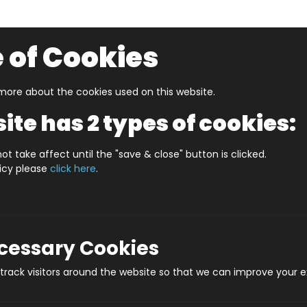
 of Cookies
ore about the cookies used on this website.
UZZLERS
SHOP BY AGE
NEW FOR SUMMER
CLEA
ite has 2 types of cookies:
 In A Date February
WHAT'S IN A DATE 20th FEBRUARY
ot take affect until the "save & close" button is clicked.
licy please
click here
.
WHAT'S IN A DATE
Produ
ecessary Cookies
rack visitors around the website so that we can improve your e