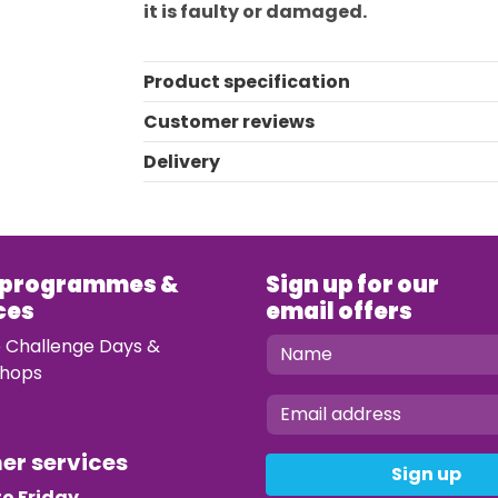
it is faulty or damaged.
Product specification
Customer reviews
Delivery
 programmes &
Sign up for our
ces
email offers
e Challenge Days &
hops
mer services
Sign up
o Friday