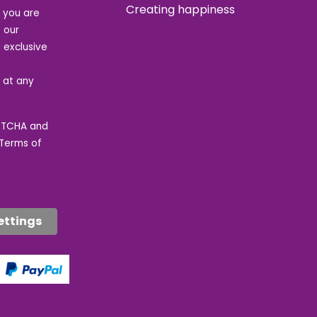
Creating happiness
t you are
 our
 exclusive
e at any
APTCHA and
Terms of
ettings