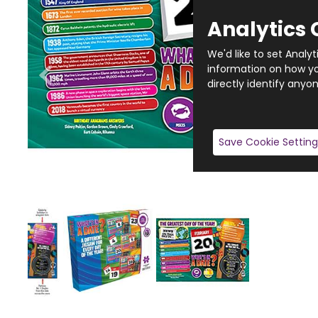
Analytics 
We'd like to set Analy
information on how you
directly identify anyon
Save Cookie Setting