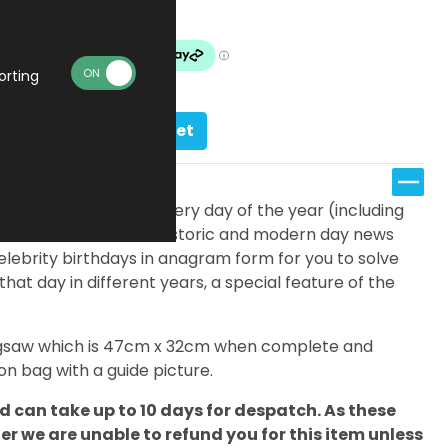
Made To Order
orting
Add to basket
fferent jigsaws; one for every day of the year (including
eatures a timeline of historic and modern day news
elebrity birthdays in anagram form for you to solve
 that day in different years, a special feature of the
 jigsaw which is 47cm x 32cm when complete and
n bag with a guide picture.
 can take up to 10 days for despatch. As these
 we are unable to refund you for this item unless