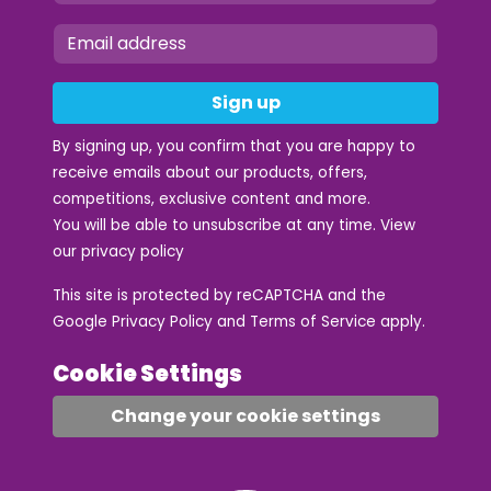
Sign up
By signing up, you confirm that you are happy to
receive emails about our products, offers,
competitions, exclusive content and more.
You will be able to unsubscribe at any time. View
our
privacy policy
This site is protected by reCAPTCHA and the
Google
Privacy Policy
and
Terms of Service
apply.
Cookie Settings
Change your cookie settings