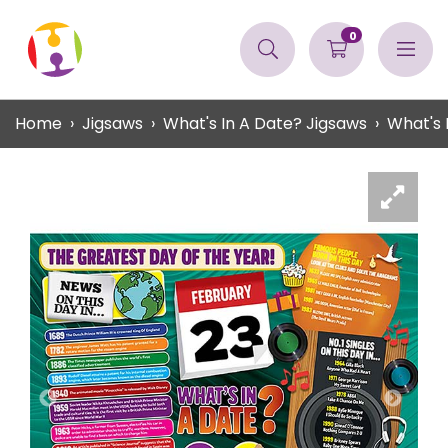
0
Home
Jigsaws
What's In A Date? Jigsaws
What's 