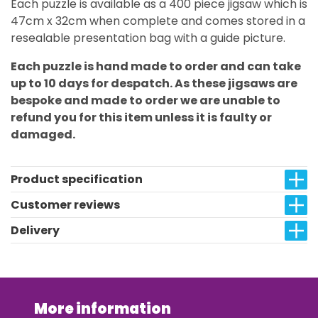
Each puzzle is available as a 400 piece jigsaw which is
47cm x 32cm when complete and comes stored in a
resealable presentation bag with a guide picture.
Each puzzle is hand made to order and can take
up to 10 days for despatch. As these jigsaws are
bespoke and made to order we are unable to
refund you for this item unless it is faulty or
damaged.
Product specification
Customer reviews
Delivery
More information