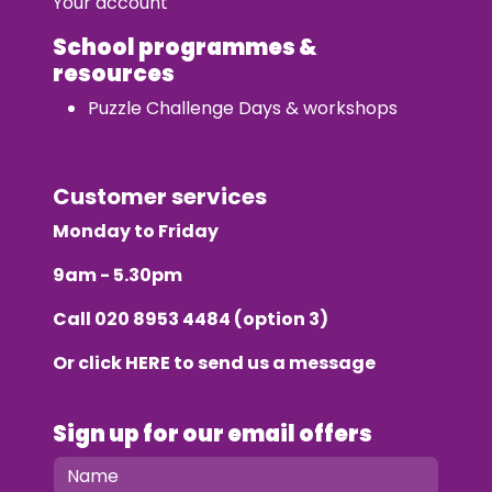
Your account
School programmes &
resources
Puzzle Challenge Days & workshops
Customer services
Monday to Friday
9am - 5.30pm
Call
020 8953 4484
(option 3)
Or click
HERE
to send us a message
Sign up for our email offers