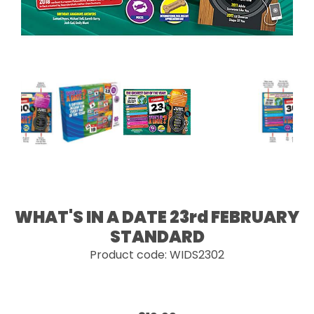
WHAT'S IN A DATE 23rd FEBRUARY
STANDARD
Product code: WIDS2302