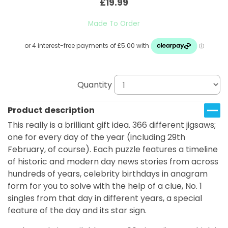
£19.99
Made To Order
Quantity
Product description
This really is a brilliant gift idea. 366 different jigsaws;
one for every day of the year (including 29th
February, of course). Each puzzle features a timeline
of historic and modern day news stories from across
hundreds of years, celebrity birthdays in anagram
form for you to solve with the help of a clue, No. 1
singles from that day in different years, a special
feature of the day and its star sign.