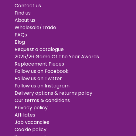
Contact us
Find us
About us
Wholesale/Trade
FAQs
Blog
Request a catalogue
2025/26 Game Of The Year Awards
Replacement Pieces
Follow us on Facebook
Follow us on Twitter
Follow us on Instagram
Delivery options & returns policy
Our terms & conditions
Privacy policy
Affiliates
Job vacancies
Cookie policy