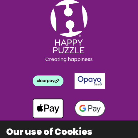
Creating happiness
Our use of Cookies