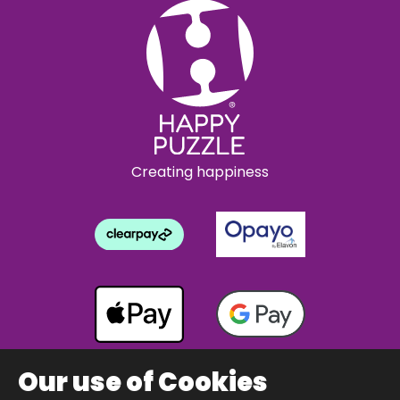
Creating happiness
Our use of Cookies