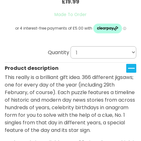
£19.99
Made To Order
Quantity
Product description
This really is a brilliant gift idea. 366 different jigsaws;
one for every day of the year (including 29th
February, of course). Each puzzle features a timeline
of historic and modern day news stories from across
hundreds of years, celebrity birthdays in anagram
form for you to solve with the help of a clue, No. 1
singles from that day in different years, a special
feature of the day and its star sign.