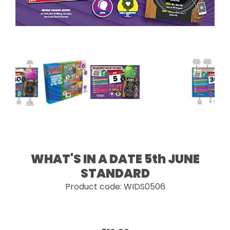
WHAT'S IN A DATE 5th JUNE
STANDARD
Product code: WIDS0506