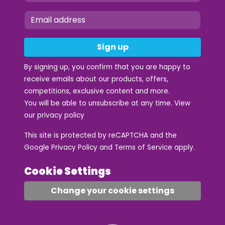
Sign up
By signing up, you confirm that you are happy to
receive emails about our products, offers,
competitions, exclusive content and more.
You will be able to unsubscribe at any time. View
our
privacy policy
This site is protected by reCAPTCHA and the
Google
Privacy Policy
and
Terms of Service
apply.
Cookie Settings
Change your cookie settings