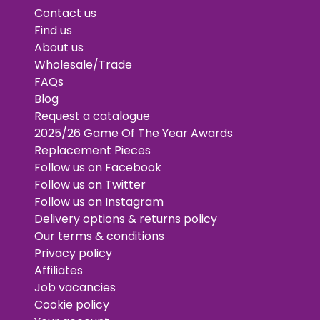
Contact us
Find us
About us
Wholesale/Trade
FAQs
Blog
Request a catalogue
2025/26 Game Of The Year Awards
Replacement Pieces
Follow us on Facebook
Follow us on Twitter
Follow us on Instagram
Delivery options & returns policy
Our terms & conditions
Privacy policy
Affiliates
Job vacancies
Cookie policy