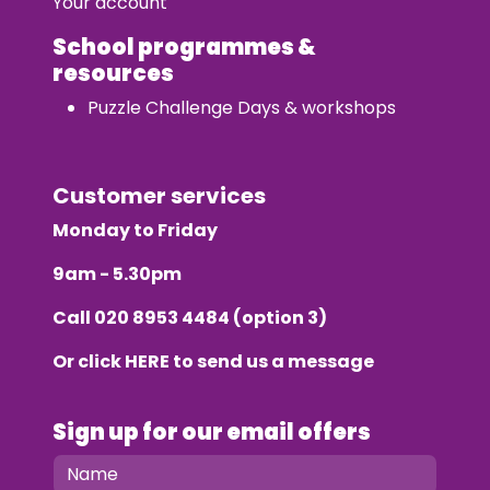
Your account
School programmes &
resources
Puzzle Challenge Days & workshops
Customer services
Monday to Friday
9am - 5.30pm
Call
020 8953 4484
(option 3)
Or click
HERE
to send us a message
Sign up for our email offers