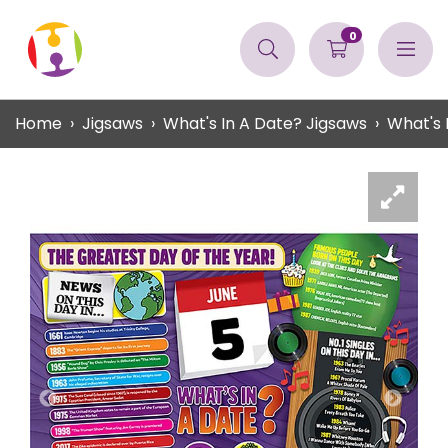
0
Home
Jigsaws
What's In A Date? Jigsaws
What's 