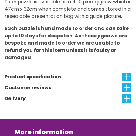
Each puzzle is available as a 400 piece jigsaw which is
47cm x 32cm when complete and comes stored in a
resealable presentation bag with a guide picture.
Each puzzle is hand made to order and can take
up to 10 days for despatch. As these jigsaws are
bespoke and made to order we are unable to
refund you for this item unless it is faulty or
damaged.
Product specification
Customer reviews
Delivery
More information