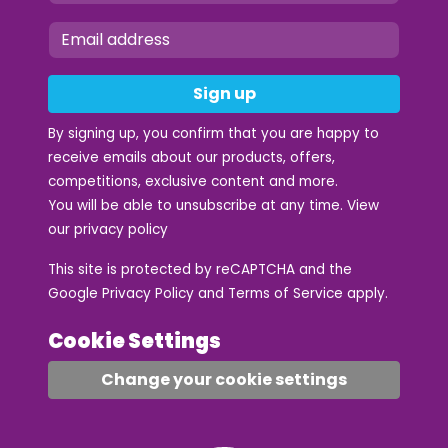
Sign up
By signing up, you confirm that you are happy to
receive emails about our products, offers,
competitions, exclusive content and more.
You will be able to unsubscribe at any time. View
our
privacy policy
This site is protected by reCAPTCHA and the
Google
Privacy Policy
and
Terms of Service
apply.
Cookie Settings
Change your cookie settings