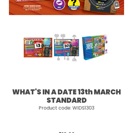
WHAT'S IN A DATE 13th MARCH
STANDARD
Product code: WIDS1303