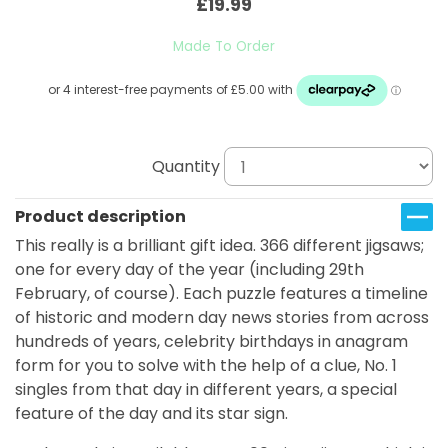
£19.99
Made To Order
Quantity
Product description
This really is a brilliant gift idea. 366 different jigsaws;
one for every day of the year (including 29th
February, of course). Each puzzle features a timeline
of historic and modern day news stories from across
hundreds of years, celebrity birthdays in anagram
form for you to solve with the help of a clue, No. 1
singles from that day in different years, a special
feature of the day and its star sign.