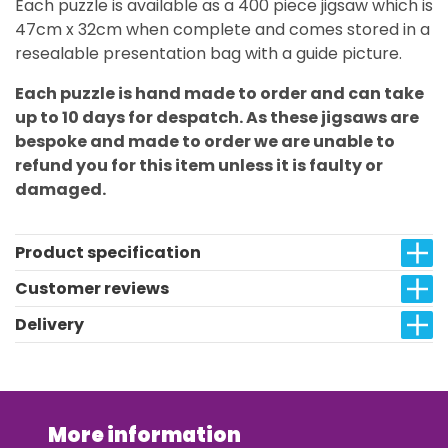
Each puzzle is available as a 400 piece jigsaw which is
47cm x 32cm when complete and comes stored in a
resealable presentation bag with a guide picture.
Each puzzle is hand made to order and can take
up to 10 days for despatch. As these jigsaws are
bespoke and made to order we are unable to
refund you for this item unless it is faulty or
damaged.
Product specification
Customer reviews
Delivery
More information