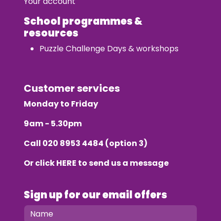
Your account
School programmes &
resources
Puzzle Challenge Days & workshops
Customer services
Monday to Friday
9am - 5.30pm
Call
020 8953 4484
(option 3)
Or click
HERE
to send us a message
Sign up for our email offers