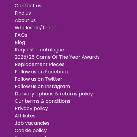
Contact us
Find us
About us
Wholesale/Trade
FAQs
Blog
Request a catalogue
2025/26 Game Of The Year Awards
Replacement Pieces
Follow us on Facebook
Follow us on Twitter
Follow us on Instagram
Delivery options & returns policy
Our terms & conditions
Privacy policy
Affiliates
Job vacancies
Cookie policy