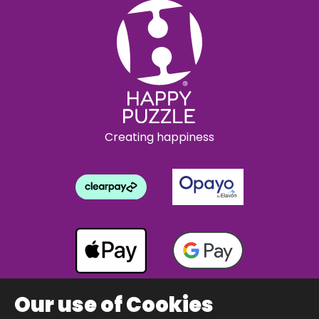
Creating happiness
Our use of Cookies