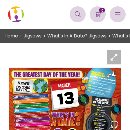
0
Home
Jigsaws
What's In A Date? Jigsaws
What's 