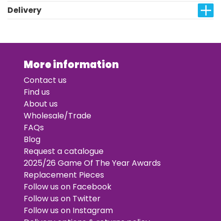
Delivery
More information
Contact us
Find us
About us
Wholesale/Trade
FAQs
Blog
Request a catalogue
2025/26 Game Of The Year Awards
Replacement Pieces
Follow us on Facebook
Follow us on Twitter
Follow us on Instagram