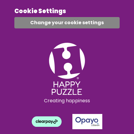
Cookie Settings
Change your cookie settings
Creating happiness