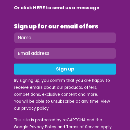
Or click
HERE
to send us a message
Sign up for our email offers
Sign up
By signing up, you confirm that you are happy to
receive emails about our products, offers,
competitions, exclusive content and more.
You will be able to unsubscribe at any time. View
our
privacy policy
This site is protected by reCAPTCHA and the
Google
Privacy Policy
and
Terms of Service
apply.