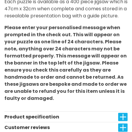
Each puzzle is available as a 400 piece jigsaw which is
47cm x 32cm when complete and comes stored in a
resealable presentation bag with a guide picture.
Please enter your personalised message when
prompted in the check out. This will appear on
your puzzle as one line of 24 characters. Please
note, anything over 24 characters may not be
formatted properly. This message will appear on
the banner in the top left of the jigsaw. Please
ensure you check this carefully as they are
handmade to order and cannot be returned. As
these jigsaws are bespoke and made to order we
are unable to refund you for this item unless it is
faulty or damaged.
Product specification
Customer reviews