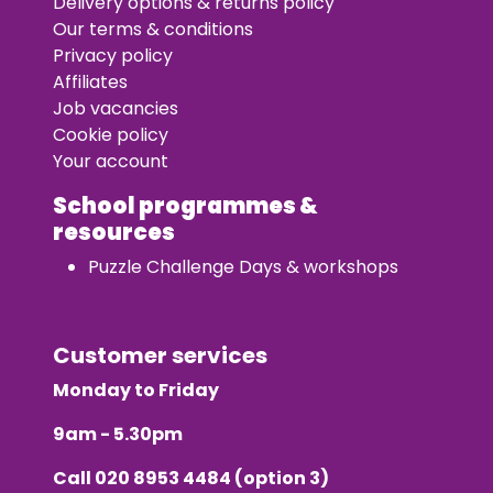
Delivery options & returns policy
Our terms & conditions
Privacy policy
Affiliates
Job vacancies
Cookie policy
Your account
School programmes &
resources
Puzzle Challenge Days & workshops
Customer services
Monday to Friday
9am - 5.30pm
Call
020 8953 4484
(option 3)