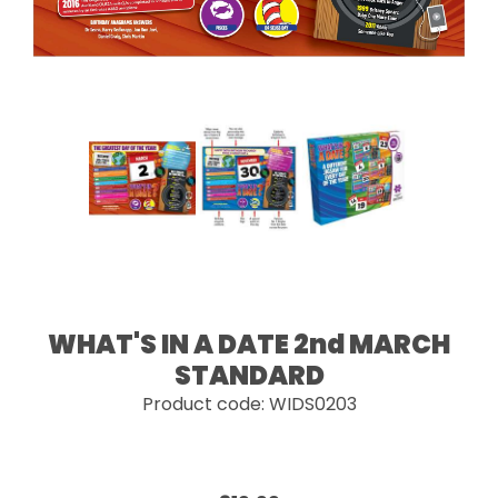
WHAT'S IN A DATE 2nd MARCH
STANDARD
Product code: WIDS0203