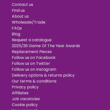
Contact us
Find us
About us
Wholesale/Trade
FAQs
Blog
Request a catalogue
2025/26 Game Of The Year Awards
Replacement Pieces
Follow us on Facebook
Follow us on Twitter
Follow us on Instagram
Delivery options & returns policy
Our terms & conditions
Privacy policy
Affiliates
Job vacancies
Cookie policy