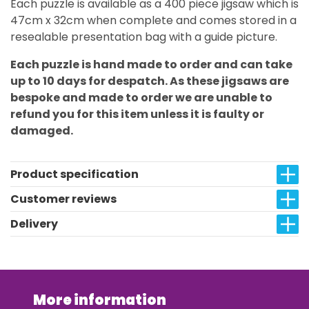
Each puzzle is available as a 400 piece jigsaw which is
47cm x 32cm when complete and comes stored in a
resealable presentation bag with a guide picture.
Each puzzle is hand made to order and can take
up to 10 days for despatch. As these jigsaws are
bespoke and made to order we are unable to
refund you for this item unless it is faulty or
damaged.
Product specification
Customer reviews
Delivery
More information