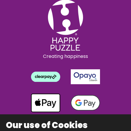
Creating happiness
Our use of Cookies