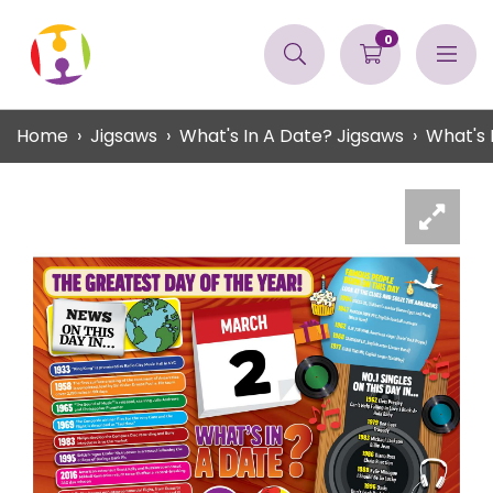
0
Home
Jigsaws
What's In A Date? Jigsaws
What's 