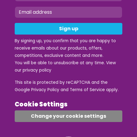
Sign up
By signing up, you confirm that you are happy to
receive emails about our products, offers,
competitions, exclusive content and more.
You will be able to unsubscribe at any time. View
our
privacy policy
This site is protected by reCAPTCHA and the
Google
Privacy Policy
and
Terms of Service
apply.
Cookie Settings
Change your cookie settings