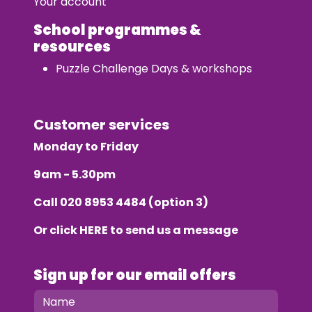
Your account
School programmes &
resources
Puzzle Challenge Days & workshops
Customer services
Monday to Friday
9am - 5.30pm
Call
020 8953 4484
(option 3)
Or click
HERE
to send us a message
Sign up for our email offers