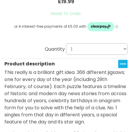
£19.99
Made To Order
Quantity
Product description
This really is a brilliant gift idea. 366 different jigsaws;
one for every day of the year (including 29th
February, of course). Each puzzle features a timeline
of historic and modern day news stories from across
hundreds of years, celebrity birthdays in anagram
form for you to solve with the help of a clue, No. 1
singles from that day in different years, a special
feature of the day and its star sign.