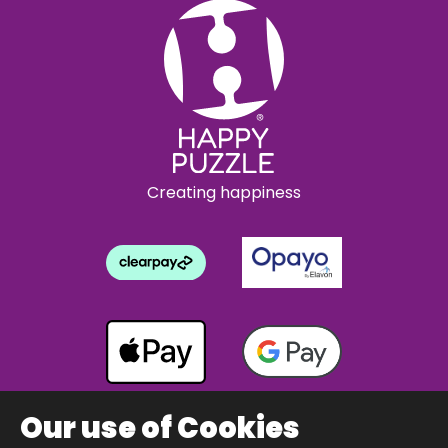
Creating happiness
Our use of Cookies