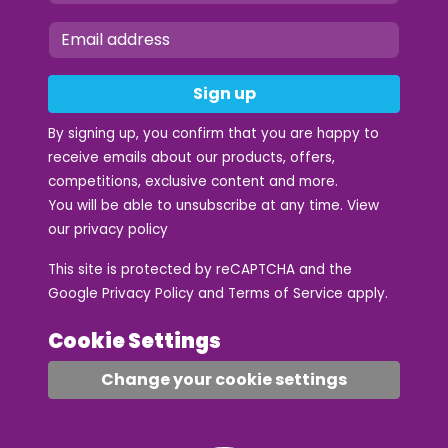
Sign up
By signing up, you confirm that you are happy to
receive emails about our products, offers,
competitions, exclusive content and more.
You will be able to unsubscribe at any time. View
our
privacy policy
This site is protected by reCAPTCHA and the
Google
Privacy Policy
and
Terms of Service
apply.
Cookie Settings
Change your cookie settings