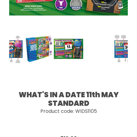
WHAT'S IN A DATE 11th MAY
STANDARD
Product code: WIDS1105