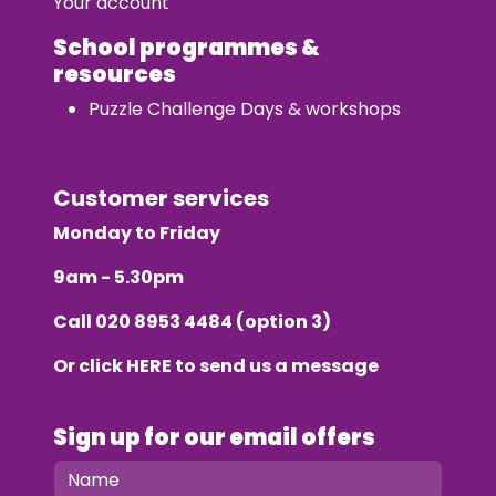
Your account
School programmes &
resources
Puzzle Challenge Days & workshops
Customer services
Monday to Friday
9am - 5.30pm
Call
020 8953 4484
(option 3)
Or click
HERE
to send us a message
Sign up for our email offers