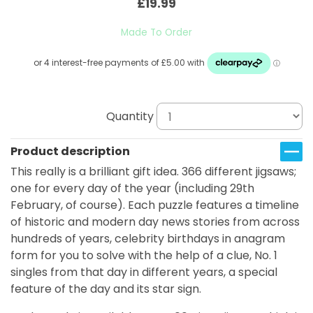
£19.99
Made To Order
Quantity
Product description
This really is a brilliant gift idea. 366 different jigsaws;
one for every day of the year (including 29th
February, of course). Each puzzle features a timeline
of historic and modern day news stories from across
hundreds of years, celebrity birthdays in anagram
form for you to solve with the help of a clue, No. 1
singles from that day in different years, a special
feature of the day and its star sign.