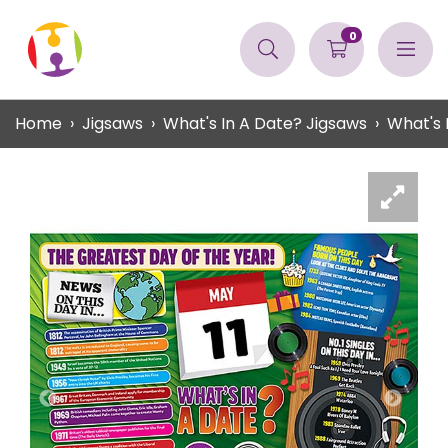
0
Home
Jigsaws
What's In A Date? Jigsaws
What's 