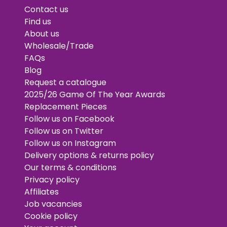
Contact us
Find us
About us
Wholesale/Trade
FAQs
Blog
Request a catalogue
2025/26 Game Of The Year Awards
Replacement Pieces
Follow us on Facebook
Follow us on Twitter
Follow us on Instagram
Delivery options & returns policy
Our terms & conditions
Privacy policy
Affiliates
Job vacancies
Cookie policy