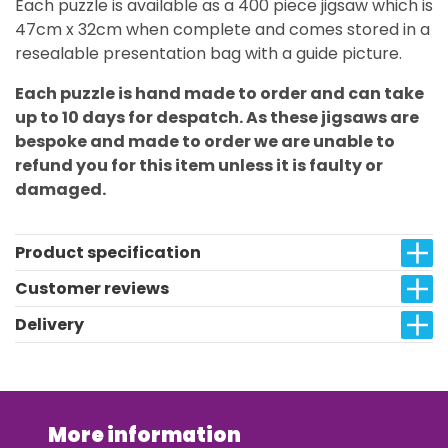
Each puzzle is available as a 400 piece jigsaw which is
47cm x 32cm when complete and comes stored in a
resealable presentation bag with a guide picture.
Each puzzle is hand made to order and can take
up to 10 days for despatch. As these jigsaws are
bespoke and made to order we are unable to
refund you for this item unless it is faulty or
damaged.
Product specification
Customer reviews
Delivery
More information