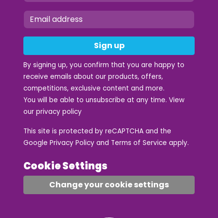
Sign up
By signing up, you confirm that you are happy to
receive emails about our products, offers,
competitions, exclusive content and more.
You will be able to unsubscribe at any time. View
our
privacy policy
This site is protected by reCAPTCHA and the
Google
Privacy Policy
and
Terms of Service
apply.
Cookie Settings
Change your cookie settings