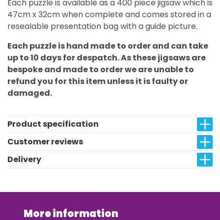
Each puzzle is available as a 400 piece jigsaw which is
47cm x 32cm when complete and comes stored in a
resealable presentation bag with a guide picture.
Each puzzle is hand made to order and can take
up to 10 days for despatch. As these jigsaws are
bespoke and made to order we are unable to
refund you for this item unless it is faulty or
damaged.
Product specification
Customer reviews
Delivery
More information