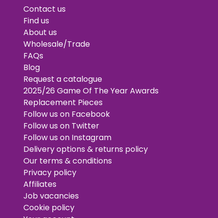
Contact us
Find us
About us
Wholesale/Trade
FAQs
Blog
Request a catalogue
2025/26 Game Of The Year Awards
Replacement Pieces
Follow us on Facebook
Follow us on Twitter
Follow us on Instagram
Delivery options & returns policy
Our terms & conditions
Privacy policy
Affiliates
Job vacancies
Cookie policy