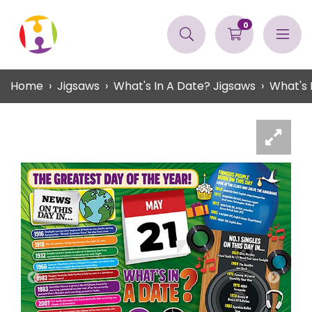
0
Home
Jigsaws
What's In A Date? Jigsaws
What's 