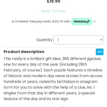
£19.99
Made To Order
Quantity
Product description
This really is a brilliant gift idea. 366 different jigsaws;
one for every day of the year (including 29th
February, of course). Each puzzle features a timeline
of historic and modern day news stories from across
hundreds of years, celebrity birthdays in anagram
form for you to solve with the help of a clue, No. 1
singles from that day in different years, a special
feature of the day and its star sign.