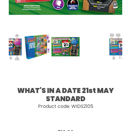
WHAT'S IN A DATE 21st MAY
STANDARD
Product code: WIDS2105