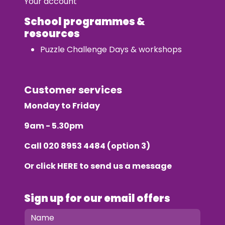
Your account
School programmes &
resources
Puzzle Challenge Days & workshops
Customer services
Monday to Friday
9am - 5.30pm
Call
020 8953 4484
(option 3)
Or click
HERE
to send us a message
Sign up for our email offers