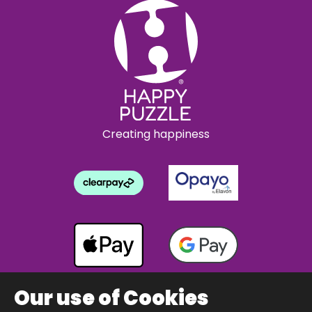
Creating happiness
Our use of Cookies