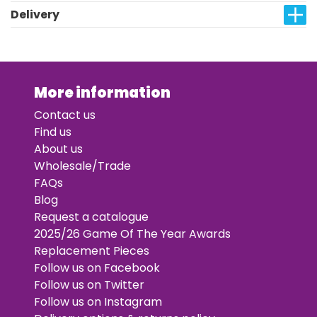
Delivery
More information
Contact us
Find us
About us
Wholesale/Trade
FAQs
Blog
Request a catalogue
2025/26 Game Of The Year Awards
Replacement Pieces
Follow us on Facebook
Follow us on Twitter
Follow us on Instagram