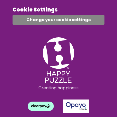
Cookie Settings
Change your cookie settings
Creating happiness