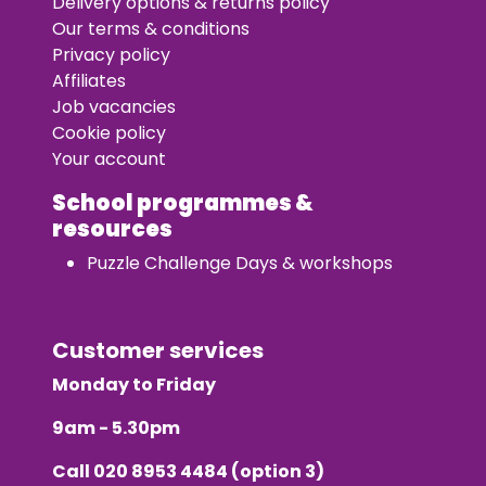
Delivery options & returns policy
Our terms & conditions
Privacy policy
Affiliates
Job vacancies
Cookie policy
Your account
School programmes &
resources
Puzzle Challenge Days & workshops
Customer services
Monday to Friday
9am - 5.30pm
Call
020 8953 4484
(option 3)