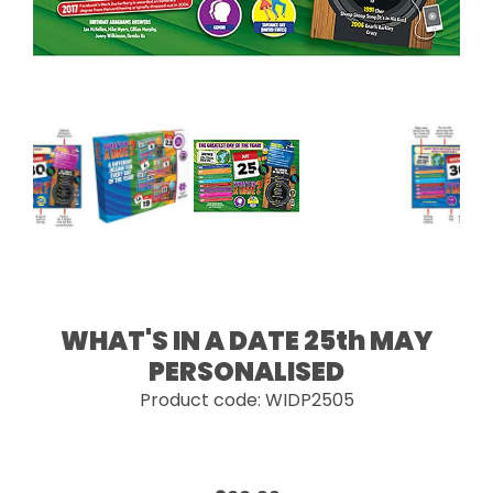
WHAT'S IN A DATE 25th MAY
PERSONALISED
Product code: WIDP2505