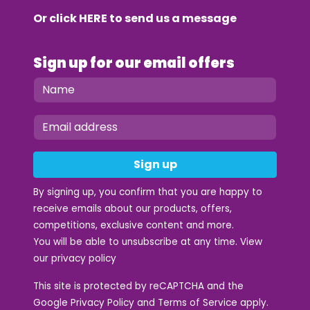
Or click
HERE
to send us a message
Sign up for our email offers
Sign up
By signing up, you confirm that you are happy to
receive emails about our products, offers,
competitions, exclusive content and more.
You will be able to unsubscribe at any time. View
our
privacy policy
This site is protected by reCAPTCHA and the
Google
Privacy Policy
and
Terms of Service
apply.