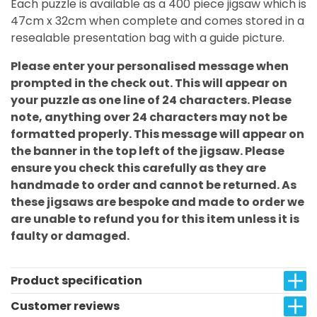
Each puzzle is available as a 400 piece jigsaw which is
47cm x 32cm when complete and comes stored in a
resealable presentation bag with a guide picture.
Please enter your personalised message when
prompted in the check out. This will appear on
your puzzle as one line of 24 characters. Please
note, anything over 24 characters may not be
formatted properly. This message will appear on
the banner in the top left of the jigsaw. Please
ensure you check this carefully as they are
handmade to order and cannot be returned. As
these jigsaws are bespoke and made to order we
are unable to refund you for this item unless it is
faulty or damaged.
Product specification
Customer reviews