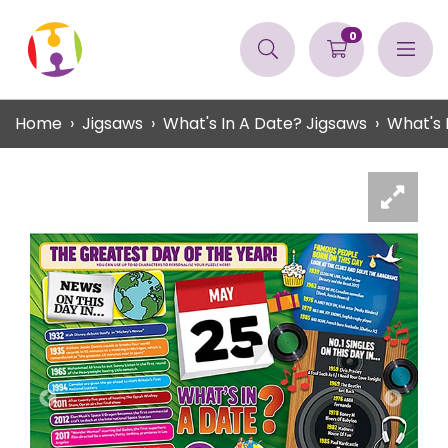
0
Home
Jigsaws
What's In A Date? Jigsaws
What's 