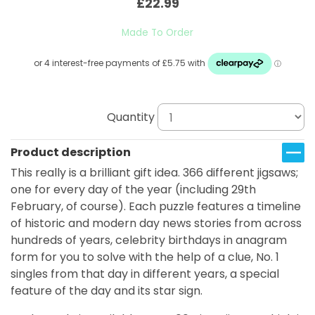
£22.99
Made To Order
Quantity
Product description
This really is a brilliant gift idea. 366 different jigsaws;
one for every day of the year (including 29th
February, of course). Each puzzle features a timeline
of historic and modern day news stories from across
hundreds of years, celebrity birthdays in anagram
form for you to solve with the help of a clue, No. 1
singles from that day in different years, a special
feature of the day and its star sign.