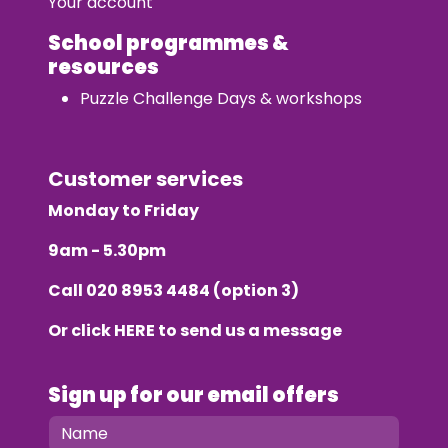
Your account
School programmes &
resources
Puzzle Challenge Days & workshops
Customer services
Monday to Friday
9am - 5.30pm
Call
020 8953 4484
(option 3)
Or click
HERE
to send us a message
Sign up for our email offers