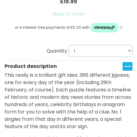
£19.99
Made To Order
Quantity
Product description
This really is a brilliant gift idea. 366 different jigsaws;
one for every day of the year (including 29th
February, of course). Each puzzle features a timeline
of historic and modern day news stories from across
hundreds of years, celebrity birthdays in anagram
form for you to solve with the help of a clue, No. 1
singles from that day in different years, a special
feature of the day and its star sign.