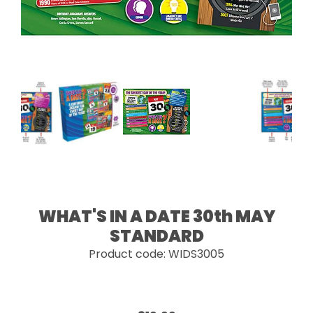
WHAT'S IN A DATE 30th MAY
STANDARD
Product code: WIDS3005