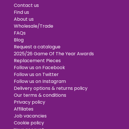
Contact us
Find us
About us
Wholesale/Trade
FAQs
Blog
Request a catalogue
2025/26 Game Of The Year Awards
Replacement Pieces
Follow us on Facebook
Follow us on Twitter
Follow us on Instagram
Delivery options & returns policy
Our terms & conditions
Privacy policy
Affiliates
Job vacancies
Cookie policy