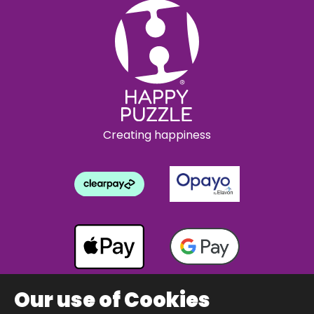
Creating happiness
Our use of Cookies