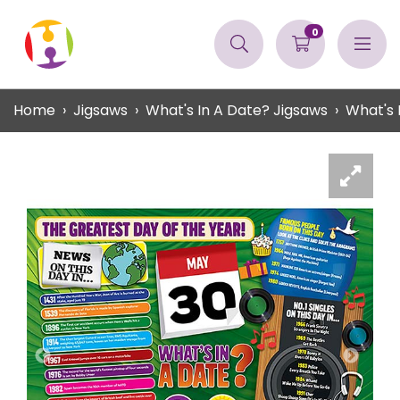
0
Home
Jigsaws
What's In A Date? Jigsaws
What's 