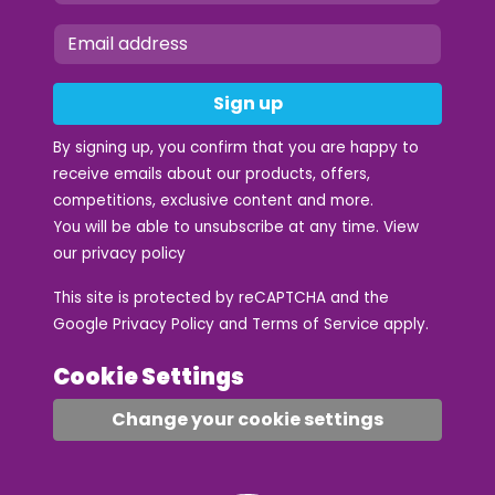
Sign up
By signing up, you confirm that you are happy to
receive emails about our products, offers,
competitions, exclusive content and more.
You will be able to unsubscribe at any time. View
our
privacy policy
This site is protected by reCAPTCHA and the
Google
Privacy Policy
and
Terms of Service
apply.
Cookie Settings
Change your cookie settings