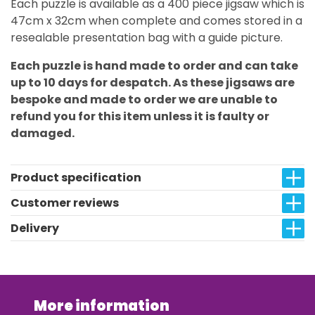
Each puzzle is available as a 400 piece jigsaw which is
47cm x 32cm when complete and comes stored in a
resealable presentation bag with a guide picture.
Each puzzle is hand made to order and can take
up to 10 days for despatch. As these jigsaws are
bespoke and made to order we are unable to
refund you for this item unless it is faulty or
damaged.
Product specification
Customer reviews
Delivery
More information