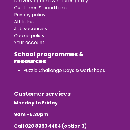
Delivery options & returns policy
Our terms & conditions
Privacy policy
Affiliates
Job vacancies
Cookie policy
Your account
School programmes &
resources
Puzzle Challenge Days & workshops
Customer services
Monday to Friday
9am - 5.30pm
Call
020 8953 4484
(option 3)