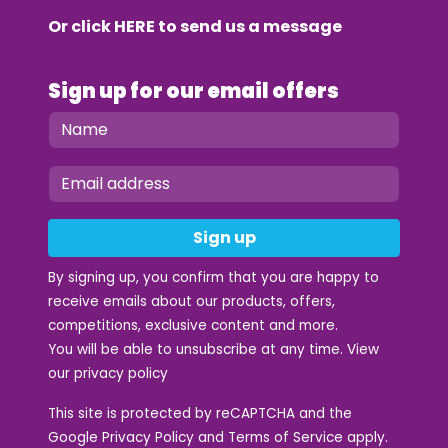
Or click
HERE
to send us a message
Sign up for our email offers
Sign up
By signing up, you confirm that you are happy to
receive emails about our products, offers,
competitions, exclusive content and more.
You will be able to unsubscribe at any time. View
our
privacy policy
This site is protected by reCAPTCHA and the
Google
Privacy Policy
and
Terms of Service
apply.