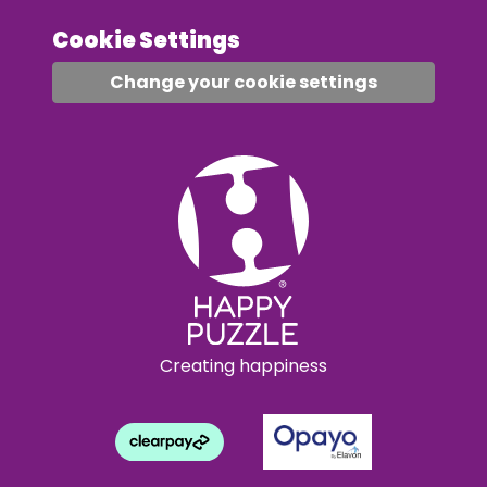
Cookie Settings
Change your cookie settings
Creating happiness