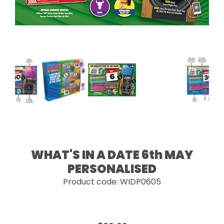
WHAT'S IN A DATE 6th MAY
PERSONALISED
Product code: WIDP0605