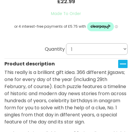
£22.99
Made To Order
Quantity
Product description
This really is a brilliant gift idea. 366 different jigsaws;
one for every day of the year (including 29th
February, of course). Each puzzle features a timeline
of historic and modern day news stories from across
hundreds of years, celebrity birthdays in anagram
form for you to solve with the help of a clue, No. 1
singles from that day in different years, a special
feature of the day and its star sign.