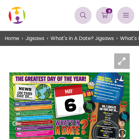
0
Home
Jigsaws
What's In A Date? Jigsaws
What's 