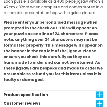
Each puzzle is available as a 400 piece jigsaw which is
47cm x 32cm when complete and comes stored in a
resealable presentation bag with a guide picture.
Please enter your personalised message when
prompted in the check out. This will appear on
your puzzle as one line of 24 characters. Please
note, anything over 24 characters may not be
formatted properly. This message will appear on
the banner in the top left of the jigsaw. Please
ensure you check this carefully as they are
handmade to order and cannot be returned. As
these jigsaws are bespoke and made to order we
are unable to refund you for this item unless it is
faulty or damaged.
Product specification
Customer reviews