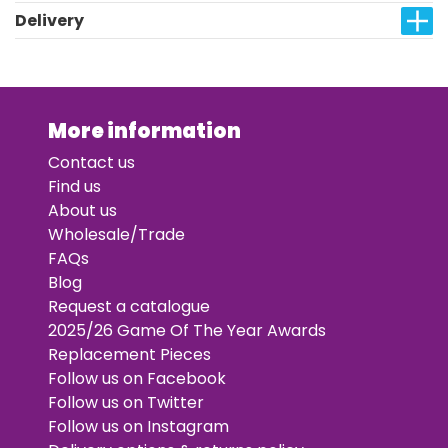
Delivery
More information
Contact us
Find us
About us
Wholesale/Trade
FAQs
Blog
Request a catalogue
2025/26 Game Of The Year Awards
Replacement Pieces
Follow us on Facebook
Follow us on Twitter
Follow us on Instagram