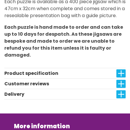
Each puzzle is available as a 400 piece jigsaw which is
47cm x 32cm when complete and comes stored in a
resealable presentation bag with a guide picture.
Each puzzle is hand made to order and can take
up to 10 days for despatch. As these jigsaws are
bespoke and made to order we are unable to
refund you for this item unless it is faulty or
damaged.
Product specification
Customer reviews
Delivery
More information