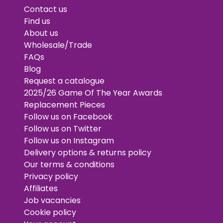
Contact us
Find us
About us
Wholesale/Trade
FAQs
Blog
Request a catalogue
2025/26 Game Of The Year Awards
Replacement Pieces
Follow us on Facebook
Follow us on Twitter
Follow us on Instagram
Delivery options & returns policy
Our terms & conditions
Privacy policy
Affiliates
Job vacancies
Cookie policy