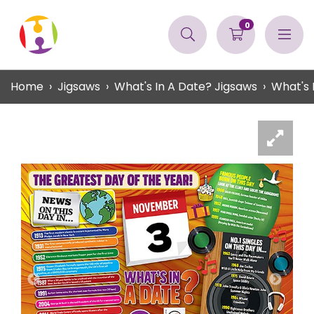
0
Home
Jigsaws
What's In A Date? Jigsaws
What's