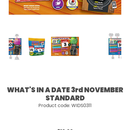
WHAT'S IN A DATE 3rd NOVEMBER
STANDARD
Product code: WIDS0311