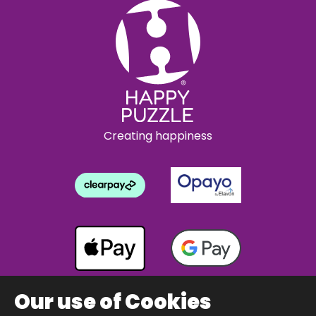
Creating happiness
Our use of Cookies