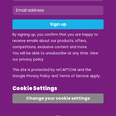
Sign up
By signing up, you confirm that you are happy to
receive emails about our products, offers,
competitions, exclusive content and more.
You will be able to unsubscribe at any time. View
our
privacy policy
This site is protected by reCAPTCHA and the
Google
Privacy Policy
and
Terms of Service
apply.
Cookie Settings
Change your cookie settings