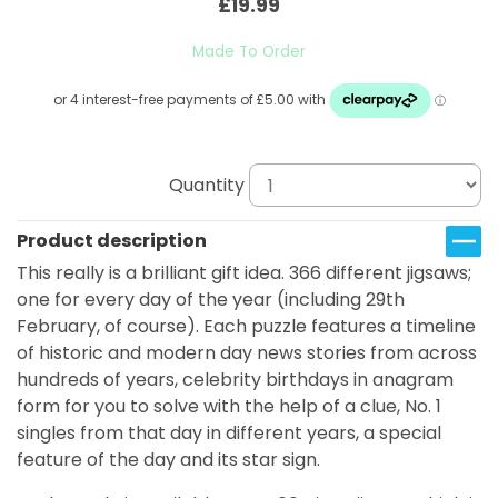
£19.99
Made To Order
Quantity
Product description
This really is a brilliant gift idea. 366 different jigsaws;
one for every day of the year (including 29th
February, of course). Each puzzle features a timeline
of historic and modern day news stories from across
hundreds of years, celebrity birthdays in anagram
form for you to solve with the help of a clue, No. 1
singles from that day in different years, a special
feature of the day and its star sign.