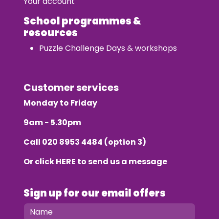
Your account
School programmes &
resources
Puzzle Challenge Days & workshops
Customer services
Monday to Friday
9am - 5.30pm
Call
020 8953 4484
(option 3)
Or click
HERE
to send us a message
Sign up for our email offers