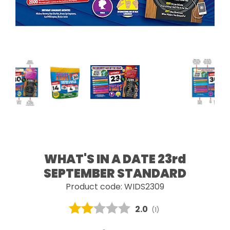
WHAT'S IN A DATE 23rd
SEPTEMBER STANDARD
Product code: WIDS2309
Average rating:
2.0
(
votes:
1
)