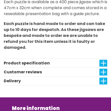
Each puzzle is available as a 400 piece jigsaw which is
47cm x 32cm when complete and comes stored in a
resealable presentation bag with a guide picture.
Each puzzle is hand made to order and can take
up to 10 days for despatch. As these jigsaws are
bespoke and made to order we are unable to
refund you for this item unless it is faulty or
damaged.
Product specification
Customer reviews
Delivery
More information