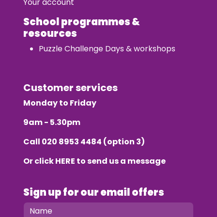
Your account
School programmes &
resources
Puzzle Challenge Days & workshops
Customer services
Monday to Friday
9am - 5.30pm
Call
020 8953 4484
(option 3)
Or click
HERE
to send us a message
Sign up for our email offers