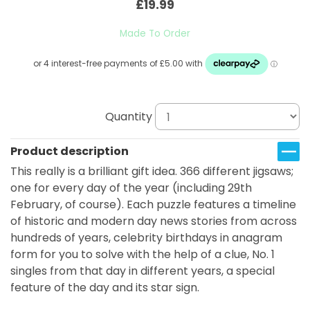
£19.99
Made To Order
Quantity
Product description
This really is a brilliant gift idea. 366 different jigsaws;
one for every day of the year (including 29th
February, of course). Each puzzle features a timeline
of historic and modern day news stories from across
hundreds of years, celebrity birthdays in anagram
form for you to solve with the help of a clue, No. 1
singles from that day in different years, a special
feature of the day and its star sign.