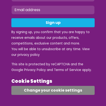
Sign up
By signing up, you confirm that you are happy to
receive emails about our products, offers,
competitions, exclusive content and more.
You will be able to unsubscribe at any time. View
our
privacy policy
This site is protected by reCAPTCHA and the
Google
Privacy Policy
and
Terms of Service
apply.
Cookie Settings
Change your cookie settings