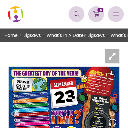
0
Home
Jigsaws
What's In A Date? Jigsaws
What's 