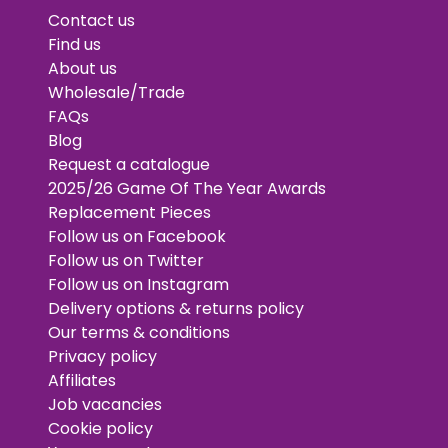
Contact us
Find us
About us
Wholesale/Trade
FAQs
Blog
Request a catalogue
2025/26 Game Of The Year Awards
Replacement Pieces
Follow us on Facebook
Follow us on Twitter
Follow us on Instagram
Delivery options & returns policy
Our terms & conditions
Privacy policy
Affiliates
Job vacancies
Cookie policy