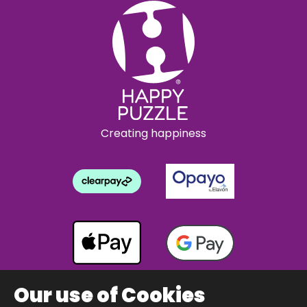
Creating happiness
Our use of Cookies