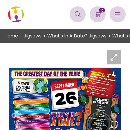
0
Home
Jigsaws
What's In A Date? Jigsaws
What's 