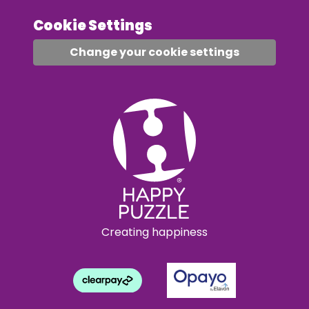
Cookie Settings
Change your cookie settings
Creating happiness