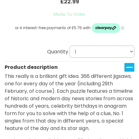
£22.99
Made To Order
Quantity
Product description
This really is a brilliant gift idea. 366 different jigsaws;
one for every day of the year (including 29th
February, of course). Each puzzle features a timeline
of historic and modern day news stories from across
hundreds of years, celebrity birthdays in anagram
form for you to solve with the help of a clue, No. 1
singles from that day in different years, a special
feature of the day and its star sign.