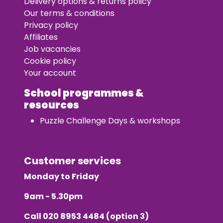
Delivery options & returns policy
Our terms & conditions
Privacy policy
Affiliates
Job vacancies
Cookie policy
Your account
School programmes &
resources
Puzzle Challenge Days & workshops
Customer services
Monday to Friday
9am - 5.30pm
Call
020 8953 4484
(option 3)