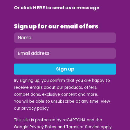
Or click
HERE
to send us a message
Sign up for our email offers
Sign up
By signing up, you confirm that you are happy to
receive emails about our products, offers,
competitions, exclusive content and more.
You will be able to unsubscribe at any time. View
our
privacy policy
This site is protected by reCAPTCHA and the
Google
Privacy Policy
and
Terms of Service
apply.