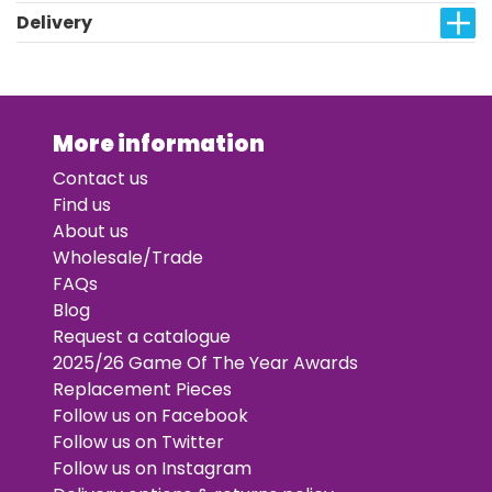
Delivery
More information
Contact us
Find us
About us
Wholesale/Trade
FAQs
Blog
Request a catalogue
2025/26 Game Of The Year Awards
Replacement Pieces
Follow us on Facebook
Follow us on Twitter
Follow us on Instagram