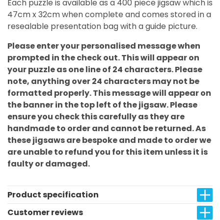
Each puzzle is available as a 400 piece jigsaw which is
47cm x 32cm when complete and comes stored in a
resealable presentation bag with a guide picture.
Please enter your personalised message when
prompted in the check out. This will appear on
your puzzle as one line of 24 characters. Please
note, anything over 24 characters may not be
formatted properly. This message will appear on
the banner in the top left of the jigsaw. Please
ensure you check this carefully as they are
handmade to order and cannot be returned. As
these jigsaws are bespoke and made to order we
are unable to refund you for this item unless it is
faulty or damaged.
Product specification
Customer reviews