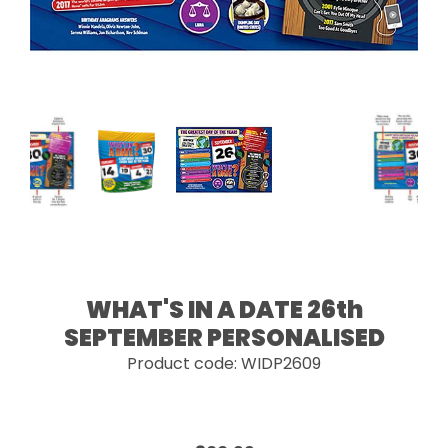
WHAT'S IN A DATE 26th
SEPTEMBER PERSONALISED
Product code: WIDP2609