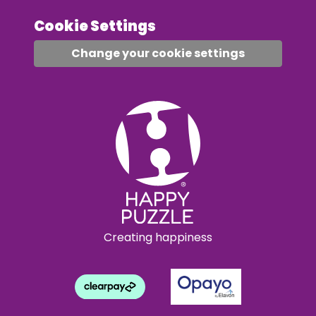
Cookie Settings
Change your cookie settings
Creating happiness