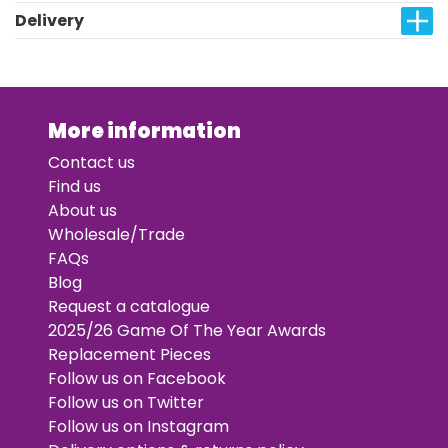
Delivery
More information
Contact us
Find us
About us
Wholesale/Trade
FAQs
Blog
Request a catalogue
2025/26 Game Of The Year Awards
Replacement Pieces
Follow us on Facebook
Follow us on Twitter
Follow us on Instagram