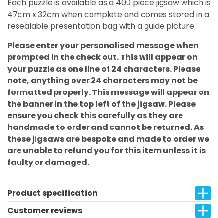
Each puzzle is available as a 400 piece jigsaw which is
47cm x 32cm when complete and comes stored in a
resealable presentation bag with a guide picture.
Please enter your personalised message when
prompted in the check out. This will appear on
your puzzle as one line of 24 characters. Please
note, anything over 24 characters may not be
formatted properly. This message will appear on
the banner in the top left of the jigsaw. Please
ensure you check this carefully as they are
handmade to order and cannot be returned. As
these jigsaws are bespoke and made to order we
are unable to refund you for this item unless it is
faulty or damaged.
Product specification
Customer reviews