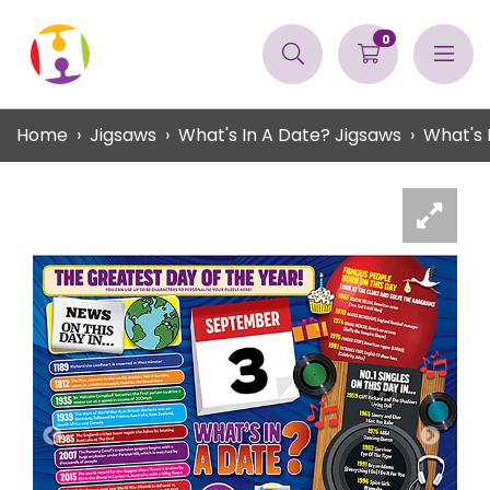
0
Home
Jigsaws
What's In A Date? Jigsaws
What's 