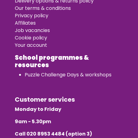
Delivery options & returns policy
Our terms & conditions
Privacy policy
Affiliates
Job vacancies
Cookie policy
Your account
School programmes &
resources
Puzzle Challenge Days & workshops
Customer services
Monday to Friday
9am - 5.30pm
Call
020 8953 4484
(option 3)