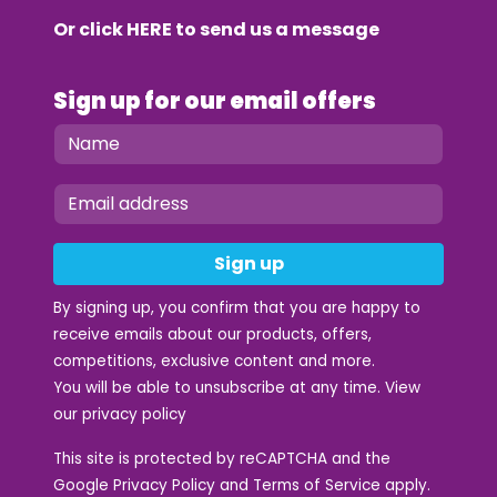
Or click
HERE
to send us a message
Sign up for our email offers
Sign up
By signing up, you confirm that you are happy to
receive emails about our products, offers,
competitions, exclusive content and more.
You will be able to unsubscribe at any time. View
our
privacy policy
This site is protected by reCAPTCHA and the
Google
Privacy Policy
and
Terms of Service
apply.