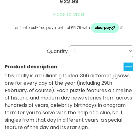
£22.99
Made To Order
Quantity
Product description
This really is a brilliant gift idea. 366 different jigsaws;
one for every day of the year (including 29th
February, of course). Each puzzle features a timeline
of historic and modern day news stories from across
hundreds of years, celebrity birthdays in anagram
form for you to solve with the help of a clue, No. 1
singles from that day in different years, a special
feature of the day and its star sign.