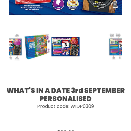
WHAT'S IN A DATE 3rd SEPTEMBER
PERSONALISED
Product code: WIDP0309