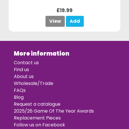
£19.99
View
Add
More information
Contact us
Find us
About us
Wholesale/Trade
FAQs
Blog
Request a catalogue
2025/26 Game Of The Year Awards
Replacement Pieces
Follow us on Facebook