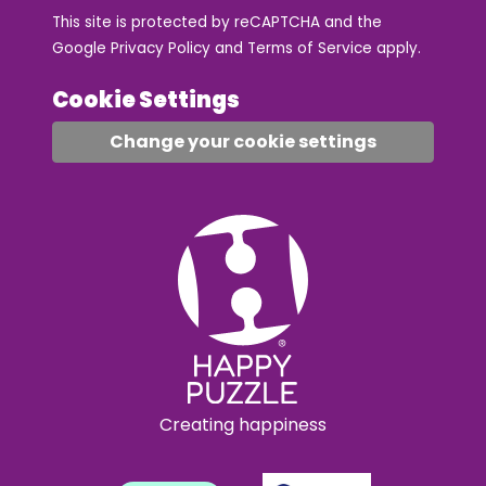
This site is protected by reCAPTCHA and the
Google
Privacy Policy
and
Terms of Service
apply.
Cookie Settings
Change your cookie settings
Creating happiness