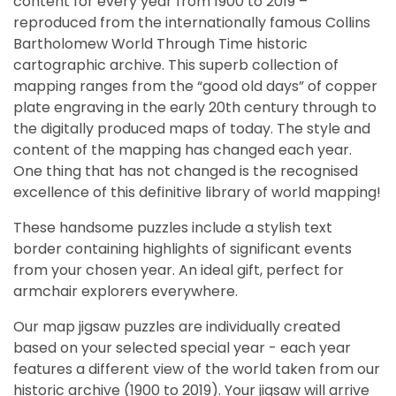
content for every year from 1900 to 2019 –
reproduced from the internationally famous Collins
Bartholomew World Through Time historic
cartographic archive. This superb collection of
mapping ranges from the “good old days” of copper
plate engraving in the early 20th century through to
the digitally produced maps of today. The style and
content of the mapping has changed each year.
One thing that has not changed is the recognised
excellence of this definitive library of world mapping!
These handsome puzzles include a stylish text
border containing highlights of significant events
from your chosen year. An ideal gift, perfect for
armchair explorers everywhere.
Our map jigsaw puzzles are individually created
based on your selected special year - each year
features a different view of the world taken from our
historic archive (1900 to 2019). Your jigsaw will arrive