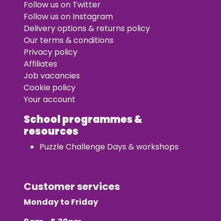
Follow us on Twitter
Follow us on Instagram
Delivery options & returns policy
Our terms & conditions
Privacy policy
Affiliates
Job vacancies
Cookie policy
Your account
School programmes &
resources
Puzzle Challenge Days & workshops
Customer services
Monday to Friday