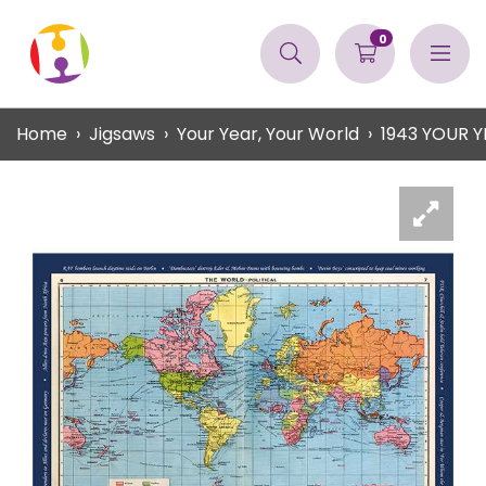
0
Home
Jigsaws
Your Year, Your World
1943 YOUR 