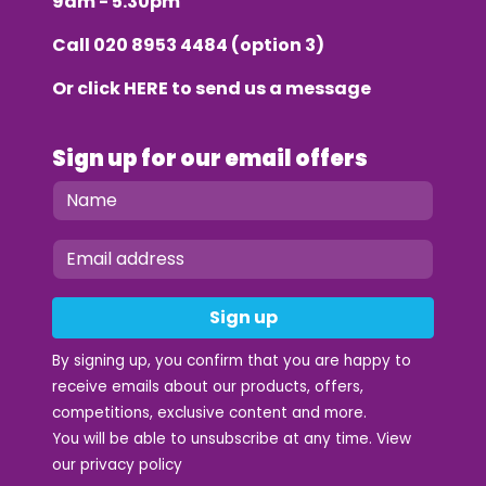
9am - 5.30pm
Call
020 8953 4484
(option 3)
Or click
HERE
to send us a message
Sign up for our email offers
Sign up
By signing up, you confirm that you are happy to
receive emails about our products, offers,
competitions, exclusive content and more.
You will be able to unsubscribe at any time. View
our
privacy policy