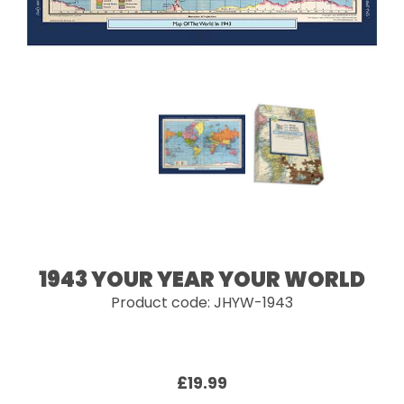
1943 YOUR YEAR YOUR WORLD
Product code: JHYW-1943
£19.99