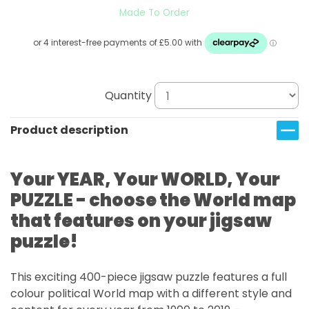
Made To Order
Quantity
Product description
Your YEAR, Your WORLD, Your
PUZZLE - choose the World map
that features on your jigsaw
puzzle!
This exciting 400-piece jigsaw puzzle features a full
colour political World map with a different style and