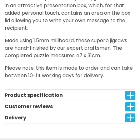
in an attractive presentation box, which, for that
added personal touch, contains an area on the box
lid allowing you to write your own message to the
recipient.
Made using 1.5mm millboard, these superb jigsaws
are hand-finished by our expert craftsmen. The
completed puzzle measures 47 x 31cm.
Please note, this item is made to order and can take
between 10-14 working days for delivery.
Product specification
Customer reviews
Delivery