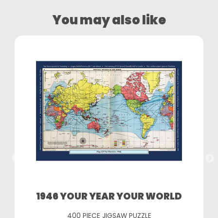
You may also like
1946 YOUR YEAR YOUR WORLD
400 PIECE JIGSAW PUZZLE