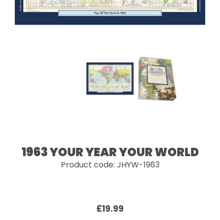
1963 YOUR YEAR YOUR WORLD
Product code: JHYW-1963
£19.99