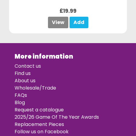
£19.99
View
Add
More information
Contact us
Find us
About us
Wholesale/Trade
FAQs
Blog
Request a catalogue
2025/26 Game Of The Year Awards
Replacement Pieces
Follow us on Facebook