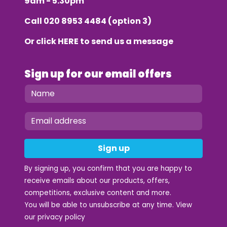
9am - 5.30pm
Call
020 8953 4484
(option 3)
Or click
HERE
to send us a message
Sign up for our email offers
Sign up
By signing up, you confirm that you are happy to
receive emails about our products, offers,
competitions, exclusive content and more.
You will be able to unsubscribe at any time. View
our
privacy policy