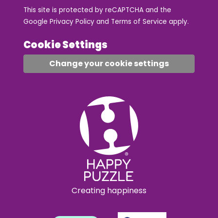
This site is protected by reCAPTCHA and the
Google
Privacy Policy
and
Terms of Service
apply.
Cookie Settings
Change your cookie settings
Creating happiness