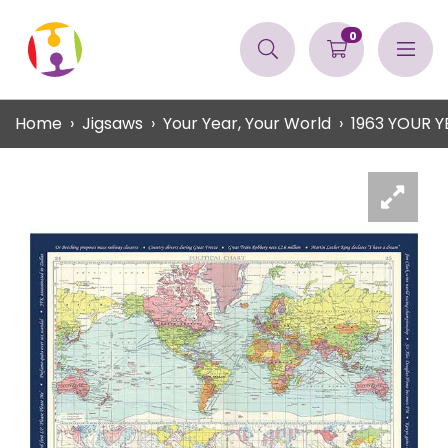
0
Home
Jigsaws
Your Year, Your World
1963 YOUR 