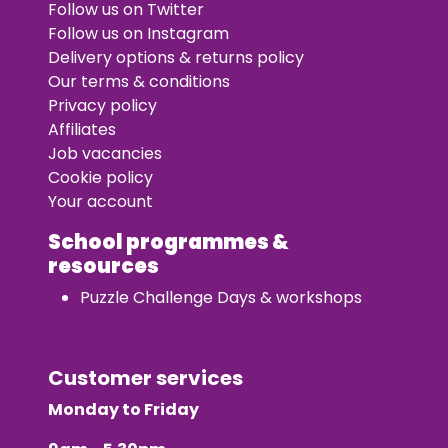
Follow us on Twitter
Follow us on Instagram
Delivery options & returns policy
Our terms & conditions
Privacy policy
Affiliates
Job vacancies
Cookie policy
Your account
School programmes &
resources
Puzzle Challenge Days & workshops
Customer services
Monday to Friday