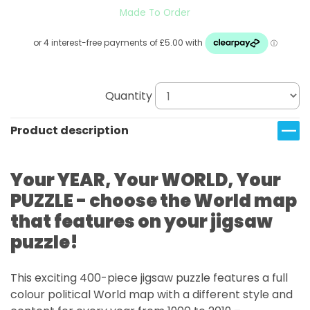
Made To Order
Quantity
Product description
Your YEAR, Your WORLD, Your
PUZZLE - choose the World map
that features on your jigsaw
puzzle!
This exciting 400-piece jigsaw puzzle features a full
colour political World map with a different style and