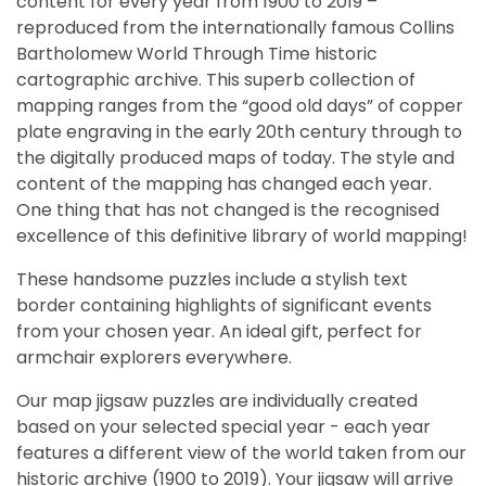
content for every year from 1900 to 2019 –
reproduced from the internationally famous Collins
Bartholomew World Through Time historic
cartographic archive. This superb collection of
mapping ranges from the “good old days” of copper
plate engraving in the early 20th century through to
the digitally produced maps of today. The style and
content of the mapping has changed each year.
One thing that has not changed is the recognised
excellence of this definitive library of world mapping!
These handsome puzzles include a stylish text
border containing highlights of significant events
from your chosen year. An ideal gift, perfect for
armchair explorers everywhere.
Our map jigsaw puzzles are individually created
based on your selected special year - each year
features a different view of the world taken from our
historic archive (1900 to 2019). Your jigsaw will arrive