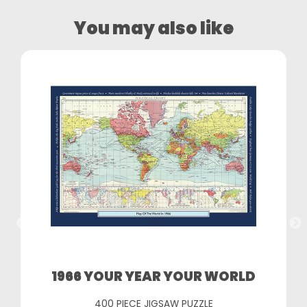
You may also like
1966 YOUR YEAR YOUR WORLD
400 PIECE JIGSAW PUZZLE