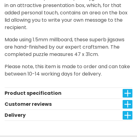
in an attractive presentation box, which, for that
added personal touch, contains an area on the box
lid allowing you to write your own message to the
recipient.
Made using 1.5mm millboard, these superb jigsaws
are hand-finished by our expert craftsmen. The
completed puzzle measures 47 x 31cm.
Please note, this item is made to order and can take
between 10-14 working days for delivery.
Product specification
Customer reviews
Delivery